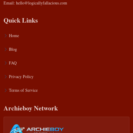
Email:
hello@logicallyfallacious.com
Quick Links
Home
Blog
FAQ
Privacy Policy
Terms of Service
Archieboy Network