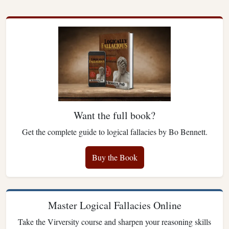
Want the full book?
Get the complete guide to logical fallacies by Bo Bennett.
Buy the Book
Master Logical Fallacies Online
Take the Virversity course and sharpen your reasoning skills