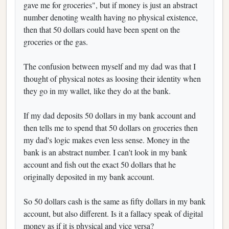
gave me for groceries", but if money is just an abstract
number denoting wealth having no physical existence,
then that 50 dollars could have been spent on the
groceries or the gas.
The confusion between myself and my dad was that I
thought of physical notes as loosing their identity when
they go in my wallet, like they do at the bank.
If my dad deposits 50 dollars in my bank account and
then tells me to spend that 50 dollars on groceries then
my dad's logic makes even less sense. Money in the
bank is an abstract number. I can't look in my bank
account and fish out the exact 50 dollars that he
originally deposited in my bank account.
So 50 dollars cash is the same as fifty dollars in my bank
account, but also different. Is it a fallacy speak of digital
money as if it is physical and vice versa?