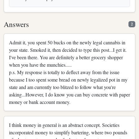
Answers
2
Admit it, you spent 50 bucks on the newly legal cannabis in
your state. Smoked it, then decided to type this post...I get it.
I've been there. You are definitely a better grocery shopper
when you have the munchies.....
p.s. My response is totally to deflect away from the issue
because I too spent some bread on newly legalized pot in my
state and am currently too blitzed to follow what you're
asking...However, I do know you can buy concrete with paper
money or bank account money.
I think money in general is an abstract concept. Societies
incorporated money to simplify bartering, where two pounds