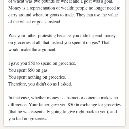
of wheat was two pounds of wheat and a goat was a goat.
Money is a representation of wealth; people no longer need to
carry around wheat or goats to trade. They can use the value
of the wheat or goats instead.
Was your father protesting because you didn't spend money
on groceries at all, that instead you spent it on gas? That
would make the argument:
I gave you $50 to spend on groceries.
You spent $50 on gas.
You spent nothing on groceries.
Therefore, you didn't do as I asked.
In that case, whether money is abstract or concrete makes no
difference. Your father gave you $50 in exchange for groceries
(that he was essentially going to give right back to you), and
you had no groceries.