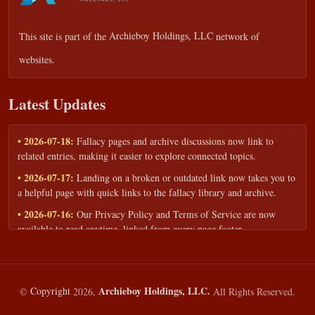
This site is part of the
Archieboy Holdings, LLC
network of
websites.
Latest Updates
• 2026-07-18:
Fallacy pages and archive discussions now link to
related entries, making it easier to explore connected topics.
• 2026-07-17:
Landing on a broken or outdated link now takes you to
a helpful page with quick links to the fallacy library and archive.
• 2026-07-16:
Our Privacy Policy and Terms of Service are now
available to read anytime, linked from every page footer.
• 2026-06-22:
New training intake form for classrooms, teams, and
workshops — share your goals and budget to get a tailored reply.
• 2026-05-13:
We added a Resources section with curated topic guides
Archieboy Holdings, LLC.
©
Copyright
2026,
All Rights Reserved.
— covering fallacy examples, types of fallacies, and critical thinking