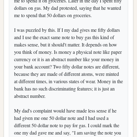
me to spend it on groceries. Later in the day I spent fifty
dollars on gas. My dad protested, saying that he wanted
me to spend that 50 dollars on groceries.
I was puzzled by this. If I my dad gives me fifty dollars
and I use the exact same note to buy gas this kind of
makes sense, but it should't matter. It depends on how
you think of money. Is money a physical note like paper
currency or it is an abstract number like your money in
your bank account? Two fifty dollar notes are different,
because they are made of different atoms, were minted
at different times, in various states of wear. Money in the
bank has no such discriminating features; it is just an
abstract number.
My dad's complaint would have made less sense if he
had given me one 50 dollar note and I had used a
different 50 dollar note to pay for gas. I could mark the
one my dad gave me and say, "I am saving the note you