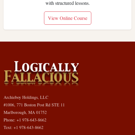
with structured lessons.
View Online Course
Archieboy Holdings, LLC
#1006, 771 Boston Post Rd STE 11
Marlborough, MA 01752
Phone: +1 978-643-8662
Text: +1 978-643-8662