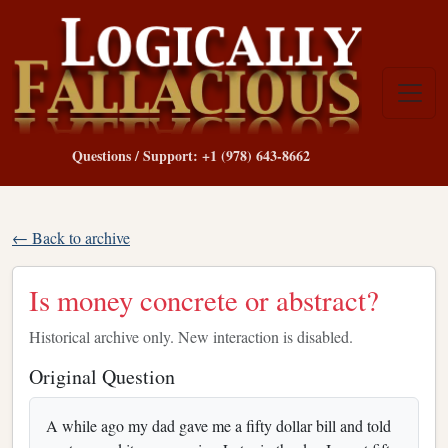
Questions / Support: +1 (978) 643-8662
← Back to archive
Is money concrete or abstract?
Historical archive only. New interaction is disabled.
Original Question
A while ago my dad gave me a fifty dollar bill and told