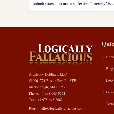
submit yourself to me or suffer for all eternity" is
Quic
Hom
Blog
Archieboy Holdings, LLC
FAQ
#1006, 771 Boston Post Rd STE 11
Marlborough, MA 01752
Priva
Phone: +1 978-643-8662
Text: +1 978-643-8662
Terms
Email:
hello@logicallyfallacious.com