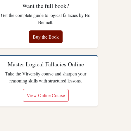
Want the full book?
Get the complete guide to logical fallacies by Bo
Bennett.
Buy the Book
Master Logical Fallacies Online
Take the Virversity course and sharpen your
reasoning skills with structured lessons.
View Online Course