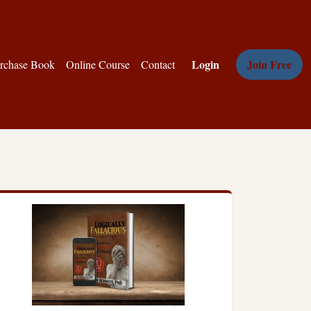
Login
Join Free
rchase Book
Online Course
Contact