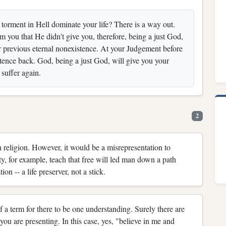
l torment in Hell dominate your life? There is a way out.
you that He didn't give you, therefore, being a just God,
previous eternal nonexistence. At your Judgement before
stence back. God, being a just God, will give you your
suffer again.
2
 religion. However, it would be a misrepresentation to
ity, for example, teach that free will led man down a path
on -- a life preserver, not a stick.
f a term for there to be one understanding. Surely there are
ou are presenting. In this case, yes, "believe in me and