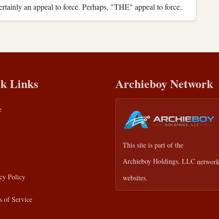
 certainly an appeal to force. Perhaps, "THE" appeal to force.
k Links
Archieboy Network
e
This site is part of the
Archieboy Holdings, LLC
network
cy Policy
websites.
 of Service