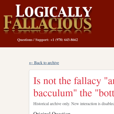
Questions / Support: +1 (978) 643-8662
← Back to archive
Is not the fallacy 
bacculum" the "bott
Historical archive only. New interaction is disable
Original Question