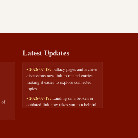
Latest Updates
• 2026-07-18:
Fallacy pages and archive
discussions now link to related entries,
making it easier to explore connected
topics.
• 2026-07-17:
Landing on a broken or
 of
outdated link now takes you to a helpful
page with quick links to the fallacy
library and archive.
• 2026-07-16:
Our Privacy Policy and
Terms of Service are now available to