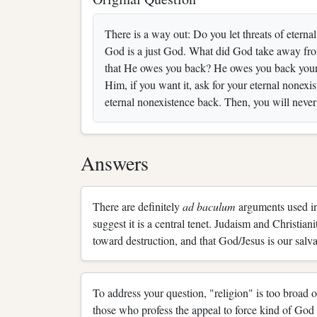
There is a way out: Do you let threats of eterna
God is a just God. What did God take away from 
that He owes you back? He owes you back your 
Him, if you want it, ask for your eternal nonexi
eternal nonexistence back. Then, you will never 
Answers
There are definitely
ad baculum
arguments used in
suggest it is a central tenet. Judaism and Christian
toward destruction, and that God/Jesus is our salvati
To address your question, "religion" is too broad o
those who profess the appeal to force kind of God y