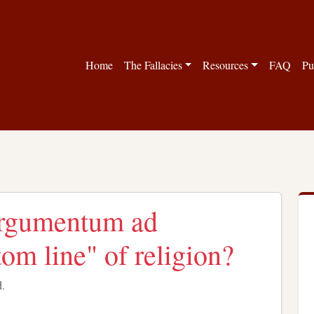
Home
The Fallacies
Resources
FAQ
Pu
"argumentum ad
om line" of religion?
d.