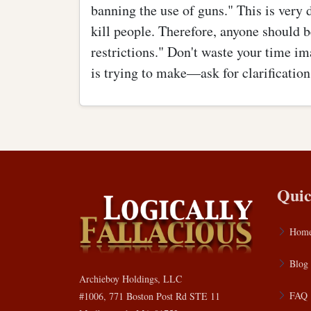
banning the use of guns." This is very 
kill people. Therefore, anyone should b
restrictions." Don't waste your time i
is trying to make—ask for clarification
Quic
Hom
Blog
Archieboy Holdings, LLC
FAQ
#1006, 771 Boston Post Rd STE 11