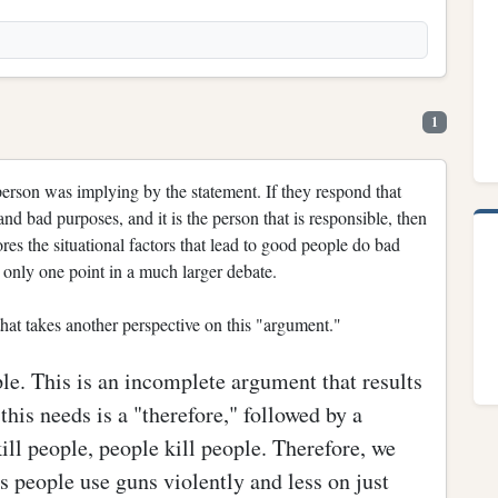
1
 person was implying by the statement. If they respond that
d bad purposes, and it is the person that is responsible, then
res the situational factors that lead to good people do bad
s only one point in a much larger debate.
hat takes another perspective on this "argument."
ple. This is an incomplete argument that results
this needs is a "therefore," followed by a
ll people, people kill people. Therefore, we
people use guns violently and less on just