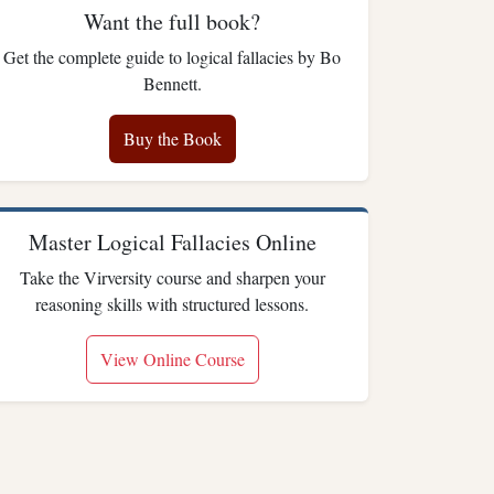
Want the full book?
Get the complete guide to logical fallacies by Bo
Bennett.
Buy the Book
Master Logical Fallacies Online
Take the Virversity course and sharpen your
reasoning skills with structured lessons.
View Online Course