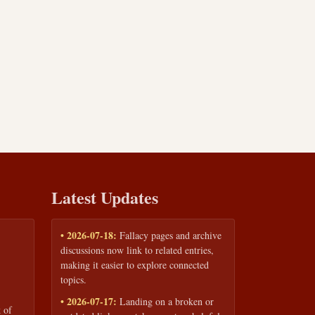
Latest Updates
• 2026-07-18:
Fallacy pages and archive
discussions now link to related entries,
making it easier to explore connected
topics.
• 2026-07-17:
Landing on a broken or
 of