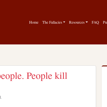
Home
The Fallacies
Resources
FAQ
Pu
people. People kill
d.