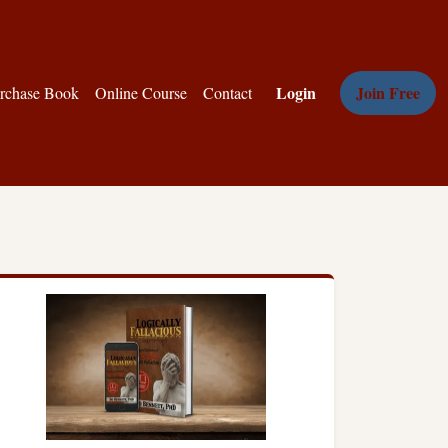
Login
Join Free
rchase Book
Online Course
Contact