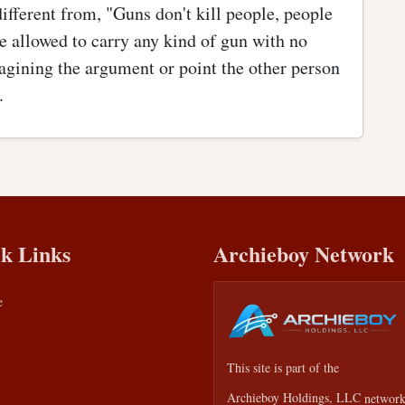
different from, "Guns don't kill people, people
e allowed to carry any kind of gun with no
magining the argument or point the other person
.
k Links
Archieboy Network
e
This site is part of the
Archieboy Holdings, LLC
network