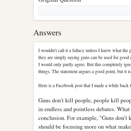
Answers
I wouldn't call it a fallacy unless I knew what the
they are simply saying guns can be used for good an
I would only partly agree. But this completely igno
things. The statement argues a good point, but it i
Here is a Facebook post that I made a while back t
Guns don't kill people, people kill peo
in endless and pointless debates. What 
conclusion. For example, "Guns don't ki
should be focusing more on what makes 