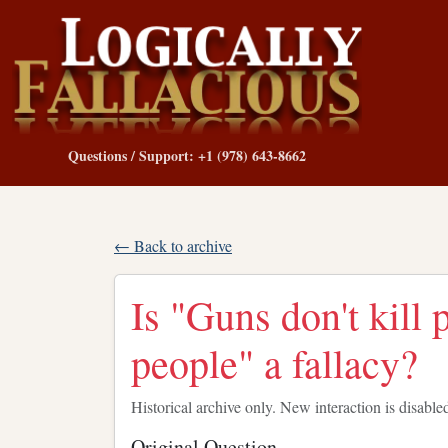
Questions / Support: +1 (978) 643-8662
← Back to archive
Is "Guns don't kill 
people" a fallacy?
Historical archive only. New interaction is disable
Original Question