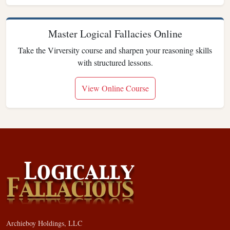
Master Logical Fallacies Online
Take the Virversity course and sharpen your reasoning skills
with structured lessons.
View Online Course
Archieboy Holdings, LLC