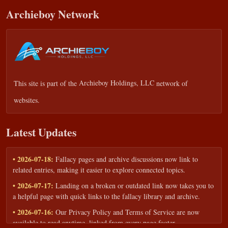
Archieboy Network
This site is part of the
Archieboy Holdings, LLC
network of
websites.
Latest Updates
• 2026-07-18:
Fallacy pages and archive discussions now link to
related entries, making it easier to explore connected topics.
• 2026-07-17:
Landing on a broken or outdated link now takes you to
a helpful page with quick links to the fallacy library and archive.
• 2026-07-16:
Our Privacy Policy and Terms of Service are now
available to read anytime, linked from every page footer.