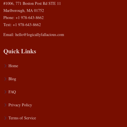
#1006, 771 Boston Post Rd STE 11
Marlborough, MA 01752
Phone: +1 978-643-8662
Text: +1 978-643-8662
Email:
hello@logicallyfallacious.com
Quick Links
Home
Blog
FAQ
Privacy Policy
Terms of Service