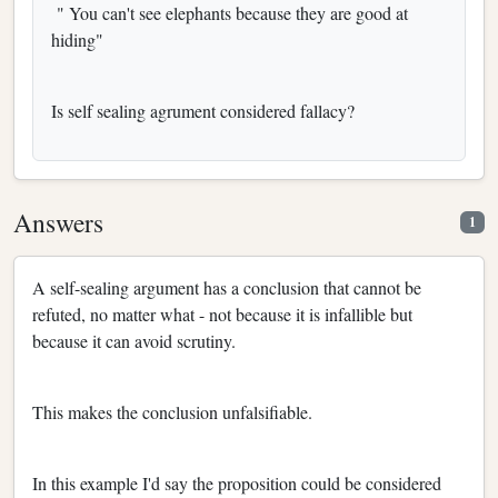
" You can't see elephants because they are good at
hiding"
Is self sealing agrument considered fallacy?
Answers
1
A self-sealing argument has a conclusion that cannot be
refuted, no matter what - not because it is infallible but
because it can avoid scrutiny.
This makes the conclusion unfalsifiable.
In this example I'd say the proposition could be considered