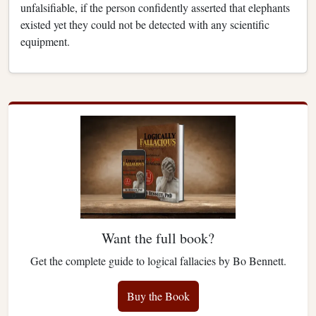
unfalsifiable, if the person confidently asserted that elephants
existed yet they could not be detected with any scientific
equipment.
Want the full book?
Get the complete guide to logical fallacies by Bo Bennett.
Buy the Book