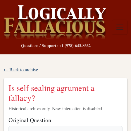
Questions / Support: +1 (978) 643-8662
← Back to archive
Is self sealing agrument a
fallacy?
Historical archive only. New interaction is disabled.
Original Question