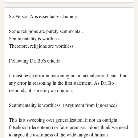
So Person A is essentially claiming.
Some religions are purely sentimental.
Sentimentality is worthless.
Therefore, religions are worthless
Following Dr. Bo's criteria:
It must be an error in reasoning not a factual error. I can't find
any error in reasoning in the first statement. As Dr. Bo
responds, it is merely an opinion.
Sentimentality is worthless. (Argument from Ignorance)
This is a sweeping over generalization, if not an outright
falsehood (deception?) or false premise. I don't think we need
to argue the usefulness of the wide range of human