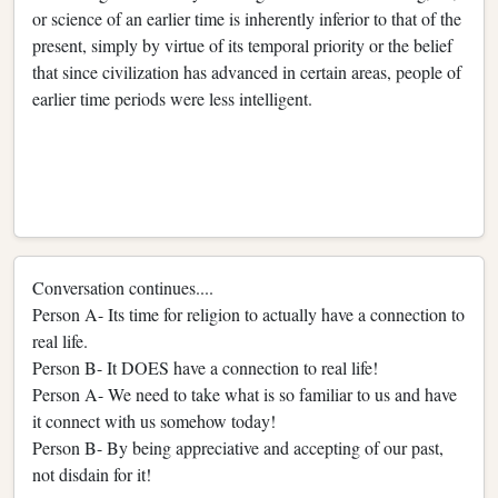
or science of an earlier time is inherently inferior to that of the
present, simply by virtue of its temporal priority or the belief
that since civilization has advanced in certain areas, people of
earlier time periods were less intelligent.
Conversation continues....
Person A- Its time for religion to actually have a connection to
real life.
Person B- It DOES have a connection to real life!
Person A- We need to take what is so familiar to us and have
it connect with us somehow today!
Person B- By being appreciative and accepting of our past,
not disdain for it!