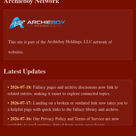
Archieboy Network
This site is part of the
Archieboy Holdings, LLC
network of
websites.
Latest Updates
• 2026-07-18:
Fallacy pages and archive discussions now link to
related entries, making it easier to explore connected topics.
• 2026-07-17:
Landing on a broken or outdated link now takes you to
a helpful page with quick links to the fallacy library and archive.
• 2026-07-16:
Our Privacy Policy and Terms of Service are now
available to read anytime, linked from every page footer.
• 2026-06-22:
New training intake form for classrooms, teams, and