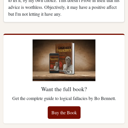
to let it, by my own choice. This doesn't Prove in itself that his
advice is worthless. Objectively, it may have a positive affect
but I'm not letting it have any.
Want the full book?
Get the complete guide to logical fallacies by Bo Bennett.
Buy the Book