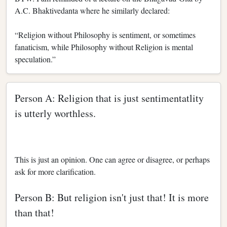
A.C. Bhaktivedanta where he similarly declared:
“Religion without Philosophy is sentiment, or sometimes
fanaticism, while Philosophy without Religion is mental
speculation.”
Person A: Religion that is just sentimentatlity
is utterly worthless.
This is just an opinion. One can agree or disagree, or perhaps
ask for more clarification.
Person B: But religion isn't just that! It is more
than that!