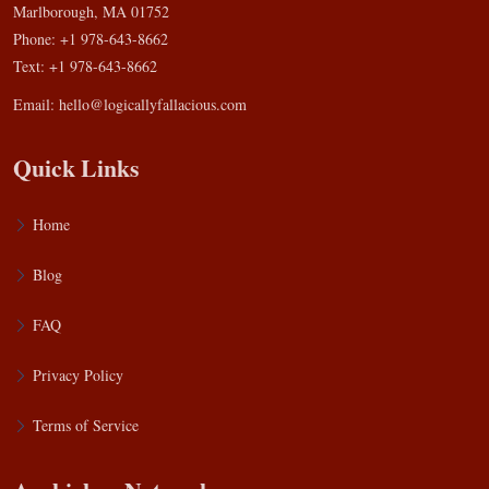
Marlborough, MA 01752
Phone: +1 978-643-8662
Text: +1 978-643-8662
Email:
hello@logicallyfallacious.com
Quick Links
Home
Blog
FAQ
Privacy Policy
Terms of Service