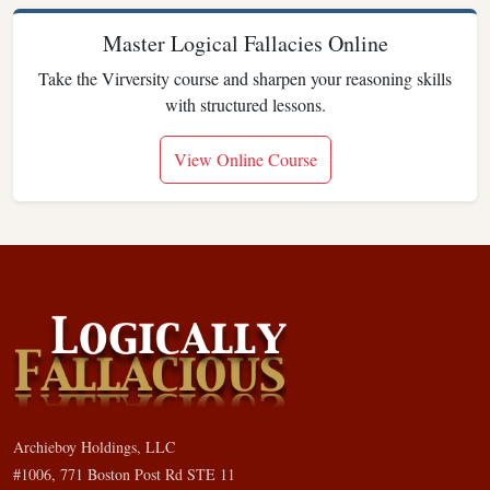
Master Logical Fallacies Online
Take the Virversity course and sharpen your reasoning skills
with structured lessons.
View Online Course
Archieboy Holdings, LLC
#1006, 771 Boston Post Rd STE 11