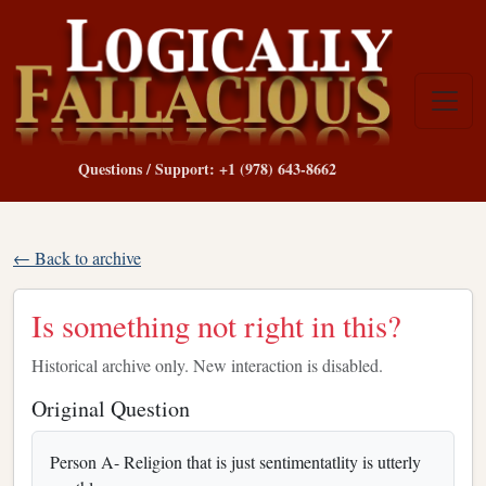
Questions / Support: +1 (978) 643-8662
← Back to archive
Is something not right in this?
Historical archive only. New interaction is disabled.
Original Question
Person A- Religion that is just sentimentatlity is utterly