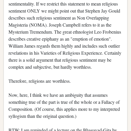
sentimentality. If we restrict this statement to mean religious
sentiment ONLY we might point out that Stephen Jay Gould
describes such religious sentiment as Non Overlapping
Magisteria (NOMA). Joseph Campbell refers to it as the
Mysterium Tremendum. The great ethnologist Leo Frobenius
describes creative epiphany as an "eruption of emotion".
William James regards them highly and includes such outlier
revelations in his Varieties of Religious Experience. Certainly
there is a solid argument that religious sentiment may be
complex and subjective, but hardly worthless.
Therefore, religions are worthless.
Now, here, I think we have an ambiguity that assumes
something true of the part is true of the whole or a Fallacy of
Composition. (Of course, this applies more to my interpreted
syllogism than the original question.)
BTW: I am reminded of a lecture on the Bhagavad-Gita by