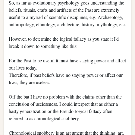
So, as far as evolutionary psychology goes understanding the
beliefs, rituals, crafts and artifacts of the Past are extremely
useful to a myriad of scientific disciplines, e.g. Archaeology,
anthropology, ethnology, architecture, history, mythology, etc.
However, to determine the logical fallacy as you state it I'd
break it down to something like this:
For the Past to be useful it must have staying power and affect
our lives today.
Therefore, if past beliefs have no staying power or affect our
lives, they are useless.
Off the bat I have no problem with the claims other than the
conclusion of uselessness. I could interpret that as either a
hasty generalization or the Pseudo-logical fallacy often
referred to as chronological snobbery.
Chronological snobbery is an argument that the thinking, art,