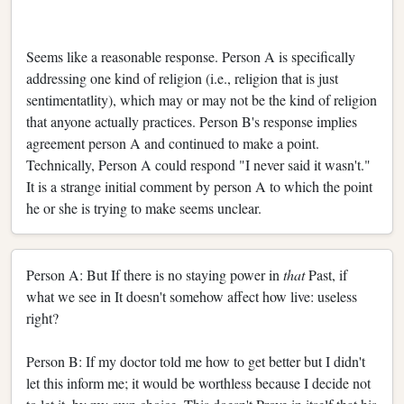
Seems like a reasonable response. Person A is specifically
addressing one kind of religion (i.e., religion that is just
sentimentatlity), which may or may not be the kind of religion
that anyone actually practices. Person B's response implies
agreement person A and continued to make a point.
Technically, Person A could respond "I never said it wasn't."
It is a strange initial comment by person A to which the point
he or she is trying to make seems unclear.
Person A: But If there is no staying power in
that
Past, if
what we see in It doesn't somehow affect how live: useless
right?
Person B: If my doctor told me how to get better but I didn't
let this inform me; it would be worthless because I decide not