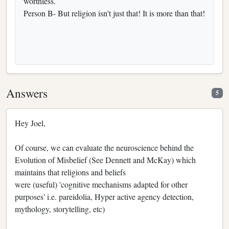
worthless.
Person B- But religion isn't just that! It is more than that!
Answers
5
Hey Joel,
Of course, we can evaluate the neuroscience behind the
Evolution of Misbelief (See Dennett and McKay) which
maintains that religions and beliefs
were (useful) 'cognitive mechanisms adapted for other
purposes' i.e. pareidolia, Hyper active agency detection,
mythology, storytelling, etc)