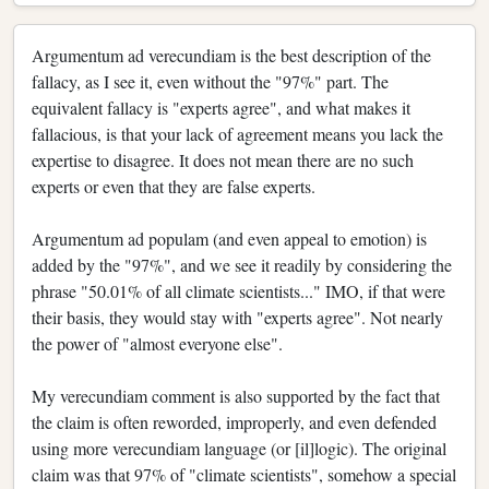
Argumentum ad verecundiam is the best description of the
fallacy, as I see it, even without the "97%" part. The
equivalent fallacy is "experts agree", and what makes it
fallacious, is that your lack of agreement means you lack the
expertise to disagree. It does not mean there are no such
experts or even that they are false experts.
Argumentum ad populam (and even appeal to emotion) is
added by the "97%", and we see it readily by considering the
phrase "50.01% of all climate scientists..." IMO, if that were
their basis, they would stay with "experts agree". Not nearly
the power of "almost everyone else".
My verecundiam comment is also supported by the fact that
the claim is often reworded, improperly, and even defended
using more verecundiam language (or [il]logic). The original
claim was that 97% of "climate scientists", somehow a special