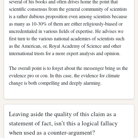
several of his books and often drives home the point that
scientific consensus from the general community of scientists
is a rather dubious proposition even among scientists because
as many as 10-30% of them are either religiously-biased or
uncredentialed in various fields of expertise. He advises we
first turn to the various national academies of scientists such
as the American, or, Royal Academy of Science and other
international trusts for a more expert analysis and opinion.
The overall point is to forget about the messenger bring us the
evidence pro or con. In this case, the evidence for climate
change is both compelling and deeply alarming.
Leaving aside the quality of this claim as a
statement of fact, isn’t this a logical fallacy
when used as a counter-argument?