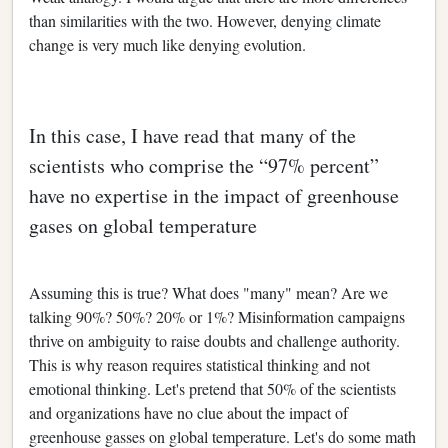
than similarities with the two. However, denying climate
change is very much like denying evolution.
In this case, I have read that many of the
scientists who comprise the “97% percent”
have no expertise in the impact of greenhouse
gases on global temperature
Assuming this is true? What does "many" mean? Are we
talking 90%? 50%? 20% or 1%? Misinformation campaigns
thrive on ambiguity to raise doubts and challenge authority.
This is why reason requires statistical thinking and not
emotional thinking. Let's pretend that 50% of the scientists
and organizations have no clue about the impact of
greenhouse gasses on global temperature. Let's do some math