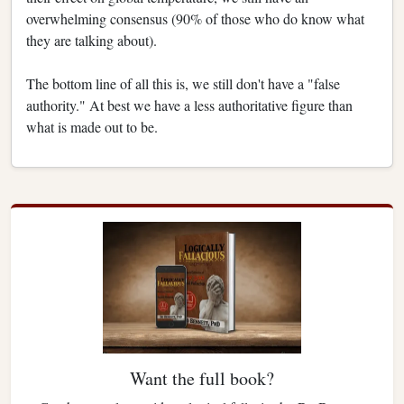
overwhelming consensus (90% of those who do know what
they are talking about).
The bottom line of all this is, we still don't have a "false
authority." At best we have a less authoritative figure than
what is made out to be.
Want the full book?