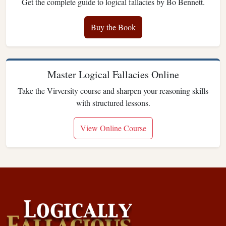
Get the complete guide to logical fallacies by Bo Bennett.
Buy the Book
Master Logical Fallacies Online
Take the Virversity course and sharpen your reasoning skills
with structured lessons.
View Online Course