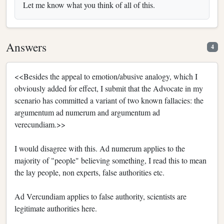
Let me know what you think of all of this.
Answers
4
<<Besides the appeal to emotion/abusive analogy, which I
obviously added for effect, I submit that the Advocate in my
scenario has committed a variant of two known fallacies: the
argumentum ad numerum and argumentum ad
verecundiam.>>
I would disagree with this. Ad numerum applies to the
majority of "people" believing something, I read this to mean
the lay people, non experts, false authorities etc.
Ad Vercundiam applies to false authority, scientists are
legitimate authorities here.