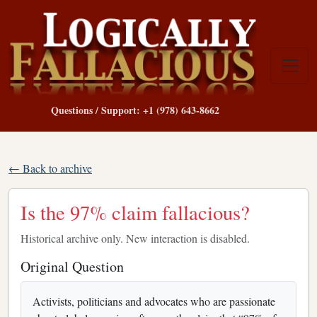
Questions / Support: +1 (978) 643-8662
← Back to archive
Is the 97% claim fallacious?
Historical archive only. New interaction is disabled.
Original Question
Activists, politicians and advocates who are passionate