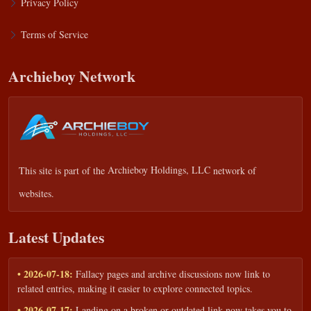
Privacy Policy
Terms of Service
Archieboy Network
This site is part of the
Archieboy Holdings, LLC
network of
websites.
Latest Updates
• 2026-07-18:
Fallacy pages and archive discussions now link to
related entries, making it easier to explore connected topics.
• 2026-07-17:
Landing on a broken or outdated link now takes you to