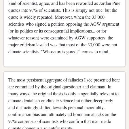
kind of scientist, agree, and has been reworded as Jordan Pine
quotes into 97% of scientists. This is simply not true, but the
quote is widely repeated. Moreover, when the 33,000
scientists who signed a petition opposing the AGW argument
(or its politics or its consequential implications... or for
whatever reason) were examined by AGW supporters, the
major criticism leveled was that most of the 33,000 were not
climate scientists. "Whose ox is gored?" comes to mind.
The most persistent aggregate of fallacies I see presented here
are committed by the original questioner and claimant. In
many ways, the original thesis is only tangentially relevant to
climate denialism or climate science but rather deceptively
and distractingly shifted towards personal incredulity,
confirmation bias and ultimately ad hominem attacks on the
97% consensus of scientists who confirm that man-made
climate change is a scientific reality.