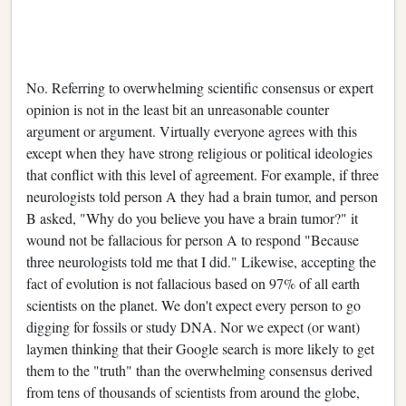
No. Referring to overwhelming scientific consensus or expert
opinion is not in the least bit an unreasonable counter
argument or argument. Virtually everyone agrees with this
except when they have strong religious or political ideologies
that conflict with this level of agreement. For example, if three
neurologists told person A they had a brain tumor, and person
B asked, "Why do you believe you have a brain tumor?" it
wound not be fallacious for person A to respond "Because
three neurologists told me that I did." Likewise, accepting the
fact of evolution is not fallacious based on 97% of all earth
scientists on the planet. We don't expect every person to go
digging for fossils or study DNA. Nor we expect (or want)
laymen thinking that their Google search is more likely to get
them to the "truth" than the overwhelming consensus derived
from tens of thousands of scientists from around the globe,