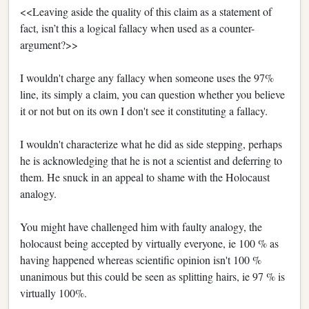
<<Leaving aside the quality of this claim as a statement of
fact, isn’t this a logical fallacy when used as a counter-
argument?>>
I wouldn't charge any fallacy when someone uses the 97%
line, its simply a claim, you can question whether you believe
it or not but on its own I don't see it constituting a fallacy.
I wouldn't characterize what he did as side stepping, perhaps
he is acknowledging that he is not a scientist and deferring to
them. He snuck in an appeal to shame with the Holocaust
analogy.
You might have challenged him with faulty analogy, the
holocaust being accepted by virtually everyone, ie 100 % as
having happened whereas scientific opinion isn't 100 %
unanimous but this could be seen as splitting hairs, ie 97 % is
virtually 100%.