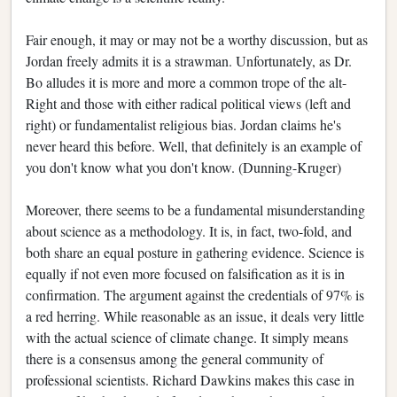
Fair enough, it may or may not be a worthy discussion, but as
Jordan freely admits it is a strawman. Unfortunately, as Dr.
Bo alludes it is more and more a common trope of the alt-
Right and those with either radical political views (left and
right) or fundamentalist religious bias. Jordan claims he's
never heard this before. Well, that definitely is an example of
you don't know what you don't know. (Dunning-Kruger)
Moreover, there seems to be a fundamental misunderstanding
about science as a methodology. It is, in fact, two-fold, and
both share an equal posture in gathering evidence. Science is
equally if not even more focused on falsification as it is in
confirmation. The argument against the credentials of 97% is
a red herring. While reasonable as an issue, it deals very little
with the actual science of climate change. It simply means
there is a consensus among the general community of
professional scientists. Richard Dawkins makes this case in