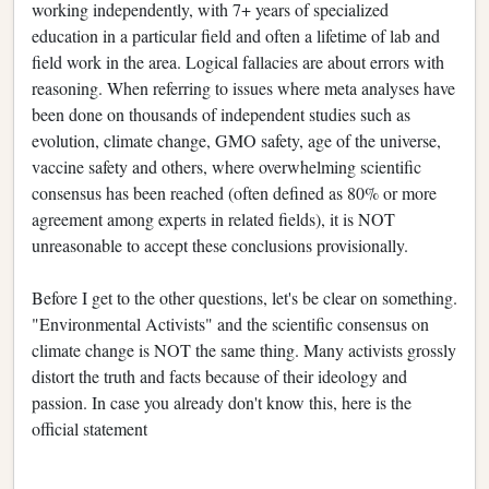
working independently, with 7+ years of specialized
education in a particular field and often a lifetime of lab and
field work in the area. Logical fallacies are about errors with
reasoning. When referring to issues where meta analyses have
been done on thousands of independent studies such as
evolution, climate change, GMO safety, age of the universe,
vaccine safety and others, where overwhelming scientific
consensus has been reached (often defined as 80% or more
agreement among experts in related fields), it is NOT
unreasonable to accept these conclusions provisionally.
Before I get to the other questions, let's be clear on something.
"Environmental Activists" and the scientific consensus on
climate change is NOT the same thing. Many activists grossly
distort the truth and facts because of their ideology and
passion. In case you already don't know this, here is the
official statement