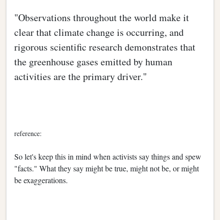
"Observations throughout the world make it
clear that climate change is occurring, and
rigorous scientific research demonstrates that
the greenhouse gases emitted by human
activities are the primary driver."
reference:
So let's keep this in mind when activists say things and spew
"facts." What they say might be true, might not be, or might
be exaggerations.