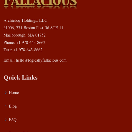
Archieboy Holdings, LLC
#1006, 771 Boston Post Rd STE 11
Marlborough, MA 01752
Phone: +1 978-643-8662
Text: +1 978-643-8662
Email:
hello@logicallyfallacious.com
Quick Links
Home
Blog
FAQ