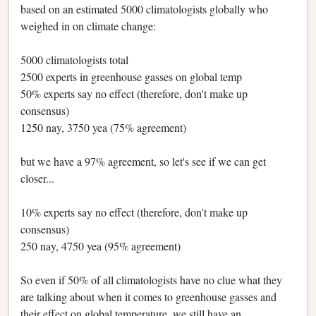
based on an estimated 5000 climatologists globally who
weighed in on climate change:
5000 climatologists total
2500 experts in greenhouse gasses on global temp
50% experts say no effect (therefore, don't make up
consensus)
1250 nay, 3750 yea (75% agreement)
but we have a 97% agreement, so let's see if we can get
closer...
10% experts say no effect (therefore, don't make up
consensus)
250 nay, 4750 yea (95% agreement)
So even if 50% of all climatologists have no clue what they
are talking about when it comes to greenhouse gasses and
their effect on global temperature, we still have an