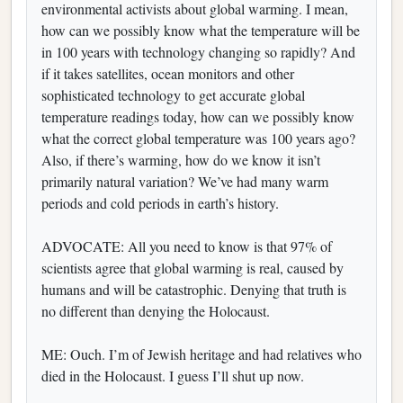
environmental activists about global warming. I mean,
how can we possibly know what the temperature will be
in 100 years with technology changing so rapidly? And
if it takes satellites, ocean monitors and other
sophisticated technology to get accurate global
temperature readings today, how can we possibly know
what the correct global temperature was 100 years ago?
Also, if there’s warming, how do we know it isn’t
primarily natural variation? We’ve had many warm
periods and cold periods in earth’s history.
ADVOCATE: All you need to know is that 97% of
scientists agree that global warming is real, caused by
humans and will be catastrophic. Denying that truth is
no different than denying the Holocaust.
ME: Ouch. I’m of Jewish heritage and had relatives who
died in the Holocaust. I guess I’ll shut up now.