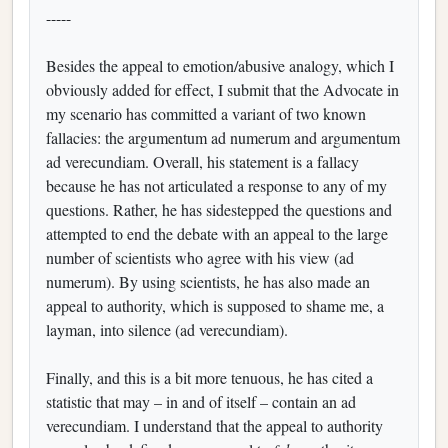
-----
Besides the appeal to emotion/abusive analogy, which I
obviously added for effect, I submit that the Advocate in
my scenario has committed a variant of two known
fallacies: the argumentum ad numerum and argumentum
ad verecundiam. Overall, his statement is a fallacy
because he has not articulated a response to any of my
questions. Rather, he has sidestepped the questions and
attempted to end the debate with an appeal to the large
number of scientists who agree with his view (ad
numerum). By using scientists, he has also made an
appeal to authority, which is supposed to shame me, a
layman, into silence (ad verecundiam).
Finally, and this is a bit more tenuous, he has cited a
statistic that may – in and of itself – contain an ad
verecundiam. I understand that the appeal to authority