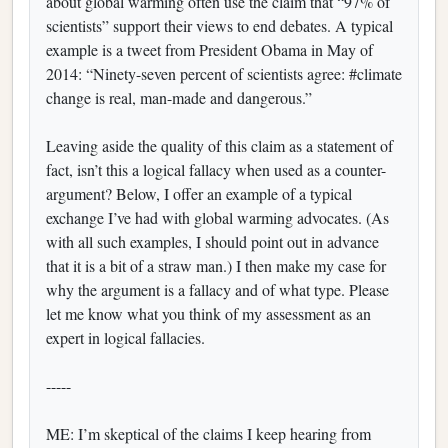
about global warming often use the claim that “97% of
scientists” support their views to end debates. A typical
example is a tweet from President Obama in May of
2014: “Ninety-seven percent of scientists agree: #climate
change is real, man-made and dangerous.”
Leaving aside the quality of this claim as a statement of
fact, isn’t this a logical fallacy when used as a counter-
argument? Below, I offer an example of a typical
exchange I’ve had with global warming advocates. (As
with all such examples, I should point out in advance
that it is a bit of a straw man.) I then make my case for
why the argument is a fallacy and of what type. Please
let me know what you think of my assessment as an
expert in logical fallacies.
-----
ME: I’m skeptical of the claims I keep hearing from