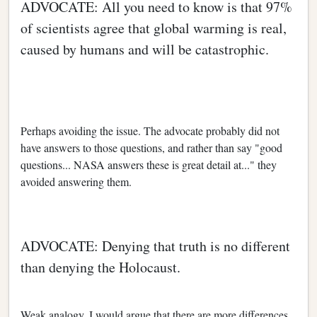
ADVOCATE: All you need to know is that 97%
of scientists agree that global warming is real,
caused by humans and will be catastrophic.
Perhaps avoiding the issue. The advocate probably did not
have answers to those questions, and rather than say "good
questions... NASA answers these is great detail at..." they
avoided answering them.
ADVOCATE: Denying that truth is no different
than denying the Holocaust.
Weak analogy. I would argue that there are more differences