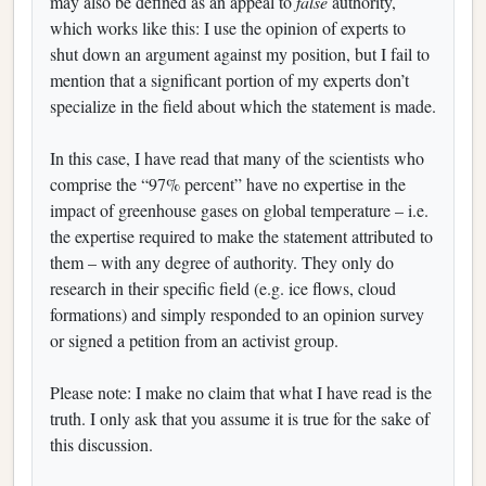
may also be defined as an appeal to
false
authority,
which works like this: I use the opinion of experts to
shut down an argument against my position, but I fail to
mention that a significant portion of my experts don’t
specialize in the field about which the statement is made.
In this case, I have read that many of the scientists who
comprise the “97% percent” have no expertise in the
impact of greenhouse gases on global temperature – i.e.
the expertise required to make the statement attributed to
them – with any degree of authority. They only do
research in their specific field (e.g. ice flows, cloud
formations) and simply responded to an opinion survey
or signed a petition from an activist group.
Please note: I make no claim that what I have read is the
truth. I only ask that you assume it is true for the sake of
this discussion.