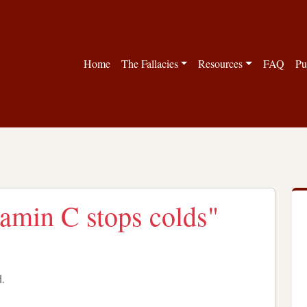
Home
The Fallacies
Resources
FAQ
Pu
tamin C stops colds"
d.