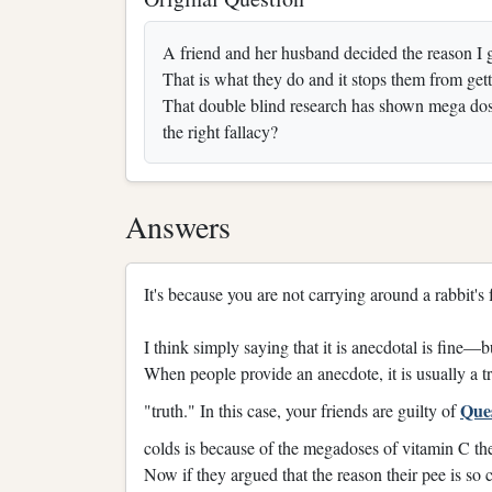
A friend and her husband decided the reason I 
That is what they do and it stops them from get
That double blind research has shown mega dosi
the right fallacy?
Answers
It's because you are not carrying around a rabbit's f
I think simply saying that it is anecdotal is fine
When people provide an anecdote, it is usually a 
Que
"truth." In this case, your friends are guilty of
colds is because of the megadoses of vitamin C they
Now if they argued that the reason their pee is so