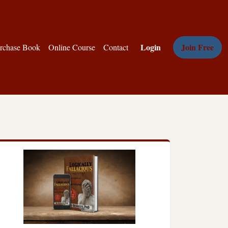
Login
Join Free
rchase Book
Online Course
Contact