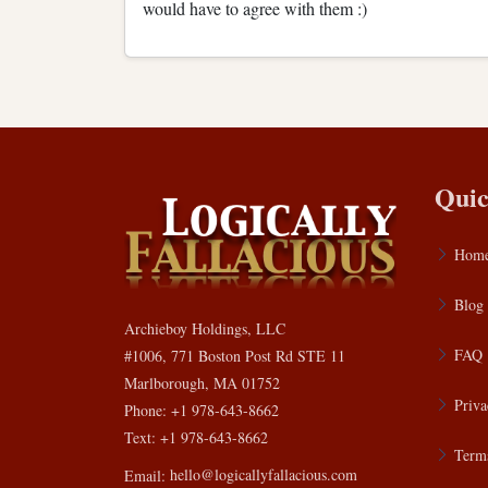
would have to agree with them :)
Quic
Hom
Blog
Archieboy Holdings, LLC
FAQ
#1006, 771 Boston Post Rd STE 11
Marlborough, MA 01752
Priva
Phone: +1 978-643-8662
Text: +1 978-643-8662
Terms
Email:
hello@logicallyfallacious.com