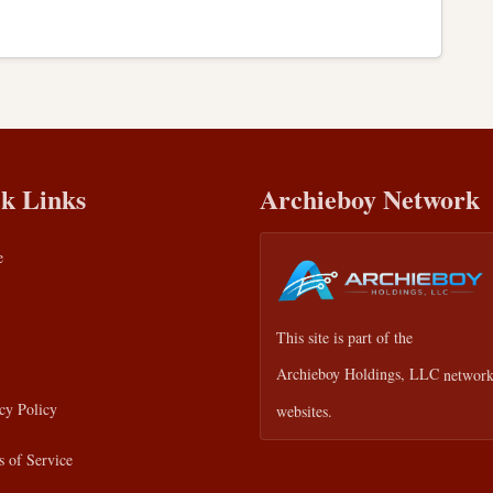
k Links
Archieboy Network
e
This site is part of the
Archieboy Holdings, LLC
network
cy Policy
websites.
 of Service