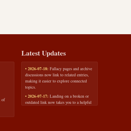
Latest Updates
• 2026-07-18:
Fallacy pages and archive
discussions now link to related entries,
making it easier to explore connected
topics.
• 2026-07-17:
Landing on a broken or
 of
outdated link now takes you to a helpful
page with quick links to the fallacy
library and archive.
• 2026-07-16:
Our Privacy Policy and
Terms of Service are now available to