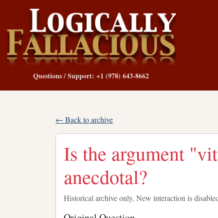
Questions / Support: +1 (978) 643-8662
← Back to archive
Is the argument "vi
anecdotal?
Historical archive only. New interaction is disable
Original Question