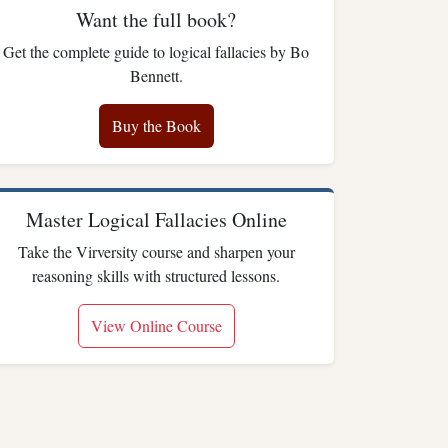
Want the full book?
Get the complete guide to logical fallacies by Bo
Bennett.
Buy the Book
Master Logical Fallacies Online
Take the Virversity course and sharpen your
reasoning skills with structured lessons.
View Online Course