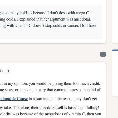
get so many colds is because I don't dose with mega C.
ting colds. I explained that her argument was anecdotal.
ng with vitamin C doesn't stop colds or cancer. Do I have
1
oot :)
—but in my opinion, you would be giving them too much credit.
true story, or a made up story that communicates some kind of
stionable Cause
in assuming that the reason they don't get
 take. Therefore, their anecdote itself is based on a fallacy!
 colorful was because of the megadoses of vitamin C, then you