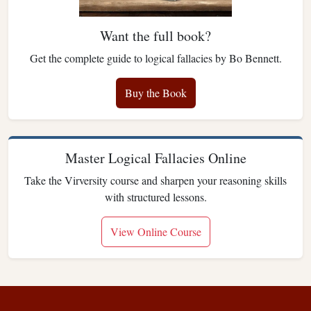
Want the full book?
Get the complete guide to logical fallacies by Bo Bennett.
Buy the Book
Master Logical Fallacies Online
Take the Virversity course and sharpen your reasoning skills
with structured lessons.
View Online Course