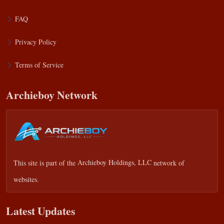
FAQ
Privacy Policy
Terms of Service
Archieboy Network
This site is part of the
Archieboy Holdings, LLC
network of
websites.
Latest Updates