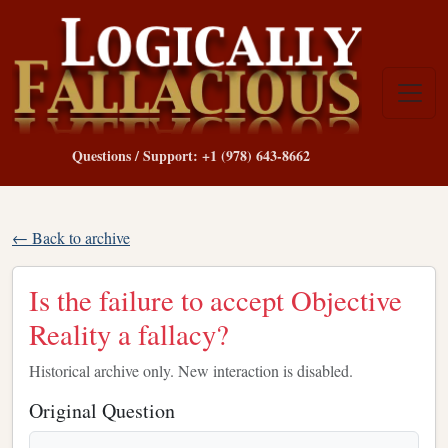
Questions / Support: +1 (978) 643-8662
← Back to archive
Is the failure to accept Objective
Reality a fallacy?
Historical archive only. New interaction is disabled.
Original Question