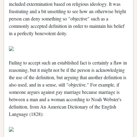
included extermination based on religious ideology. It was
frustrating and a bit unsettling to see how an otherwise bright
person can deny something so "objective" such as a
commonly accepted definition in order to maintain his belief
in a perfectly benevolent deity.
Failing to accept such an established fact is certainly a flaw in
reasoning, but it might not be if the person is acknowledging
the use of the definition, but arguing that another definition is
also used, and in a sense, still "objective." For example, if
someone argues against gay marriage because marriage is
between a man and a woman according to Noah Webster's
definition, from An American Dictionary of the English
Language (1828):