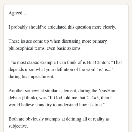
Agreed...
I probably should've articulated this question more clearly.
These issues come up when discussing more primary
philosophical terms, even basic axioms.
The most classic example I can think of is Bill Clinton: "That
depends upon what your definition of the word "is" is..."
during his impeachment.
Another somewhat similar statement, during the Nye/Ham
debate (I think), was "If God told me that 2+2=5, then I
would believe it and try to understand how it's true."
Both are obviously attempts at defining all of reality as
subjective.