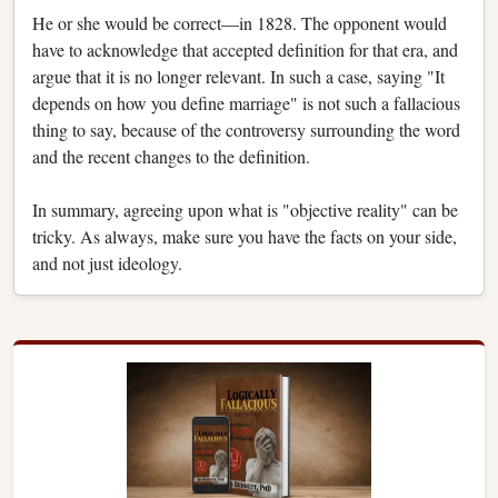
He or she would be correct—in 1828. The opponent would
have to acknowledge that accepted definition for that era, and
argue that it is no longer relevant. In such a case, saying "It
depends on how you define marriage" is not such a fallacious
thing to say, because of the controversy surrounding the word
and the recent changes to the definition.
In summary, agreeing upon what is "objective reality" can be
tricky. As always, make sure you have the facts on your side,
and not just ideology.