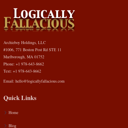
Archieboy Holdings, LLC
#1006, 771 Boston Post Rd STE 11
Marlborough, MA 01752
Phone: +1 978-643-8662
Text: +1 978-643-8662
Email:
hello@logicallyfallacious.com
Quick Links
Home
Blog