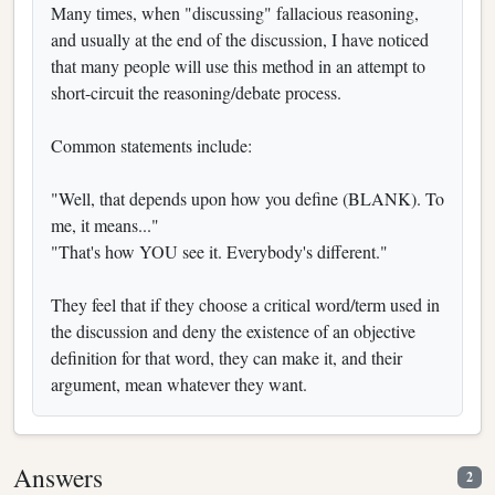
Many times, when "discussing" fallacious reasoning,
and usually at the end of the discussion, I have noticed
that many people will use this method in an attempt to
short-circuit the reasoning/debate process.
Common statements include:
"Well, that depends upon how you define (BLANK). To
me, it means..."
"That's how YOU see it. Everybody's different."
They feel that if they choose a critical word/term used in
the discussion and deny the existence of an objective
definition for that word, they can make it, and their
argument, mean whatever they want.
Answers
2