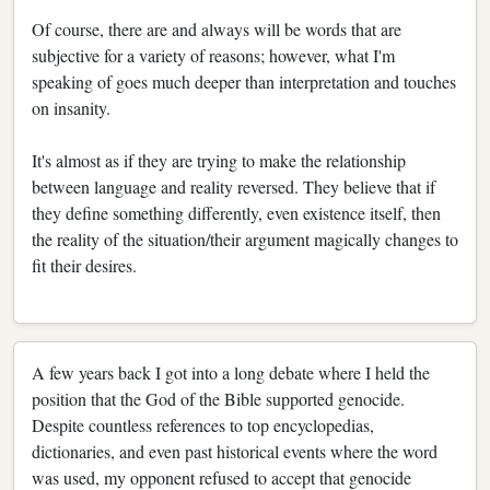
Of course, there are and always will be words that are
subjective for a variety of reasons; however, what I'm
speaking of goes much deeper than interpretation and touches
on insanity.
It's almost as if they are trying to make the relationship
between language and reality reversed. They believe that if
they define something differently, even existence itself, then
the reality of the situation/their argument magically changes to
fit their desires.
A few years back I got into a long debate where I held the
position that the God of the Bible supported genocide.
Despite countless references to top encyclopedias,
dictionaries, and even past historical events where the word
was used, my opponent refused to accept that genocide