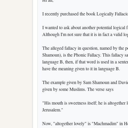
I recently purchased the book Logically Fallaciou
I wanted to ask about another potential logical 
Although I'm not sure that it is in fact a valid log
The alleged fallacy in question, named by the p
Shamoun), is the Phonic Fallacy. This fallacy s
language B, then, if that word is used in a sent
have the meaning given to it in language B.
The example given by Sam Shamoun and David 
given by some Muslims. The verse says
"His mouth is sweetness itself; he is altogether 
Jerusalem."
Now, "altogether lovely" is "Machmadim" in He