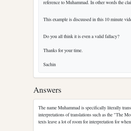
reference to Muhammad. In other words the cla
This example is discuused in this 10 minute v
Do you all think it is even a valid fallacy?
Thanks for your time.
Sachin
Answers
The name Muhammad is specifically literally trans
interpretations of translations such as the "The Mo
texts leave a lot of room for interpretation for whe