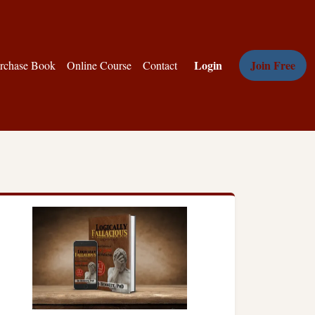
Login
Join Free
rchase Book
Online Course
Contact