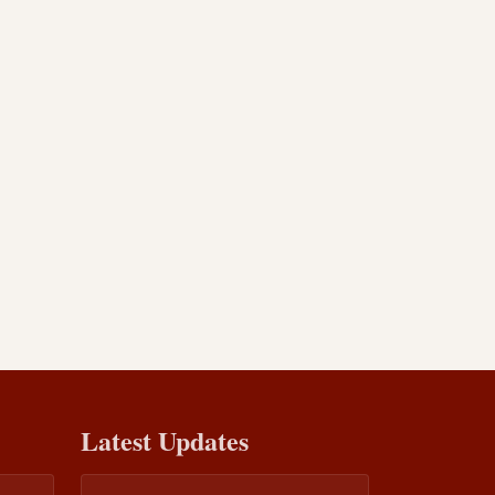
Latest Updates