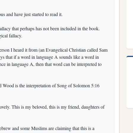
s and have just started to read it.
fallacy that perhaps has not been included in the book.
ical fallacy.
erson I heard it from (an Evangelical Christian called Sam
ays that if a word in language A sounds like a word in
ence in language A, then that word can be interpreted to
Wood is the interpretation of Song of Solomon 5:16
lovely. This is my beloved, this is my friend, daughters of
brew and some Muslims are claiming that this is a