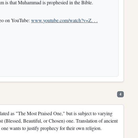
im is that Muhammad is prophesied in the Bible.
ideo on YouTube:
www.youtube.com/watch?v=Z. . .
4
lated as "The Most Praised One," but is subject to varying
st (Blessed, Beautiful, or Chosen) one. Translation of ancient
n one wants to justify prophecy for their own religion.