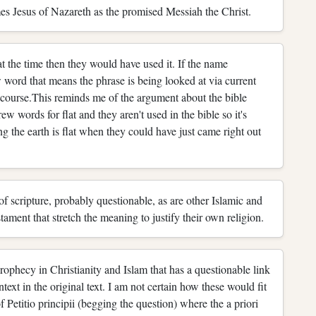
mes Jesus of Nazareth as the promised Messiah the Christ.
e time then they would have used it. If the name
rd that means the phrase is being looked at via current
of course.This reminds me of the argument about the bible
w words for flat and they aren't used in the bible so it's
ng the earth is flat when they could have just came right out
on of scripture, probably questionable, as are other Islamic and
stament that stretch the meaning to justify their own religion.
prophecy in Christianity and Islam that has a questionable link
ntext in the original text. I am not certain how these would fit
of Petitio principii (begging the question) where the a priori