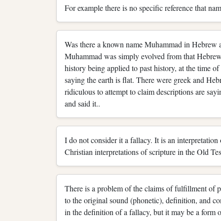
For example there is no specific reference that na
Was there a known name Muhammad in Hebrew at th
Muhammad was simply evolved from that Hebrew wo
history being applied to past history, at the time 
saying the earth is flat. There were greek and Hebre
ridiculous to attempt to claim descriptions are sayi
and said it..
I do not consider it a fallacy. It is an interpretati
Christian interpretations of scripture in the Old Te
There is a problem of the claims of fulfillment of 
to the original sound (phonetic), definition, and co
in the definition of a fallacy, but it may be a form 