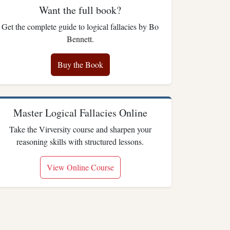
Want the full book?
Get the complete guide to logical fallacies by Bo
Bennett.
Buy the Book
Master Logical Fallacies Online
Take the Virversity course and sharpen your
reasoning skills with structured lessons.
View Online Course