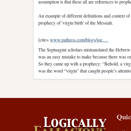
assumption is that these all are references to prop
An example of different definitions and context of 
prophecy of 'virgin birth' of the Messiah.
[cite=
www.patheos.com/blogs/joe. . .
The Septuagint scholars mistranslated the Hebrew
was an easy mistake to make because there was only
So they came up with a prophecy: “Behold, a virgi
was the word “virgin” that caught people’s attention
Quic