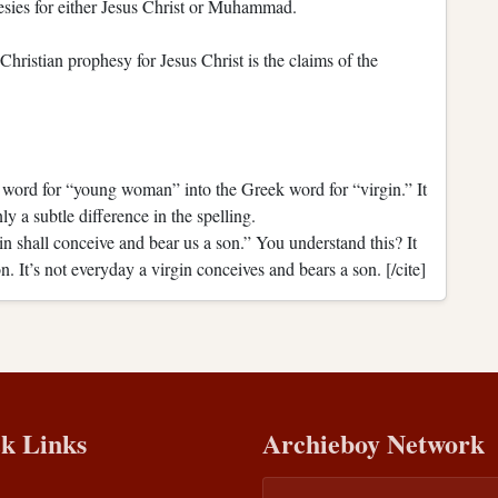
hesies for either Jesus Christ or Muhammad.
Christian prophesy for Jesus Christ is the claims of the
 word for “young woman” into the Greek word for “virgin.” It
 a subtle difference in the spelling.
n shall conceive and bear us a son.” You understand this? It
. It’s not everyday a virgin conceives and bears a son. [/cite]
k Links
Archieboy Network