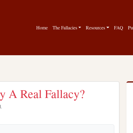
Home
The Fallacies
Resources
FAQ
Pu
cy A Real Fallacy?
d.