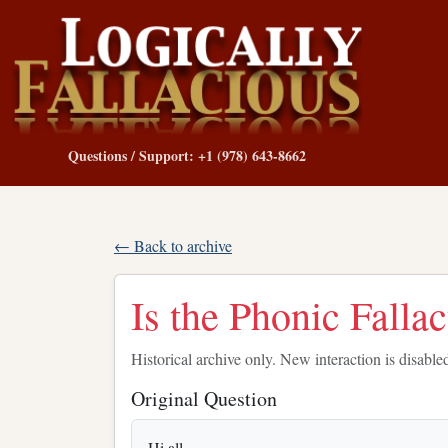
Questions / Support: +1 (978) 643-8662
← Back to archive
Is the Phonic Falla
Historical archive only. New interaction is disable
Original Question
Hi all,