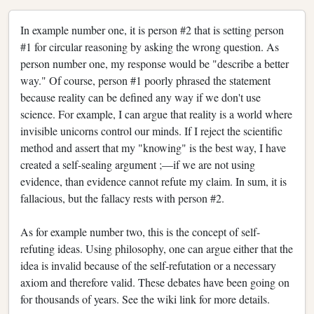
In example number one, it is person #2 that is setting person
#1 for circular reasoning by asking the wrong question. As
person number one, my response would be "describe a better
way." Of course, person #1 poorly phrased the statement
because reality can be defined any way if we don't use
science. For example, I can argue that reality is a world where
invisible unicorns control our minds. If I reject the scientific
method and assert that my "knowing" is the best way, I have
created a self-sealing argument ;—if we are not using
evidence, than evidence cannot refute my claim. In sum, it is
fallacious, but the fallacy rests with person #2.
As for example number two, this is the concept of self-
refuting ideas. Using philosophy, one can argue either that the
idea is invalid because of the self-refutation or a necessary
axiom and therefore valid. These debates have been going on
for thousands of years. See the wiki link for more details.