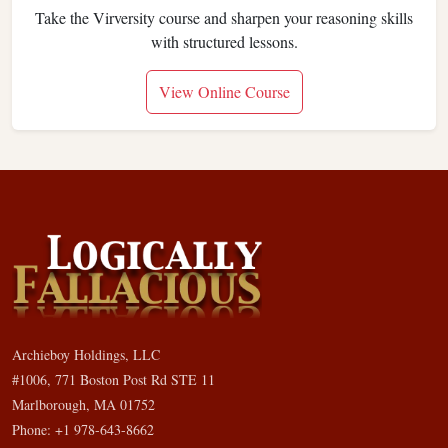
Take the Virversity course and sharpen your reasoning skills
with structured lessons.
View Online Course
Archieboy Holdings, LLC
#1006, 771 Boston Post Rd STE 11
Marlborough, MA 01752
Phone: +1 978-643-8662