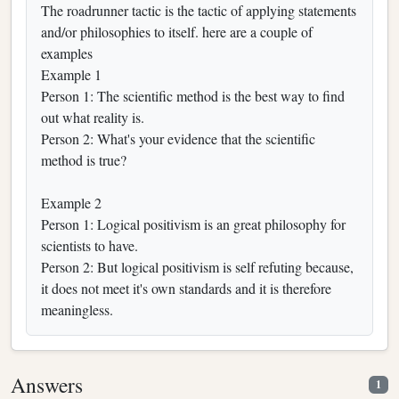
The roadrunner tactic is the tactic of applying statements
and/or philosophies to itself. here are a couple of
examples
Example 1
Person 1: The scientific method is the best way to find
out what reality is.
Person 2: What's your evidence that the scientific
method is true?
Example 2
Person 1: Logical positivism is an great philosophy for
scientists to have.
Person 2: But logical positivism is self refuting because,
it does not meet it's own standards and it is therefore
meaningless.
Answers
1