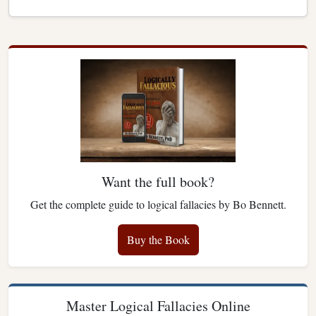
Want the full book?
Get the complete guide to logical fallacies by Bo Bennett.
Buy the Book
Master Logical Fallacies Online