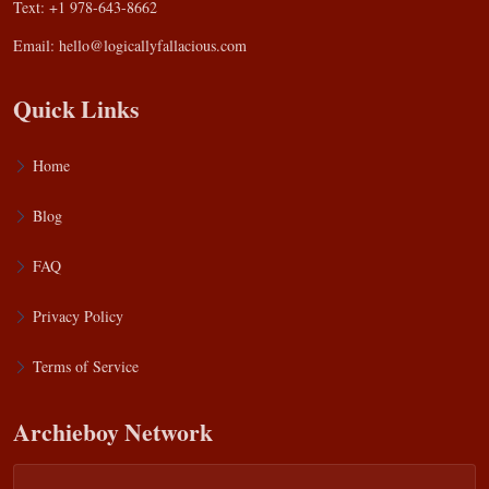
Text: +1 978-643-8662
Email:
hello@logicallyfallacious.com
Quick Links
Home
Blog
FAQ
Privacy Policy
Terms of Service
Archieboy Network