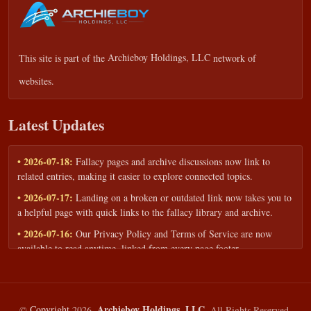
This site is part of the
Archieboy Holdings, LLC
network of
websites.
Latest Updates
• 2026-07-18:
Fallacy pages and archive discussions now link to
related entries, making it easier to explore connected topics.
• 2026-07-17:
Landing on a broken or outdated link now takes you to
a helpful page with quick links to the fallacy library and archive.
• 2026-07-16:
Our Privacy Policy and Terms of Service are now
available to read anytime, linked from every page footer.
• 2026-06-22:
New training intake form for classrooms, teams, and
workshops — share your goals and budget to get a tailored reply.
• 2026-05-13:
We added a Resources section with curated topic guides
Archieboy Holdings, LLC.
©
Copyright
2026,
All Rights Reserved.