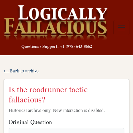
Questions / Support: +1 (978) 643-8662
← Back to archive
Is the roadrunner tactic
fallacious?
Historical archive only. New interaction is disabled.
Original Question