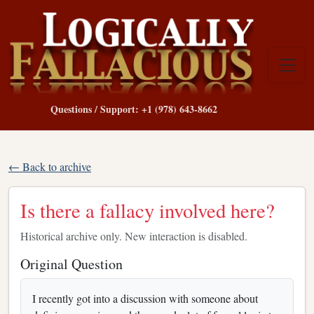
Questions / Support: +1 (978) 643-8662
← Back to archive
Is there a fallacy involved here?
Historical archive only. New interaction is disabled.
Original Question
I recently got into a discussion with someone about