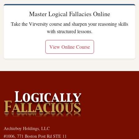
Master Logical Fallacies Online
Take the Virversity course and sharpen your reasoning skills
with structured lessons.
View Online Course
Archieboy Holdings, LLC
#1006, 771 Boston Post Rd STE 11