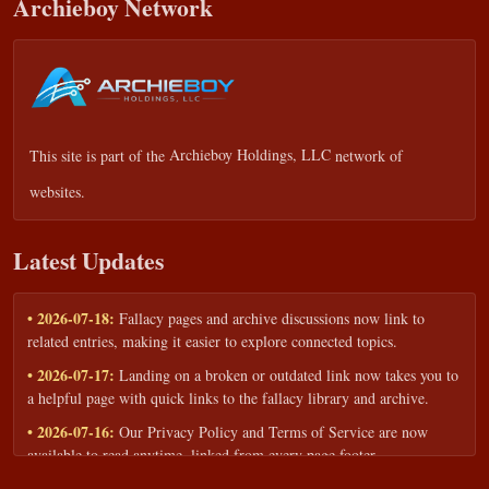
Archieboy Network
This site is part of the
Archieboy Holdings, LLC
network of
websites.
Latest Updates
• 2026-07-18:
Fallacy pages and archive discussions now link to
related entries, making it easier to explore connected topics.
• 2026-07-17:
Landing on a broken or outdated link now takes you to
a helpful page with quick links to the fallacy library and archive.
• 2026-07-16:
Our Privacy Policy and Terms of Service are now
available to read anytime, linked from every page footer.
• 2026-06-22:
New training intake form for classrooms, teams, and