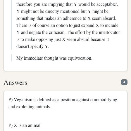
therefore you are implying that Y would be acceptable’.
Y might not be directly mentioned but Y might be
something that makes an adherence to X seem absurd.
There is of course an option to just expand X to include
Y and negate the criticism. The effort by the interlocutor
is to make opposing just X seem absurd because it
doesn’t specify Y.
My immediate thought was equivocation.
Answers
4
P) Veganism is defined as a position against commodifying
and exploiting animals.
P) X is an animal.