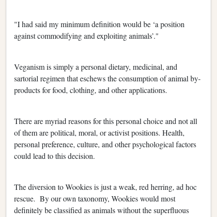
"I had said my minimum definition would be ‘a position
against commodifying and exploiting animals’."
Veganism is simply a personal dietary, medicinal, and
sartorial regimen that eschews the consumption of animal by-
products for food, clothing, and other applications.
There are myriad reasons for this personal choice and not all
of them are political, moral, or activist positions. Health,
personal preference, culture, and other psychological factors
could lead to this decision.
The diversion to Wookies is just a weak, red herring, ad hoc
rescue. By our own taxonomy, Wookies would most
definitely be classified as animals without the superfluous