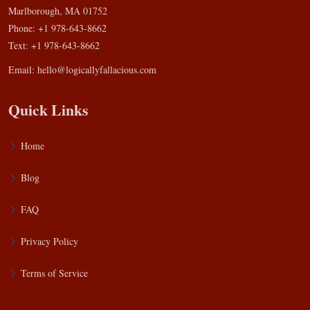
Marlborough, MA 01752
Phone: +1 978-643-8662
Text: +1 978-643-8662
Email:
hello@logicallyfallacious.com
Quick Links
Home
Blog
FAQ
Privacy Policy
Terms of Service