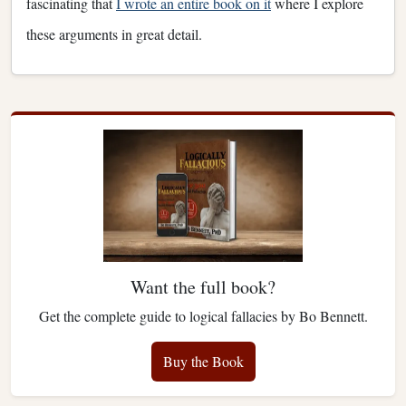
fascinating that
I wrote an entire book on it
where I explore
these arguments in great detail.
Want the full book?
Get the complete guide to logical fallacies by Bo Bennett.
Buy the Book