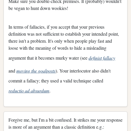
Make sure you double-check premises. It (probably) wouldn't
be vegan to hunt down wookies!
In terms of fallacies, if you accept that your previous
definition was not sufficient to establish your intended point,
there isn't a problem. It's only when people play fast and
loose with the meaning of words to hide a misleading
argument that it becomes murky water (see
definist fallacy
and
moving the goalposts
). Your interlocutor also didn't
commit a fallacy; they used a valid technique called
reductio ad absurdum
.
Forgive me, but I'm a bit confused. It strikes me your response
is more of an argument than a classic definition e.g.: