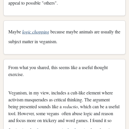
appeal to possible "others".
Maybe
logic chopping
because maybe animals are usually the
subject matter in veganism.
From what you shared, this seems like a useful thought
exercise.
Veganism, in my view, includes a cult-like element where
activism masquerades as critical thinking. The argument
being presented sounds like a
reductio
, which can be a useful
tool. However, some vegans often abuse logic and reason
and focus more on trickery and word games. I found it so