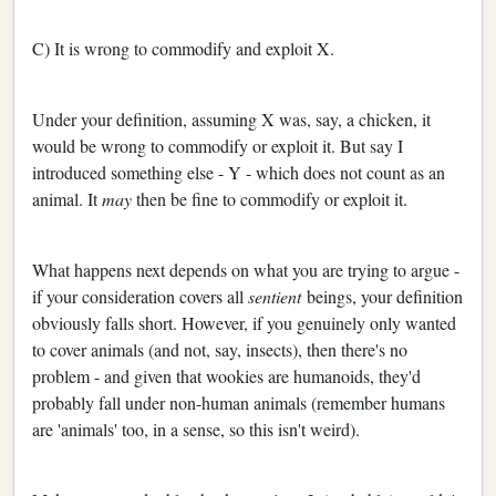
C) It is wrong to commodify and exploit X.
Under your definition, assuming X was, say, a chicken, it
would be wrong to commodify or exploit it. But say I
introduced something else - Y - which does not count as an
animal. It
may
then be fine to commodify or exploit it.
What happens next depends on what you are trying to argue -
if your consideration covers all
sentient
beings, your definition
obviously falls short. However, if you genuinely only wanted
to cover animals (and not, say, insects), then there's no
problem - and given that wookies are humanoids, they'd
probably fall under non-human animals (remember humans
are 'animals' too, in a sense, so this isn't weird).