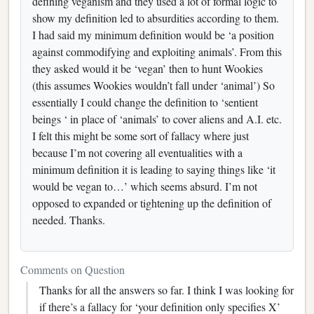
defining veganism and they used a lot of formal logic to
show my definition led to absurdities according to them.
I had said my minimum definition would be ‘a position
against commodifying and exploiting animals’. From this
they asked would it be ‘vegan’ then to hunt Wookies
(this assumes Wookies wouldn’t fall under ‘animal’) So
essentially I could change the definition to ‘sentient
beings ‘ in place of ‘animals’ to cover aliens and A.I. etc.
I felt this might be some sort of fallacy where just
because I’m not covering all eventualities with a
minimum definition it is leading to saying things like ‘it
would be vegan to…’ which seems absurd. I’m not
opposed to expanded or tightening up the definition of
needed. Thanks.
Comments on Question
Thanks for all the answers so far. I think I was looking for
if there’s a fallacy for ‘your definition only specifies X’