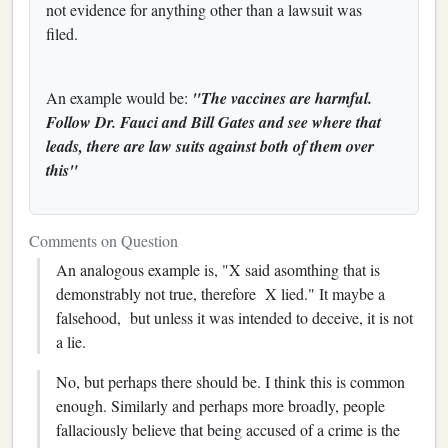
not evidence for anything other than a lawsuit was
filed.
An example would be:
"The vaccines are harmful.
Follow Dr. Fauci and Bill Gates and see where that
leads, there are law suits against both of them over
this"
Comments on Question
An analogous example is, "X said asomthing that is
demonstrably not true, therefore X lied." It maybe a
falsehood, but unless it was intended to deceive, it is not
a lie.
No, but perhaps there should be. I think this is common
enough. Similarly and perhaps more broadly, people
fallaciously believe that being accused of a crime is the