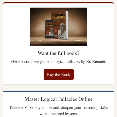
Want the full book?
Get the complete guide to logical fallacies by Bo Bennett.
Buy the Book
Master Logical Fallacies Online
Take the Virversity course and sharpen your reasoning skills
with structured lessons.