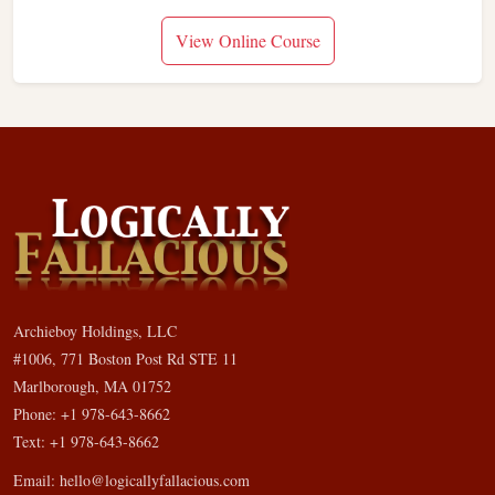
View Online Course
Archieboy Holdings, LLC
#1006, 771 Boston Post Rd STE 11
Marlborough, MA 01752
Phone: +1 978-643-8662
Text: +1 978-643-8662
Email:
hello@logicallyfallacious.com