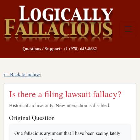
Questions / Support: +1 (978) 643-8662
← Back to archive
Is there a filing lawsuit fallacy?
Historical archive only. New interaction is disabled.
Original Question
One fallacious argument that I have been seeing lately