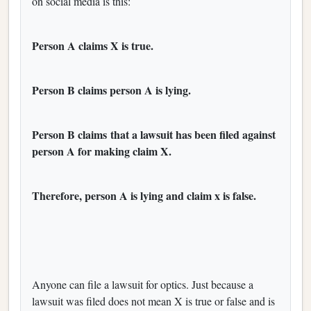
on social media is this:
Person A claims X is true.
Person B claims person A is lying.
Person B claims that a lawsuit has been filed against
person A for making claim X.
Therefore, person A is lying and claim x is false.
Anyone can file a lawsuit for optics. Just because a
lawsuit was filed does not mean X is true or false and is