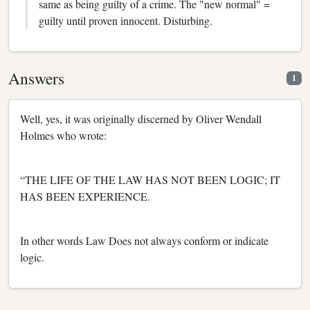
same as being guilty of a crime. The "new normal" =
guilty until proven innocent. Disturbing.
Answers
1
Well, yes, it was originally discerned by Oliver Wendall
Holmes who wrote:
“THE LIFE OF THE LAW HAS NOT BEEN LOGIC; IT
HAS BEEN EXPERIENCE.
In other words Law Does not always conform or indicate
logic.