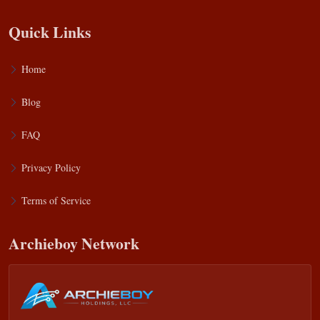
Quick Links
Home
Blog
FAQ
Privacy Policy
Terms of Service
Archieboy Network