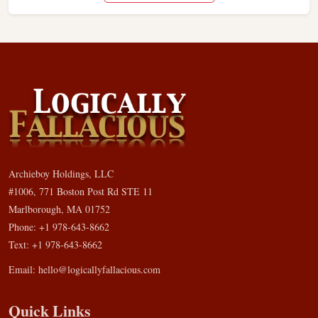
Archieboy Holdings, LLC
#1006, 771 Boston Post Rd STE 11
Marlborough, MA 01752
Phone: +1 978-643-8662
Text: +1 978-643-8662
Email:
hello@logicallyfallacious.com
Quick Links