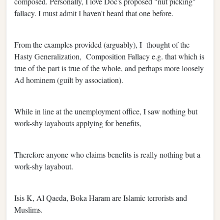
composed. Personally, I love Doc's proposed "nut picking"
fallacy. I must admit I haven't heard that one before.
From the examples provided (arguably), I thought of the
Hasty Generalization, Composition Fallacy e.g. that which is
true of the part is true of the whole, and perhaps more loosely
Ad hominem (guilt by association).
While in line at the unemployment office, I saw nothing but
work-shy layabouts applying for benefits,
Therefore anyone who claims benefits is really nothing but a
work-shy layabout.
Isis K, Al Qaeda, Boka Haram are Islamic terrorists and
Muslims.