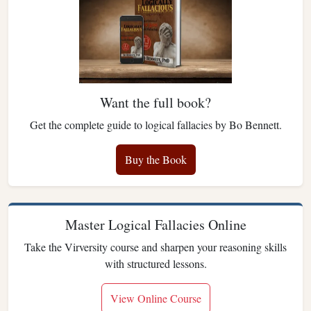
Want the full book?
Get the complete guide to logical fallacies by Bo Bennett.
Buy the Book
Master Logical Fallacies Online
Take the Virversity course and sharpen your reasoning skills
with structured lessons.
View Online Course