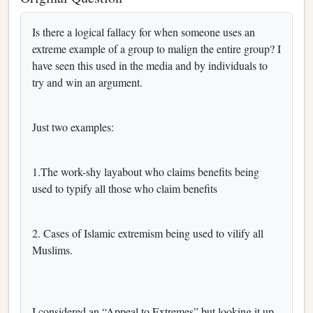
Is there a logical fallacy for when someone uses an
extreme example of a group to malign the entire group? I
have seen this used in the media and by individuals to
try and win an argument.
Just two examples:
1.The work-shy layabout who claims benefits being
used to typify all those who claim benefits
2. Cases of Islamic extremism being used to vilify all
Muslims.
I considered an “Appeal to Extremes” but looking it up,