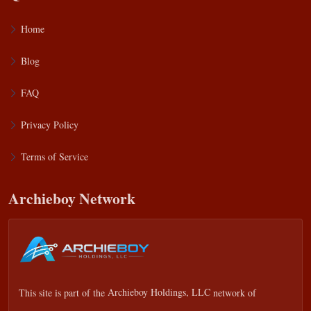
Home
Blog
FAQ
Privacy Policy
Terms of Service
Archieboy Network
This site is part of the
Archieboy Holdings, LLC
network of