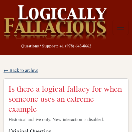
Questions / Support: +1 (978) 643-8662
← Back to archive
Is there a logical fallacy for when
someone uses an extreme
example
Historical archive only. New interaction is disabled.
Original Question