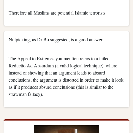
Therefore all Muslims are potential Islamic terrorists.
Nutpicking, as Dr Bo suggested, is a good answer.
The Appeal to Extremes you mention refers to a failed
Reductio Ad Absurdum (a valid logical technique), where
instead of showing that an argument leads to absurd
conclusions, the argument is distorted in order to make it look
as if it produces absurd conclusions (this is similar to the
strawman fallacy).