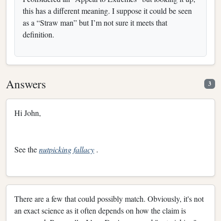
this has a different meaning. I suppose it could be seen
as a “Straw man” but I’m not sure it meets that
definition.
Answers
3
Hi John,
See the
nutpicking fallacy
.
There are a few that could possibly match. Obviously, it's not
an exact science as it often depends on how the claim is