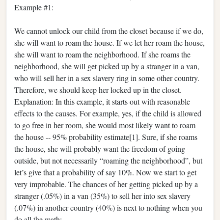
Example #1:
We cannot unlock our child from the closet because if we do,
she will want to roam the house. If we let her roam the house,
she will want to roam the neighborhood. If she roams the
neighborhood, she will get picked up by a stranger in a van,
who will sell her in a sex slavery ring in some other country.
Therefore, we should keep her locked up in the closet.
Explanation: In this example, it starts out with reasonable
effects to the causes. For example, yes, if the child is allowed
to go free in her room, she would most likely want to roam
the house -- 95% probability estimate[1]. Sure, if she roams
the house, she will probably want the freedom of going
outside, but not necessarily “roaming the neighborhood”, but
let’s give that a probability of say 10%. Now we start to get
very improbable. The chances of her getting picked up by a
stranger (.05%) in a van (35%) to sell her into sex slavery
(.07%) in another country (40%) is next to nothing when you
do all the math: