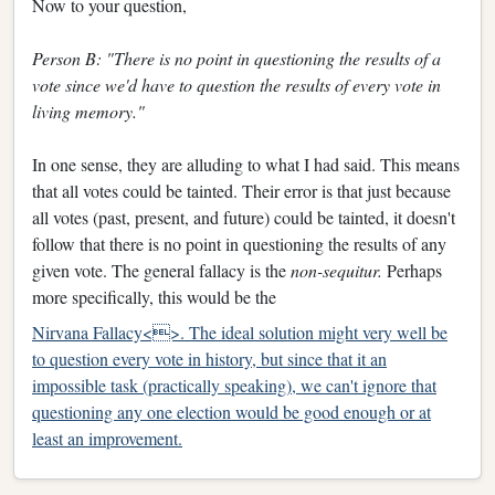
Now to your question,
Person B: "There is no point in questioning the results of a
vote since we'd have to question the results of every vote in
living memory."
In one sense, they are alluding to what I had said. This means
that all votes could be tainted. Their error is that just because
all votes (past, present, and future) could be tainted, it doesn't
follow that there is no point in questioning the results of any
given vote. The general fallacy is the
non-sequitur.
Perhaps
more specifically, this would be the
Nirvana Fallacy<>. The ideal solution might very well be
to question every vote in history, but since that it an
impossible task (practically speaking), we can't ignore that
questioning any one election would be good enough or at
least an improvement.