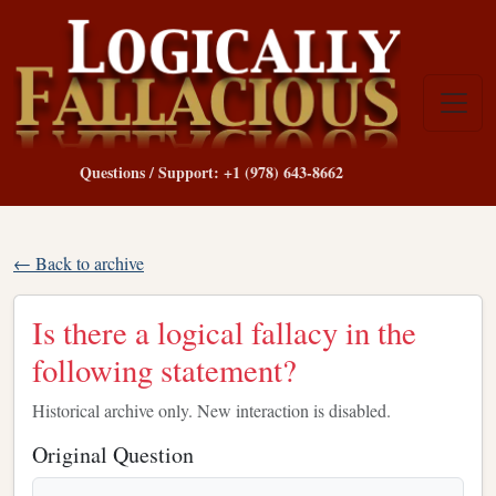
Questions / Support: +1 (978) 643-8662
← Back to archive
Is there a logical fallacy in the
following statement?
Historical archive only. New interaction is disabled.
Original Question