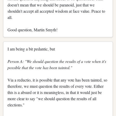
doesn't mean that we should be paranoid, just that we
shouldn't accept all accepted wisdom at face value. Peace to
all.
Good question, Martin Smyth!
I am being a bit pedantic, but
Person A: "We should question the results of a vote when it's
possible that the vote has been tainted."
Via a reductio, it is possible that any vote has been tainted, so
therefore, we must question the results of every vote. Either
this is a absurd or it is meaningless, in that it would just be
more clear to say "we should question the results of all
elections."