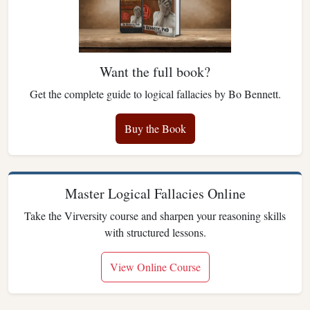
Want the full book?
Get the complete guide to logical fallacies by Bo Bennett.
Buy the Book
Master Logical Fallacies Online
Take the Virversity course and sharpen your reasoning skills
with structured lessons.
View Online Course