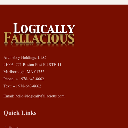
Archieboy Holdings, LLC
#1006, 771 Boston Post Rd STE 11
Marlborough, MA 01752
Phone: +1 978-643-8662
Text: +1 978-643-8662
Email:
hello@logicallyfallacious.com
Quick Links
Home