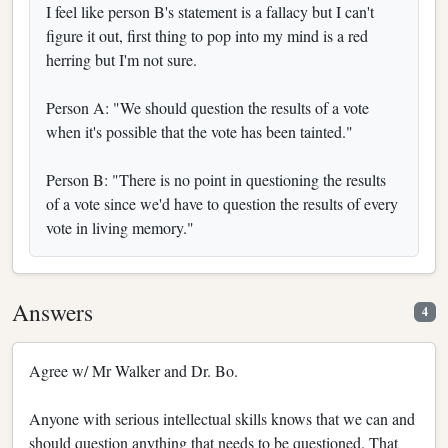
I feel like person B's statement is a fallacy but I can't
figure it out, first thing to pop into my mind is a red
herring but I'm not sure.
Person A: "We should question the results of a vote
when it's possible that the vote has been tainted."
Person B: "There is no point in questioning the results
of a vote since we'd have to question the results of every
vote in living memory."
Answers
4
Agree w/ Mr Walker and Dr. Bo.
Anyone with serious intellectual skills knows that we can and
should question anything that needs to be questioned. That