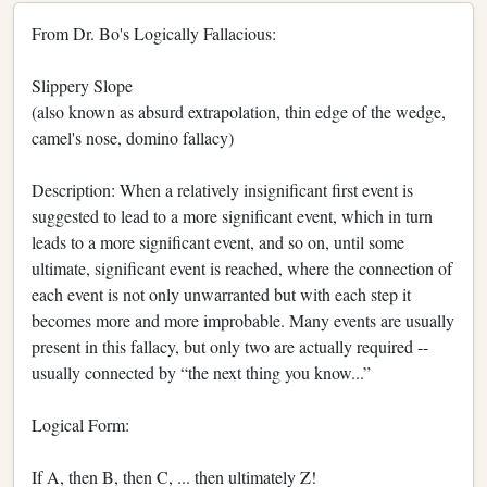
From Dr. Bo's Logically Fallacious:
Slippery Slope
(also known as absurd extrapolation, thin edge of the wedge,
camel's nose, domino fallacy)
Description: When a relatively insignificant first event is
suggested to lead to a more significant event, which in turn
leads to a more significant event, and so on, until some
ultimate, significant event is reached, where the connection of
each event is not only unwarranted but with each step it
becomes more and more improbable. Many events are usually
present in this fallacy, but only two are actually required --
usually connected by “the next thing you know...”
Logical Form:
If A, then B, then C, ... then ultimately Z!