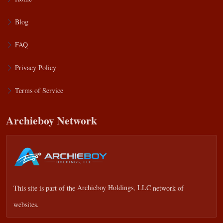
Blog
FAQ
Privacy Policy
Terms of Service
Archieboy Network
This site is part of the
Archieboy Holdings, LLC
network of
websites.