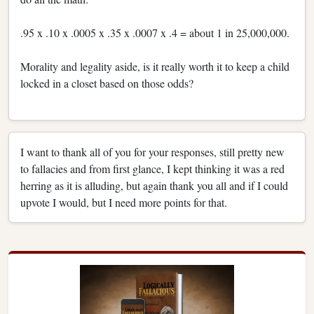
.95 x .10 x .0005 x .35 x .0007 x .4 = about 1 in 25,000,000.
Morality and legality aside, is it really worth it to keep a child
locked in a closet based on those odds?
I want to thank all of you for your responses, still pretty new
to fallacies and from first glance, I kept thinking it was a red
herring as it is alluding, but again thank you all and if I could
upvote I would, but I need more points for that.