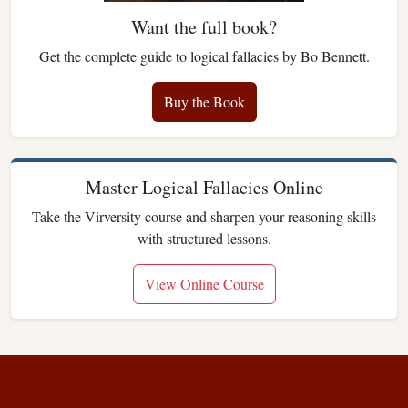
Want the full book?
Get the complete guide to logical fallacies by Bo Bennett.
Buy the Book
Master Logical Fallacies Online
Take the Virversity course and sharpen your reasoning skills
with structured lessons.
View Online Course