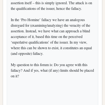
assertion itself – this is simply ignored. The attack is on
the qualifications of the issuer, hence the fallacy.
In the ‘Pro Homine’ fallacy we have an analogous
disregard for (examining/analyzing) the veracity of the
assertion. Instead, we have what can approach a blind
acceptance of it, based this time on the perceived
‘superlative qualifications’ of the issuer. In my view,
where this can be shown to exist, it constitutes an equal
(and opposite) fallacy.
My question to this forum is: Do you agree with this
fallacy? And if yes, what (if any) limits should be placed
on it?