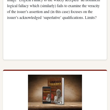
logical fallacy which (similarly) fails to examine the veracity
of the issuer’s assertion and (in this case) focuses on the
issuer’s acknowledged ‘superlative’ qualifications. Limits?