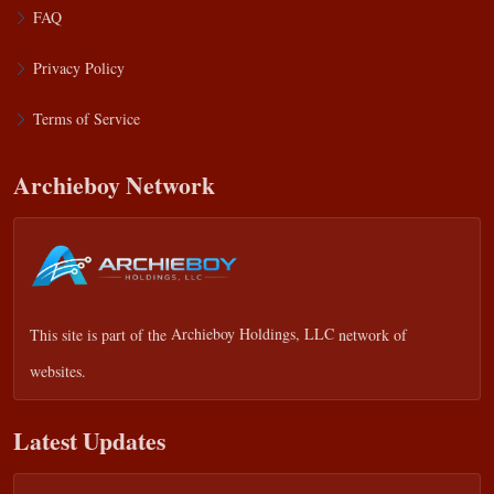
FAQ
Privacy Policy
Terms of Service
Archieboy Network
This site is part of the
Archieboy Holdings, LLC
network of
websites.
Latest Updates