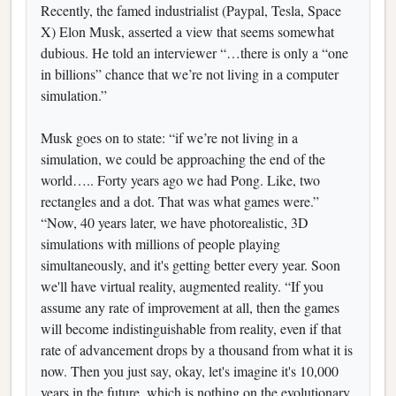
Recently, the famed industrialist (Paypal, Tesla, Space
X) Elon Musk, asserted a view that seems somewhat
dubious. He told an interviewer “…there is only a “one
in billions” chance that we’re not living in a computer
simulation.”
Musk goes on to state: “if we’re not living in a
simulation, we could be approaching the end of the
world….. Forty years ago we had Pong. Like, two
rectangles and a dot. That was what games were.”
“Now, 40 years later, we have photorealistic, 3D
simulations with millions of people playing
simultaneously, and it's getting better every year. Soon
we'll have virtual reality, augmented reality. “If you
assume any rate of improvement at all, then the games
will become indistinguishable from reality, even if that
rate of advancement drops by a thousand from what it is
now. Then you just say, okay, let's imagine it's 10,000
years in the future, which is nothing on the evolutionary