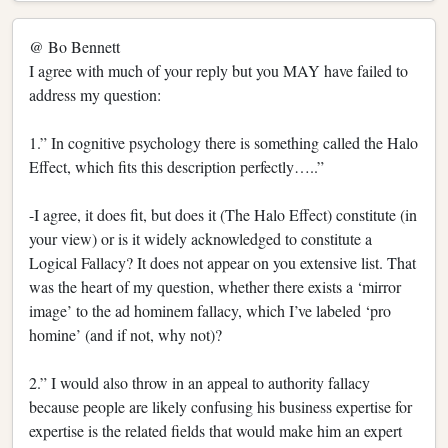
@ Bo Bennett
I agree with much of your reply but you MAY have failed to
address my question:
1.” In cognitive psychology there is something called the Halo
Effect, which fits this description perfectly…..”
-I agree, it does fit, but does it (The Halo Effect) constitute (in
your view) or is it widely acknowledged to constitute a
Logical Fallacy? It does not appear on you extensive list. That
was the heart of my question, whether there exists a ‘mirror
image’ to the ad hominem fallacy, which I’ve labeled ‘pro
homine’ (and if not, why not)?
2.” I would also throw in an appeal to authority fallacy
because people are likely confusing his business expertise for
expertise is the related fields that would make him an expert