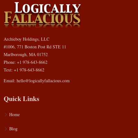
Archieboy Holdings, LLC
#1006, 771 Boston Post Rd STE 11
Marlborough, MA 01752
Phone: +1 978-643-8662
Text: +1 978-643-8662
Email:
hello@logicallyfallacious.com
Quick Links
Home
Blog