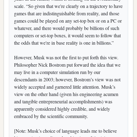
scale. “So given that we're clearly on a trajectory to have
games that are indistinguishable from reality, and those
games could be played on any set-top box or on a PC or
whatever, and there would probably be billions of such
computers or set-top boxes, it would seem to follow that
the odds that we're in base reality is one in billions.”
However, Musk was not the first to put forth this view.
Philosopher Nick Bostrom put forward the idea that we
may live in a computer simulation run by our
descendants in 2003; however, Bostrom’s view was not
widely accepted and garnered little attention. Musk’s
view on the other hand (given his engineering acumen
and tangible entrepreneurial accomplishments) was
apparently considered highly credible, and widely
embraced by the scientific community.
[Note: Musk’s choice of language leads me to believe