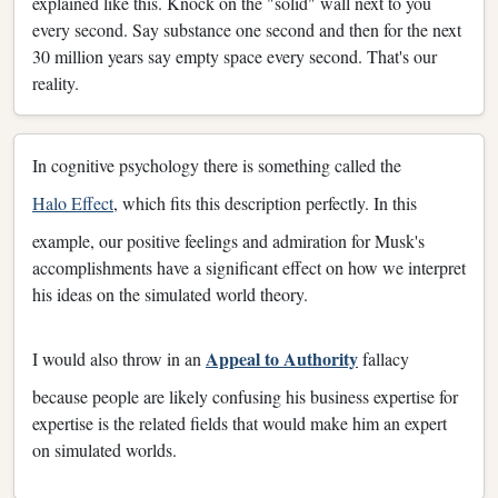
explained like this. Knock on the "solid" wall next to you
every second. Say substance one second and then for the next
30 million years say empty space every second. That's our
reality.
In cognitive psychology there is something called the
Halo Effect
, which fits this description perfectly. In this
example, our positive feelings and admiration for Musk's
accomplishments have a significant effect on how we interpret
his ideas on the simulated world theory.
Appeal to Authority
I would also throw in an
fallacy
because people are likely confusing his business expertise for
expertise is the related fields that would make him an expert
on simulated worlds.