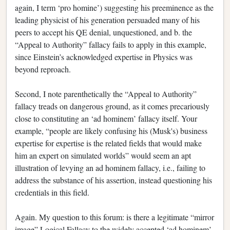
again, I term ‘pro homine’) suggesting his preeminence as the
leading physicist of his generation persuaded many of his
peers to accept his QE denial, unquestioned, and b. the
“Appeal to Authority” fallacy fails to apply in this example,
since Einstein’s acknowledged expertise in Physics was
beyond reproach.
Second, I note parenthetically the “Appeal to Authority”
fallacy treads on dangerous ground, as it comes precariously
close to constituting an ‘ad hominem’ fallacy itself. Your
example, “people are likely confusing his (Musk's) business
expertise for expertise is the related fields that would make
him an expert on simulated worlds” would seem an apt
illustration of levying an ad hominem fallacy, i.e., failing to
address the substance of his assertion, instead questioning his
credentials in this field.
Again. My question to this forum: is there a legitimate “mirror
image” Logical Fallacy to the widely accepted ‘ad hominem’