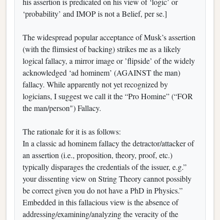
his assertion is predicated on his view of ‘logic’ or
‘probability’ and IMOP is not a Belief, per se.]
The widespread popular acceptance of Musk’s assertion
(with the flimsiest of backing) strikes me as a likely
logical fallacy, a mirror image or ’flipside’ of the widely
acknowledged ‘ad hominem’ (AGAINST the man)
fallacy. While apparently not yet recognized by
logicians, I suggest we call it the “Pro Homine” (“FOR
the man/person") Fallacy.
The rationale for it is as follows:
In a classic ad hominem fallacy the detractor/attacker of
an assertion (i.e., proposition, theory, proof, etc.)
typically disparages the credentials of the issuer, e.g.”
your dissenting view on String Theory cannot possibly
be correct given you do not have a PhD in Physics.”
Embedded in this fallacious view is the absence of
addressing/examining/analyzing the veracity of the