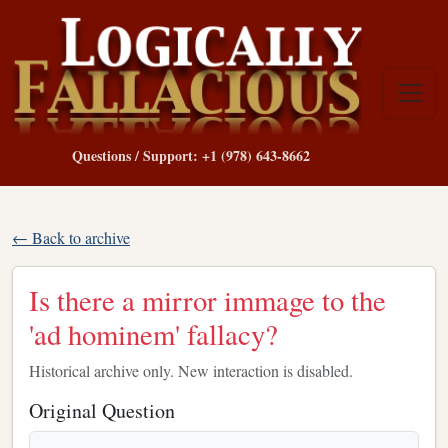
Questions / Support: +1 (978) 643-8662
← Back to archive
Is there a mirror immage to the
'ad hominem' fallacy?
Historical archive only. New interaction is disabled.
Original Question