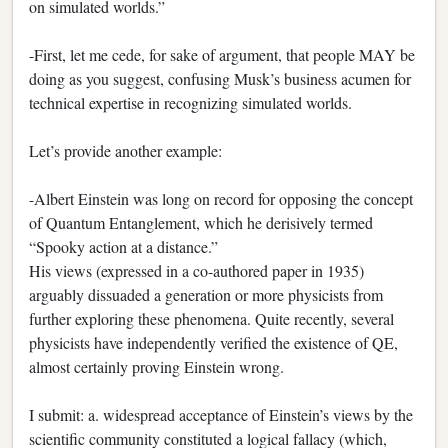
on simulated worlds.”
-First, let me cede, for sake of argument, that people MAY be
doing as you suggest, confusing Musk’s business acumen for
technical expertise in recognizing simulated worlds.
Let’s provide another example:
-Albert Einstein was long on record for opposing the concept
of Quantum Entanglement, which he derisively termed
“Spooky action at a distance.”
His views (expressed in a co-authored paper in 1935)
arguably dissuaded a generation or more physicists from
further exploring these phenomena. Quite recently, several
physicists have independently verified the existence of QE,
almost certainly proving Einstein wrong.
I submit: a. widespread acceptance of Einstein’s views by the
scientific community constituted a logical fallacy (which,