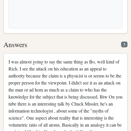
Answers
3
I was almost going to say the same thing as Bo, well kind of
Rich. I see the attack on his education as an appeal to
authority because the claim is a physicist is or seems to be the
proper person for the viewpoint. I didn't see it as an attack on
the man or ad hom as much as a claim to who has the
knowledge for the subject that is being discussed. Btw On you
tube there is an interesting talk by Chuck Missler, he's an
information technologist , about some of the "myths of
science". One aspect about reality that is interesting is the
volumetric ratio of all atoms. Basically in an analogy it can be