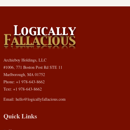
Archieboy Holdings, LLC
#1006, 771 Boston Post Rd STE 11
Marlborough, MA 01752
Phone: +1 978-643-8662
Text: +1 978-643-8662
Email:
hello@logicallyfallacious.com
Quick Links