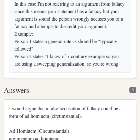
In this case I'm not referring to an argument from fallacy,
since this means your statement has a fallacy but your
argument is sound the person wrongly accuses you of a
fallacy and attempts to discredit your argument.
Example:
Person 1 states a general rule as should be "typically
followed"
Person 2 states "I know of x contrary example so you
are using a sweeping generalization, so you're wrong"
Answers
3
I would argue that a false accusation of fallacy could be a
form of ad hominem (circumstantial).
Ad Hominem (Circumstantial)
argumentum ad hominem