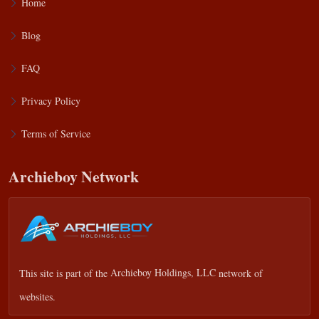
Home
Blog
FAQ
Privacy Policy
Terms of Service
Archieboy Network
This site is part of the
Archieboy Holdings, LLC
network of
websites.