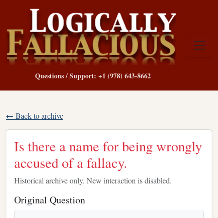
Questions / Support: +1 (978) 643-8662
← Back to archive
Is there a name for being wrongly
accused of a fallacy.
Historical archive only. New interaction is disabled.
Original Question