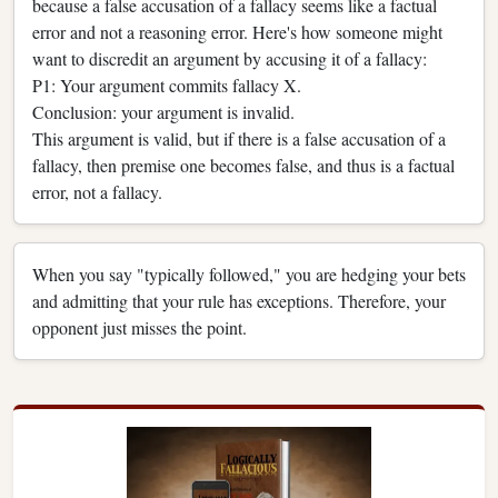
because a false accusation of a fallacy seems like a factual
error and not a reasoning error. Here's how someone might
want to discredit an argument by accusing it of a fallacy:
P1: Your argument commits fallacy X.
Conclusion: your argument is invalid.
This argument is valid, but if there is a false accusation of a
fallacy, then premise one becomes false, and thus is a factual
error, not a fallacy.
When you say "typically followed," you are hedging your bets
and admitting that your rule has exceptions. Therefore, your
opponent just misses the point.