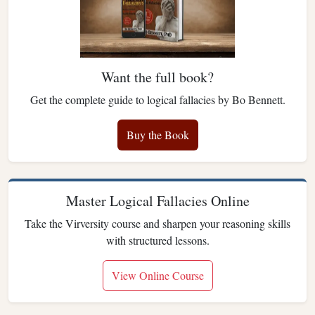
Want the full book?
Get the complete guide to logical fallacies by Bo Bennett.
Buy the Book
Master Logical Fallacies Online
Take the Virversity course and sharpen your reasoning skills
with structured lessons.
View Online Course