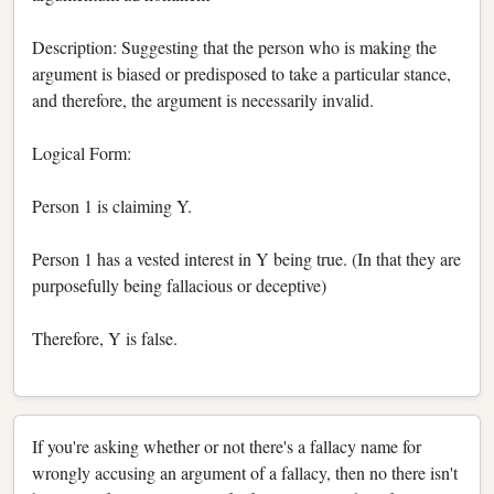
Description: Suggesting that the person who is making the
argument is biased or predisposed to take a particular stance,
and therefore, the argument is necessarily invalid.
Logical Form:
Person 1 is claiming Y.
Person 1 has a vested interest in Y being true. (In that they are
purposefully being fallacious or deceptive)
Therefore, Y is false.
If you're asking whether or not there's a fallacy name for
wrongly accusing an argument of a fallacy, then no there isn't