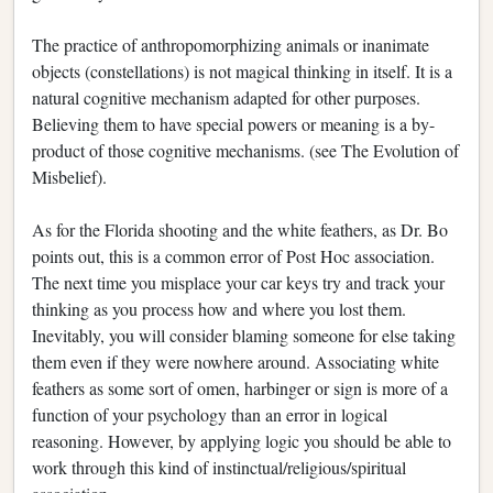
The practice of anthropomorphizing animals or inanimate
objects (constellations) is not magical thinking in itself. It is a
natural cognitive mechanism adapted for other purposes.
Believing them to have special powers or meaning is a by-
product of those cognitive mechanisms. (see The Evolution of
Misbelief).
As for the Florida shooting and the white feathers, as Dr. Bo
points out, this is a common error of Post Hoc association.
The next time you misplace your car keys try and track your
thinking as you process how and where you lost them.
Inevitably, you will consider blaming someone for else taking
them even if they were nowhere around. Associating white
feathers as some sort of omen, harbinger or sign is more of a
function of your psychology than an error in logical
reasoning. However, by applying logic you should be able to
work through this kind of instinctual/religious/spiritual