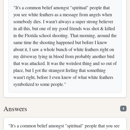
"It's a common belief amongst "spiritual" people that
you see white feathers as a message from angels when
somebody dies. I wasn't always a super strong believer
in all this, but one of my good friends was shot & killed
in the Florida school shooting. That morning, around the
same time the shooting happened but before I knew
about it, I saw a whole bunch of white feathers right on
my driveway lying in blood from probably another bird
that was attacked. It was the weirdest thing and so out of
place, but I got the strangest feeling that something
wasn't right, before I even knew of what white feathers
symbolized to some people."
Answers
4
"It's a common belief amongst "spiritual" people that you see