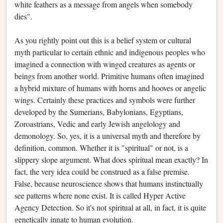
white feathers as a message from angels when somebody
dies".
As you rightly point out this is a belief system or cultural
myth particular to certain ethnic and indigenous peoples who
imagined a connection with winged creatures as agents or
beings from another world. Primitive humans often imagined
a hybrid mixture of humans with horns and hooves or angelic
wings. Certainly these practices and symbols were further
developed by the Sumerians, Babylonians, Egyptians,
Zoroastrians, Vedic and early Jewish angelology and
demonology. So, yes, it is a universal myth and therefore by
definition, common. Whether it is "spiritual" or not, is a
slippery slope argument. What does spiritual mean exactly? In
fact, the very idea could be construed as a false premise.
False, because neuroscience shows that humans instinctually
see patterns where none exist. It is called Hyper Active
Agency Detection. So it's not spiritual at all, in fact, it is quite
genetically innate to human evolution.