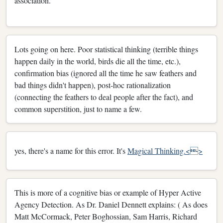
association.
Lots going on here. Poor statistical thinking (terrible things
happen daily in the world, birds die all the time, etc.),
confirmation bias (ignored all the time he saw feathers and
bad things didn't happen), post-hoc rationalization
(connecting the feathers to deal people after the fact), and
common superstition, just to name a few.
yes, there's a name for this error. It's
Magical Thinking.<>
This is more of a cognitive bias or example of Hyper Active
Agency Detection. As Dr. Daniel Dennett explains: ( As does
Matt McCormack, Peter Boghossian, Sam Harris, Richard