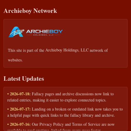
Archieboy Network
This site is part of the
Archieboy Holdings, LLC
network of
websites.
Latest Updates
• 2026-07-18:
Fallacy pages and archive discussions now link to
related entries, making it easier to explore connected topics.
• 2026-07-17:
Landing on a broken or outdated link now takes you to
a helpful page with quick links to the fallacy library and archive.
• 2026-07-16:
Our Privacy Policy and Terms of Service are now
available to read anytime, linked from every page footer.