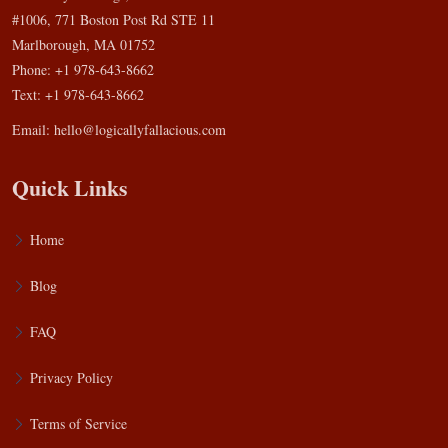
#1006, 771 Boston Post Rd STE 11
Marlborough, MA 01752
Phone: +1 978-643-8662
Text: +1 978-643-8662
Email:
hello@logicallyfallacious.com
Quick Links
Home
Blog
FAQ
Privacy Policy
Terms of Service