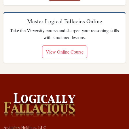
Master Logical Fallacies Online
Take the Virversity course and sharpen your reasoning skills
with structured lessons.
View Online Course
Archieboy Holdings, LLC