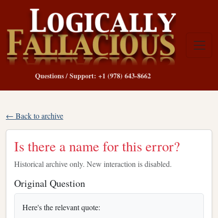
Questions / Support: +1 (978) 643-8662
← Back to archive
Is there a name for this error?
Historical archive only. New interaction is disabled.
Original Question
Here's the relevant quote: