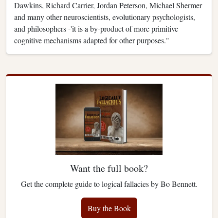
Dawkins, Richard Carrier, Jordan Peterson, Michael Shermer
and many other neuroscientists, evolutionary psychologists,
and philosophers -'it is a by-product of more primitive
cognitive mechanisms adapted for other purposes."
Want the full book?
Get the complete guide to logical fallacies by Bo Bennett.
Buy the Book