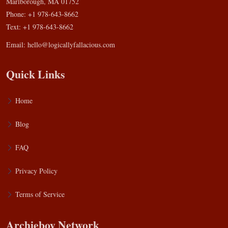
Marlborough, MA 01752
Phone: +1 978-643-8662
Text: +1 978-643-8662
Email:
hello@logicallyfallacious.com
Quick Links
Home
Blog
FAQ
Privacy Policy
Terms of Service
Archieboy Network