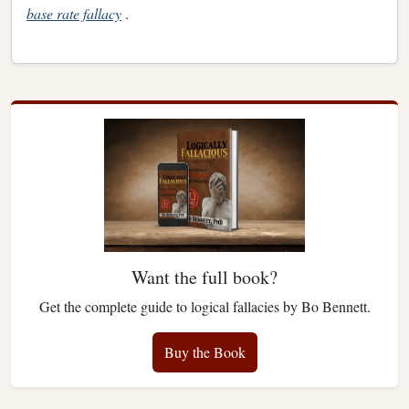
base rate fallacy
.
Want the full book?
Get the complete guide to logical fallacies by Bo Bennett.
Buy the Book