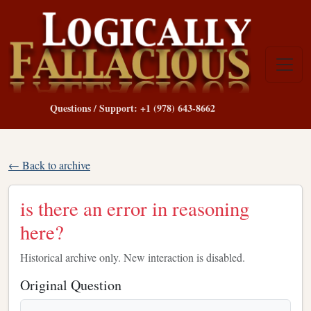
Questions / Support: +1 (978) 643-8662
← Back to archive
is there an error in reasoning
here?
Historical archive only. New interaction is disabled.
Original Question