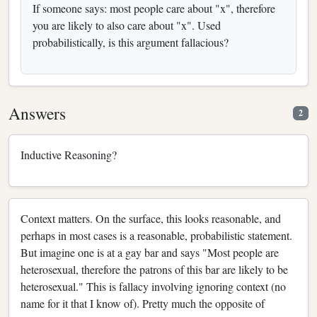
If someone says: most people care about "x", therefore
you are likely to also care about "x". Used
probabilistically, is this argument fallacious?
Answers
2
Inductive Reasoning?
Context matters. On the surface, this looks reasonable, and
perhaps in most cases is a reasonable, probabilistic statement.
But imagine one is at a gay bar and says "Most people are
heterosexual, therefore the patrons of this bar are likely to be
heterosexual." This is fallacy involving ignoring context (no
name for it that I know of). Pretty much the opposite of