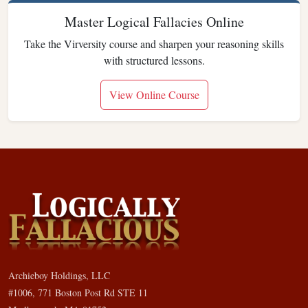
Master Logical Fallacies Online
Take the Virversity course and sharpen your reasoning skills
with structured lessons.
View Online Course
Archieboy Holdings, LLC
#1006, 771 Boston Post Rd STE 11