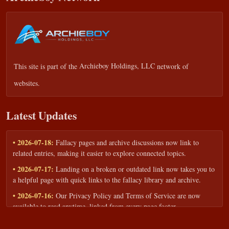
This site is part of the
Archieboy Holdings, LLC
network of
websites.
Latest Updates
• 2026-07-18:
Fallacy pages and archive discussions now link to
related entries, making it easier to explore connected topics.
• 2026-07-17:
Landing on a broken or outdated link now takes you to
a helpful page with quick links to the fallacy library and archive.
• 2026-07-16:
Our Privacy Policy and Terms of Service are now
available to read anytime, linked from every page footer.
• 2026-06-22:
New training intake form for classrooms, teams, and