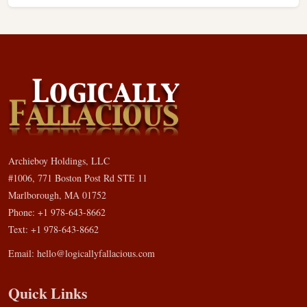
Archieboy Holdings, LLC
#1006, 771 Boston Post Rd STE 11
Marlborough, MA 01752
Phone: +1 978-643-8662
Text: +1 978-643-8662
Email:
hello@logicallyfallacious.com
Quick Links