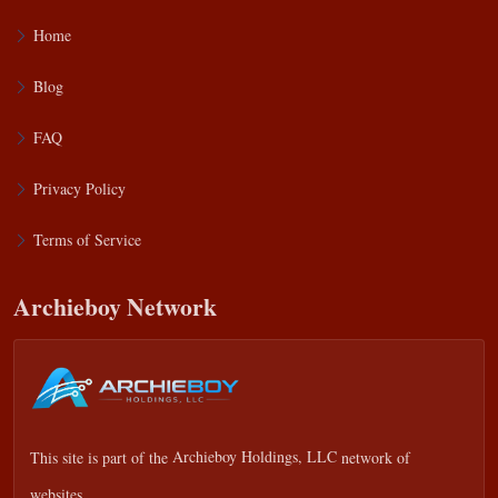
Home
Blog
FAQ
Privacy Policy
Terms of Service
Archieboy Network
This site is part of the
Archieboy Holdings, LLC
network of
websites.