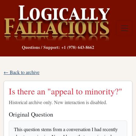
Questions / Support: +1 (978) 643-8662
← Back to archive
Is there an "appeal to minority?"
Historical archive only. New interaction is disabled.
Original Question
This question stems from a conversation I had recently