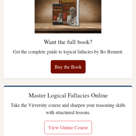
Want the full book?
Get the complete guide to logical fallacies by Bo Bennett.
Buy the Book
Master Logical Fallacies Online
Take the Virversity course and sharpen your reasoning skills
with structured lessons.
View Online Course