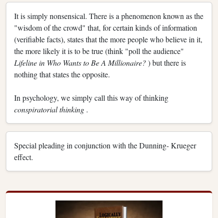
It is simply nonsensical. There is a phenomenon known as the
"wisdom of the crowd" that, for certain kinds of information
(verifiable facts), states that the more people who believe in it,
the more likely it is to be true (think "poll the audience"
Lifeline in Who Wants to Be A Millionaire?
) but there is
nothing that states the opposite.
In psychology, we simply call this way of thinking
conspiratorial thinking
.
Special pleading in conjunction with the Dunning- Krueger
effect.