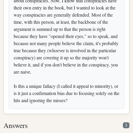
about conspiracies. Now, I know that conspiracies have
their own entry in the book, but I wanted to look at the
way conspiracies are generally defended. Most of the
time, with this person, at least, the backbone of the
argument is summed up to that the person is right
because they have "opened their eyes," so to speak, and
because not many people believe the claim, it's probably
true because they (whoever is involved in the particular
conspiracy) are covering it up so the majority won't
believe it, and if you don't believe in the conspiracy, you
are naive.
Is this a unique fallacy (I called it appeal to minority), or
is it just a confirmation bias due to focusing solely on the
hits and ignoring the misses?
Answers
2