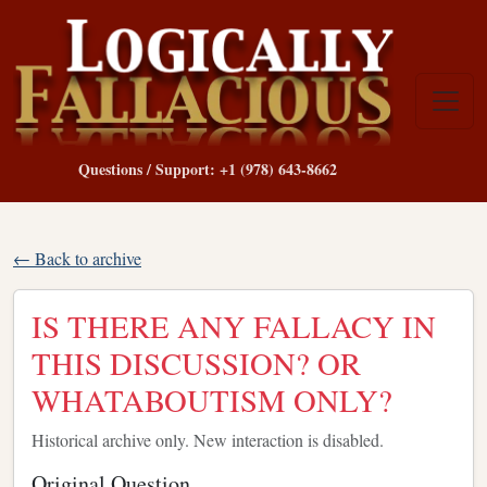
Questions / Support: +1 (978) 643-8662
← Back to archive
IS THERE ANY FALLACY IN
THIS DISCUSSION? OR
WHATABOUTISM ONLY?
Historical archive only. New interaction is disabled.
Original Question