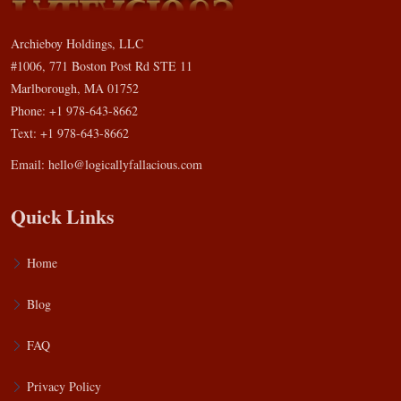
Archieboy Holdings, LLC
#1006, 771 Boston Post Rd STE 11
Marlborough, MA 01752
Phone: +1 978-643-8662
Text: +1 978-643-8662
Email:
hello@logicallyfallacious.com
Quick Links
Home
Blog
FAQ
Privacy Policy