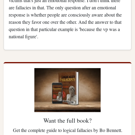
victims that's just an emotional response. I don't think there
are fallacies in that. The only question after an emotional
response is whether people are consciously aware about the
reason they favor one over the other. And the answer to that
question in that particular example is 'because the vp was a
national figure'.
Want the full book?
Get the complete guide to logical fallacies by Bo Bennett.