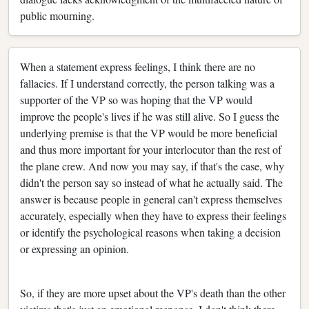
public mourning.
When a statement express feelings, I think there are no
fallacies. If I understand correctly, the person talking was a
supporter of the VP so was hoping that the VP would
improve the people's lives if he was still alive. So I guess the
underlying premise is that the VP would be more beneficial
and thus more important for your interlocutor than the rest of
the plane crew. And now you may say, if that's the case, why
didn't the person say so instead of what he actually said. The
answer is because people in general can't express themselves
accurately, especially when they have to express their feelings
or identify the psychological reasons when taking a decision
or expressing an opinion.
So, if they are more upset about the VP's death than the other