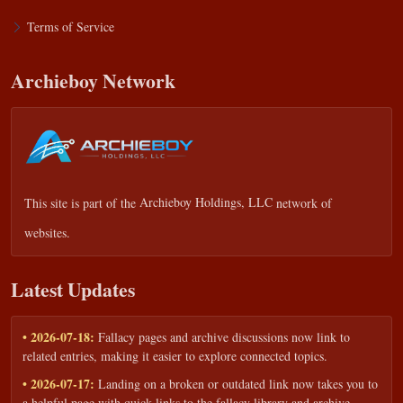
Terms of Service
Archieboy Network
This site is part of the
Archieboy Holdings, LLC
network of
websites.
Latest Updates
• 2026-07-18:
Fallacy pages and archive discussions now link to
related entries, making it easier to explore connected topics.
• 2026-07-17:
Landing on a broken or outdated link now takes you to
a helpful page with quick links to the fallacy library and archive.