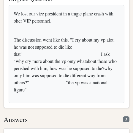
We lost our vice president in a tragic plane crash with
oher VIP personnel.
The discussion went like this. "I cry about my vp alot,
he was not supposed to die like
that" I ask
"why cry more about the vp only,whatabout those who
perished with him, how was he supposed to die?why
only him was supposed to die different way from
others?" "the vp was a national
figure"
Answers
3