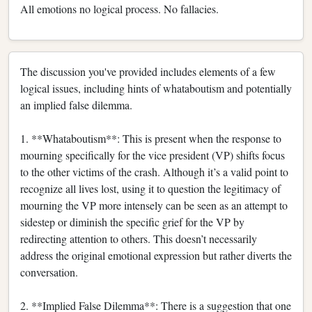
All emotions no logical process. No fallacies.
The discussion you've provided includes elements of a few
logical issues, including hints of whataboutism and potentially
an implied false dilemma.
1. **Whataboutism**: This is present when the response to
mourning specifically for the vice president (VP) shifts focus
to the other victims of the crash. Although it’s a valid point to
recognize all lives lost, using it to question the legitimacy of
mourning the VP more intensely can be seen as an attempt to
sidestep or diminish the specific grief for the VP by
redirecting attention to others. This doesn’t necessarily
address the original emotional expression but rather diverts the
conversation.
2. **Implied False Dilemma**: There is a suggestion that one