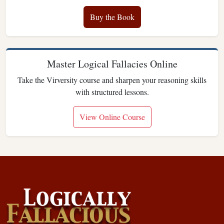
Buy the Book
Master Logical Fallacies Online
Take the Virversity course and sharpen your reasoning skills
with structured lessons.
View Online Course