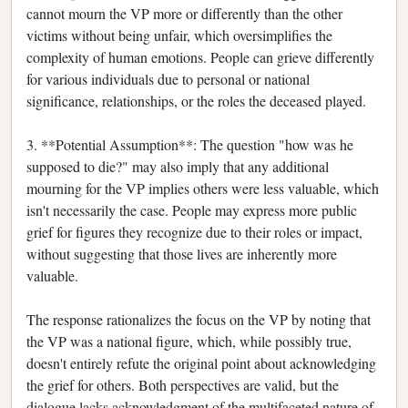
cannot mourn the VP more or differently than the other
victims without being unfair, which oversimplifies the
complexity of human emotions. People can grieve differently
for various individuals due to personal or national
significance, relationships, or the roles the deceased played.
3. **Potential Assumption**: The question "how was he
supposed to die?" may also imply that any additional
mourning for the VP implies others were less valuable, which
isn't necessarily the case. People may express more public
grief for figures they recognize due to their roles or impact,
without suggesting that those lives are inherently more
valuable.
The response rationalizes the focus on the VP by noting that
the VP was a national figure, which, while possibly true,
doesn't entirely refute the original point about acknowledging
the grief for others. Both perspectives are valid, but the
dialogue lacks acknowledgment of the multifaceted nature of