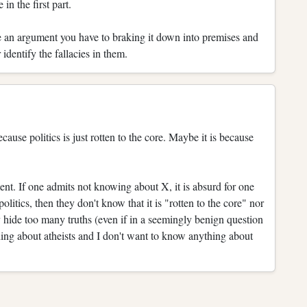
n the first part.
ate an argument you have to braking it down into premises and
 identify the fallacies in them.
ause politics is just rotten to the core. Maybe it is because
ent. If one admits not knowing about X, it is absurd for one
litics, then they don't know that it is "rotten to the core" nor
 hide too many truths (even if in a seemingly benign question
hing about atheists and I don't want to know anything about