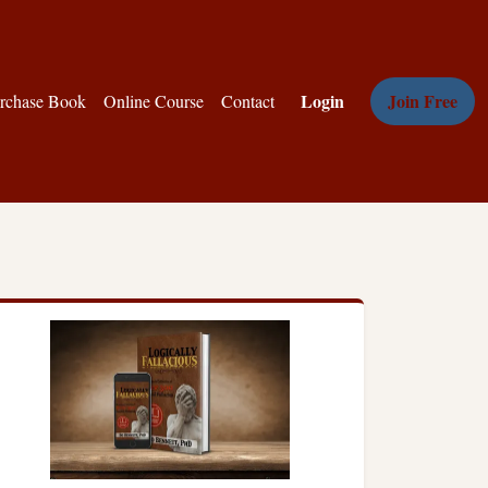
Login
Join Free
rchase Book
Online Course
Contact