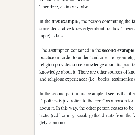
Therefore, claim x is false.
first example
In the
, the person committing the fa
some declarative knowledge about politics. Theref
topic) is false.
second exampl
The assumption contained in the
practice) in order to understand one's religion/reli
religion provides some knowledge about its practice
knowledge about it. There are other sources of kno
and religious experiences (i.e., books, testimonies e
In the second part,in first example it seems that t
:" politics is just rotten to the core" as a reason 
about it. In this way, the other person ceases to be
tactic (red herring, possibly) that diverts from the
(My opinion)