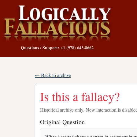
Questions / Support: +1 (978) 643-8662
← Back to archive
Is this a fallacy?
Historical archive only. New interaction is disable
Original Question
When i argued about a pattern in argument in wh