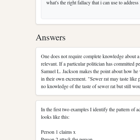
what's the right fallacy that i can use to address
Answers
One does not require complete knowledge about a su
relevant. If a particular politician has committed pe
Samuel L. Jackson makes the point about how he wo
in their own excrement. "Sewer rat may taste like 
no knowledge of the taste of sewer rat but still wo
In the first two examples I identify the pattern of
looks like this:
Person 1 claims x
Person 2 attack the person