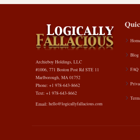
Quic
Hom
Blog
Archieboy Holdings, LLC
FAQ
#1006, 771 Boston Post Rd STE 11
Marlborough, MA 01752
Priva
Phone: +1 978-643-8662
Text: +1 978-643-8662
Terms
Email:
hello@logicallyfallacious.com