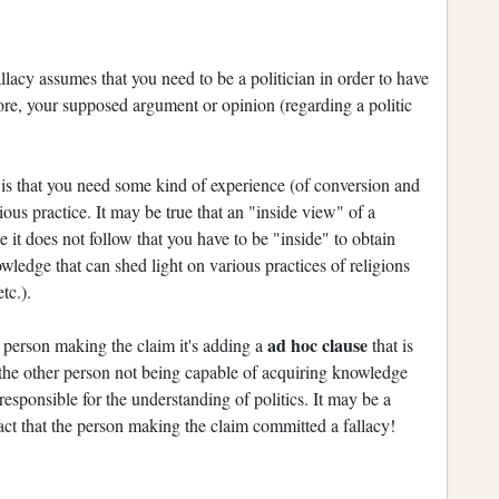
llacy assumes that you need to be a politician in order to have
ore, your supposed argument or opinion (regarding a politic
e
is that you need some kind of experience (of conversion and
gious practice. It may be true that an "inside view" of a
 it does not follow that you have to be "inside" to obtain
wledge that can shed light on various practices of religions
tc.).
ad hoc clause
he person making the claim it's adding a
that is
for the other person not being capable of acquiring knowledge
 responsible for the understanding of politics. It may be a
 fact that the person making the claim committed a fallacy!