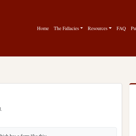
Home
The Fallacies
Resources
FAQ
Pu
d.
ich has a form like this: