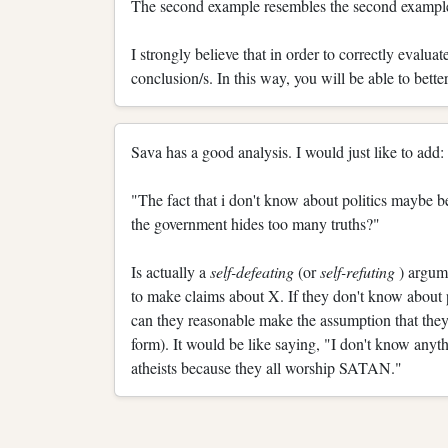
The second example resembles the second example i
I strongly believe that in order to correctly evalu
conclusion/s. In this way, you will be able to better
Sava has a good analysis. I would just like to add:
"The fact that i don't know about politics maybe bec
the government hides too many truths?"
Is actually a
self-defeating
(or
self-refuting
) argum
to make claims about X. If they don't know about po
can they reasonable make the assumption that they
form). It would be like saying, "I don't know anyt
atheists because they all worship SATAN."