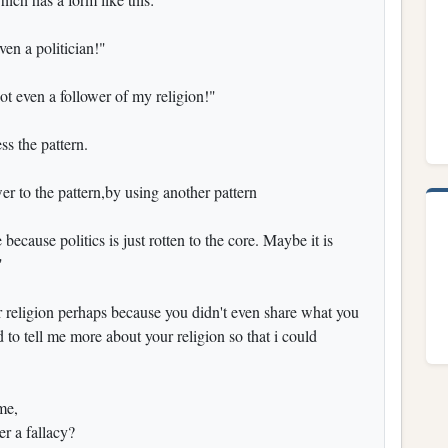
en a politician!"
t even a follower of my religion!"
ess the pattern.
er to the pattern,by using another pattern
because politics is just rotten to the core. Maybe it is
"
r religion perhaps because you didn't even share what you
to tell me more about your religion so that i could
 me,
er a fallacy?