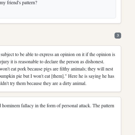
 my friend's pattern?
3
bject to be able to express an opinion on it if the opinion is
rjury it is reasonable to declare the person as dishonest.
n't eat pork because pigs are filthy animals; they will nest
pumpkin pie but I won't eat [them]." Here he is saying he has
uldn't try them because they are a dirty animal.
 ad hominem fallacy in the form of personal attack. The pattern