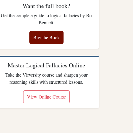
Want the full book?
Get the complete guide to logical fallacies by Bo
Bennett.
Buy the Book
Master Logical Fallacies Online
Take the Virversity course and sharpen your
reasoning skills with structured lessons.
View Online Course