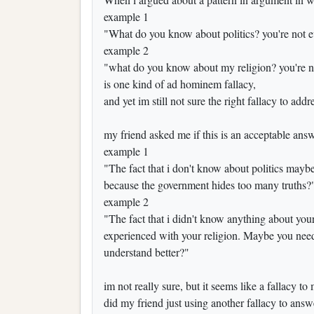
example 1
"What do you know about politics? you're not ev
example 2
"what do you know about my religion? you're no
is one kind of ad hominem fallacy,
and yet im still not sure the right fallacy to addr
my friend asked me if this is an acceptable answ
example 1
"The fact that i don't know about politics maybe 
because the government hides too many truths?
example 2
"The fact that i didn't know anything about you
experienced with your religion. Maybe you need 
understand better?"
im not really sure, but it seems like a fallacy to
did my friend just using another fallacy to answ