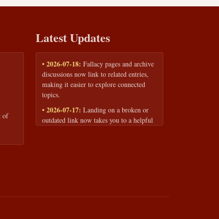
Latest Updates
• 2026-07-18:
Fallacy pages and archive
discussions now link to related entries,
making it easier to explore connected
topics.
• 2026-07-17:
Landing on a broken or
 of
outdated link now takes you to a helpful
page with quick links to the fallacy
library and archive.
• 2026-07-16:
Our Privacy Policy and
Terms of Service are now available to
read anytime, linked from every page
footer.
• 2026-06-22:
New training intake form
for classrooms, teams, and workshops —