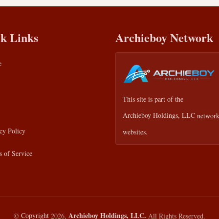
k Links
Archieboy Network
e
This site is part of the
Archieboy Holdings, LLC
network
cy Policy
websites.
 of Service
Archieboy Holdings, LLC.
©
Copyright
2026,
All Rights Reserved.