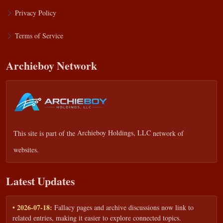
Privacy Policy
Terms of Service
Archieboy Network
This site is part of the
Archieboy Holdings, LLC
network of
websites.
Latest Updates
• 2026-07-18:
Fallacy pages and archive discussions now link to
related entries, making it easier to explore connected topics.