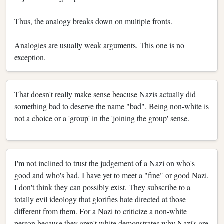
Thus, the analogy breaks down on multiple fronts.
Analogies are usually weak arguments. This one is no
exception.
That doesn't really make sense beacuse Nazis actually did
something bad to deserve the name "bad". Being non-white is
not a choice or a 'group' in the 'joining the group' sense.
I'm not inclined to trust the judgement of a Nazi on who's
good and who's bad. I have yet to meet a "fine" or good Nazi.
I don't think they can possibly exist. They subscribe to a
totally evil ideology that glorifies hate directed at those
different from them. For a Nazi to criticize a non-white
person because they aren't white demonstrates why Nazi's are