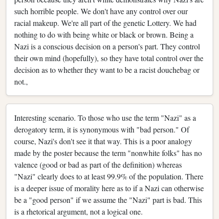
such horrible people. We don't have any control over our
racial makeup. We're all part of the genetic Lottery. We had
nothing to do with being white or black or brown. Being a
Nazi is a conscious decision on a person's part. They control
their own mind (hopefully), so they have total control over the
decision as to whether they want to be a racist douchebag or
not.,
Interesting scenario. To those who use the term "Nazi" as a
derogatory term, it is synonymous with "bad person." Of
course, Nazi's don't see it that way. This is a poor analogy
made by the poster because the term "nonwhite folks" has no
valence (good or bad as part of the definition) whereas
"Nazi" clearly does to at least 99.9% of the population. There
is a deeper issue of morality here as to if a Nazi can otherwise
be a "good person" if we assume the "Nazi" part is bad. This
is a rhetorical argument, not a logical one.