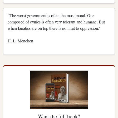
"The worst government is often the most moral. One
composed of cynics is often very tolerant and humane. But
when fanatics are on top there is no limit to oppression."
H. L. Mencken
Want the full book?