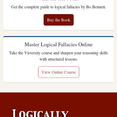
Get the complete guide to logical fallacies by Bo Bennett.
Buy the Book
Master Logical Fallacies Online
Take the Virversity course and sharpen your reasoning skills
with structured lessons.
View Online Course