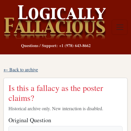
Questions / Support: +1 (978) 643-8662
← Back to archive
Is this a fallacy as the poster
claims?
Historical archive only. New interaction is disabled.
Original Question