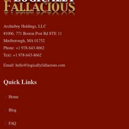
Archieboy Holdings, LLC
#1006, 771 Boston Post Rd STE 11
Marlborough, MA 01752
Phone: +1 978-643-8662
Text: +1 978-643-8662
Email:
hello@logicallyfallacious.com
Quick Links
Home
Blog
FAQ