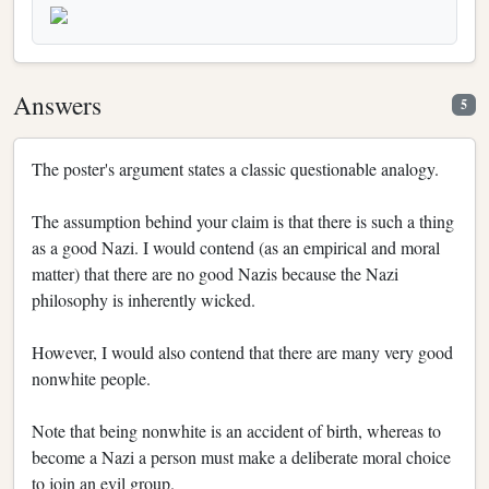
Answers
5
The poster's argument states a classic questionable analogy.
The assumption behind your claim is that there is such a thing
as a good Nazi. I would contend (as an empirical and moral
matter) that there are no good Nazis because the Nazi
philosophy is inherently wicked.
However, I would also contend that there are many very good
nonwhite people.
Note that being nonwhite is an accident of birth, whereas to
become a Nazi a person must make a deliberate moral choice
to join an evil group.