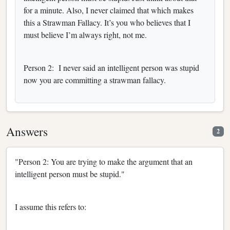
for a minute. Also, I never claimed that which makes
this a Strawman Fallacy. It’s you who believes that I
must believe I’m always right, not me.
Person 2: I never said an intelligent person was stupid
now you are committing a strawman fallacy.
Answers
2
"Person 2: You are trying to make the argument that an
intelligent person must be stupid."
I assume this refers to: