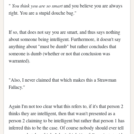
"
You think you are so smart
and you believe you are always
right. You are a stupid douche bag."
If so, that does not say you are smart, and thus says nothing
about someone being intelligent. Furthermore, it doesn't say
anything about "must be dumb" but rather concludes that
someone is dumb (whether or not that conclusion was
warranted).
"Also, I never claimed that which makes this a Strawman
Fallacy."
Again I'm not too clear what this refers to, if it's that person 2
thinks they are intelligent, then that wasn't presented as a
person 2 claiming to be intelligent but rather that person 1 has
inferred this to be the case. Of course nobody should ever tell