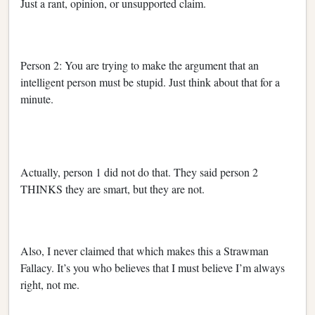
Just a rant, opinion, or unsupported claim.
Person 2: You are trying to make the argument that an
intelligent person must be stupid. Just think about that for a
minute.
Actually, person 1 did not do that. They said person 2
THINKS they are smart, but they are not.
Also, I never claimed that which makes this a Strawman
Fallacy. It’s you who believes that I must believe I’m always
right, not me.