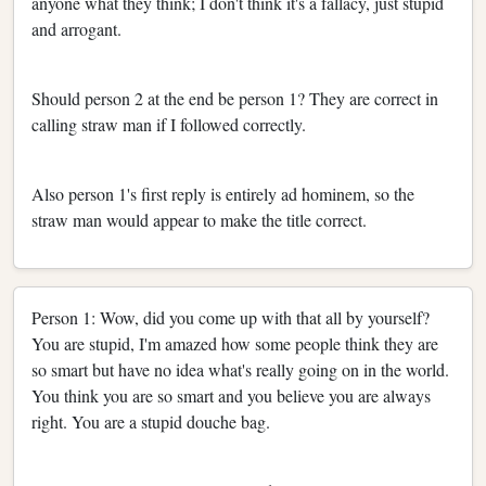
anyone what they think; I don't think it's a fallacy, just stupid
and arrogant.
Should person 2 at the end be person 1? They are correct in
calling straw man if I followed correctly.
Also person 1's first reply is entirely ad hominem, so the
straw man would appear to make the title correct.
Person 1: Wow, did you come up with that all by yourself?
You are stupid, I'm amazed how some people think they are
so smart but have no idea what's really going on in the world.
You think you are so smart and you believe you are always
right. You are a stupid douche bag.