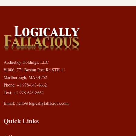
Archieboy Holdings, LLC
#1006, 771 Boston Post Rd STE 11
Marlborough, MA 01752
Phone: +1 978-643-8662
Text: +1 978-643-8662
Email:
hello@logicallyfallacious.com
Quick Links