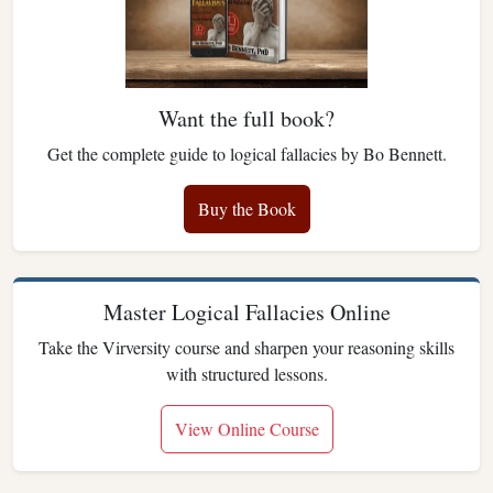
Want the full book?
Get the complete guide to logical fallacies by Bo Bennett.
Buy the Book
Master Logical Fallacies Online
Take the Virversity course and sharpen your reasoning skills
with structured lessons.
View Online Course