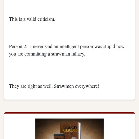
This is a valid criticism.
Person 2: I never said an intelligent person was stupid now
you are committing a strawman fallacy.
They are right as well. Strawmen everywhere!