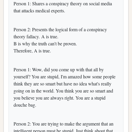
Person 1: Shares a conspiracy theory on social media
that attacks medical experts.
Person 2: Presents the logical form of a conspiracy
theory fallacy. A is true.
B is why the truth can’t be proven.
Therefore, A is true.
Person 1: Wow, did you come up with that all by
yourself? You are stupid, I'm amazed how some people
think they are so smart but have no idea what's really
going on in the world. You think you are so smart and
you believe you are always right. You are a stupid
douche bag.
Person 2: You are trying to make the argument that an
intelligent person must be stupid. Just think about that