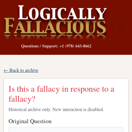
Questions / Support: +1 (978) 643-8662
← Back to archive
Is this a fallacy in response to a
fallacy?
Historical archive only. New interaction is disabled.
Original Question