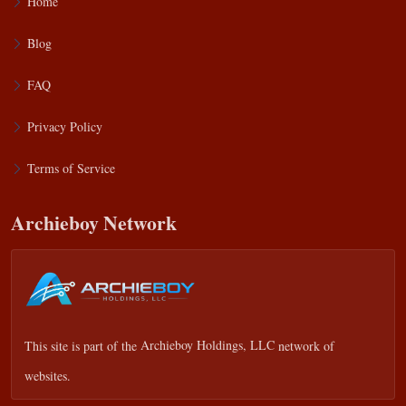
Home
Blog
FAQ
Privacy Policy
Terms of Service
Archieboy Network
This site is part of the
Archieboy Holdings, LLC
network of
websites.