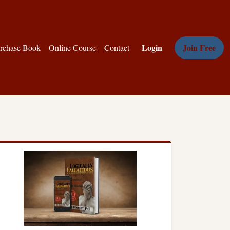
Login
Join Free
rchase Book
Online Course
Contact