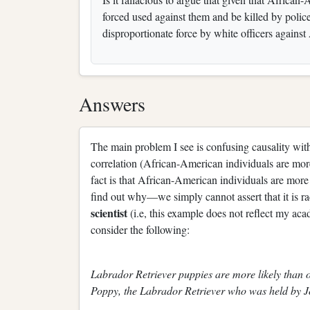
forced used against them and be killed by police
disproportionate force by white officers against
Answers
The main problem I see is confusing causality wit
correlation (African-American individuals are more 
fact is that African-American individuals are more
find out why—we simply cannot assert that it is r
scientist
(i.e, this example does not reflect my ac
consider the following:
Labrador Retriever puppies are more likely than o
Poppy, the Labrador Retriever who was held by J