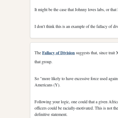
It might be the case that Johnny loves labs, or th
I don't think this is an example of the fallacy of div
Fallacy of Division
The
suggests that, since trait X
that group.
So "more likely to have excessive force used again
Americans (Y).
Following your logic, one could that a given Afri
officers could be racially-motivated. This is not t
definitive statement.