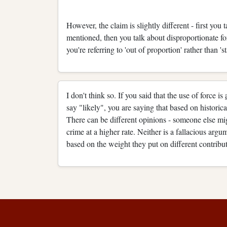
However, the claim is slightly different - first you 
mentioned, then you talk about disproportionate f
you're referring to 'out of proportion' rather than '
I don't think so. If you said that the use of force is
say "likely", you are saying that based on historical
There can be different opinions - someone else mi
crime at a higher rate. Neither is a fallacious arg
based on the weight they put on different contribut