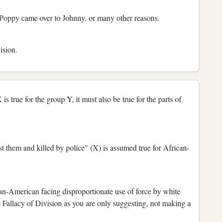
at Poppy came over to Johnny, or many other reasons.
ision.
 is true for the group Y, it must also be true for the parts of
st them and killed by police" (X) is assumed true for African-
can-American facing disproportionate use of force by white
he Fallacy of Division as you are only suggesting, not making a