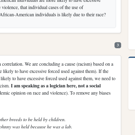
 violence, that individual cases of the use of
 African-American individuals is likely due to their race?
3
h correlation. We are concluding a cause (racism) based on a
likely to have excessive forced used against them). If the
 likely to have excessive forced used against them, we need to
I am speaking as a logician here, not a social
acism.
ademic opinion on race and violence). To remove any biases
ther breeds to be held by children.
ohnny was held because he was a lab.