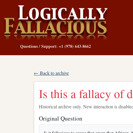
Questions / Support: +1 (978) 643-8662
← Back to archive
Is this a fallacy of 
Historical archive only. New interaction is disable
Original Question
Is it fallacious to argue that given that African