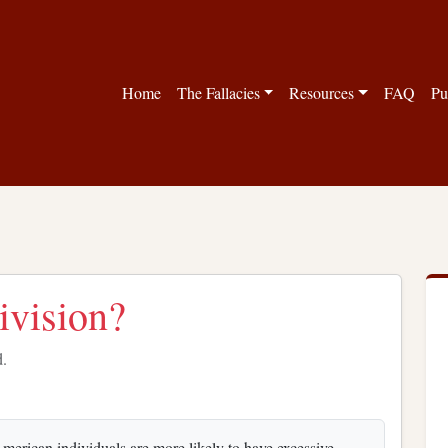
Home
The Fallacies
Resources
FAQ
Pu
division?
d.
-American individuals are more likely to have excessive