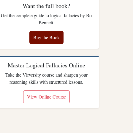
Want the full book?
Get the complete guide to logical fallacies by Bo
Bennett.
Buy the Book
Master Logical Fallacies Online
Take the Virversity course and sharpen your
reasoning skills with structured lessons.
View Online Course