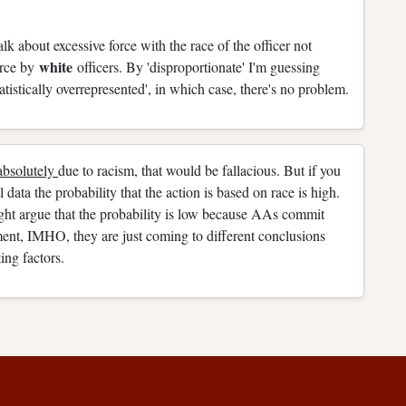
talk about excessive force with the race of the officer not
white
orce by
officers. By 'disproportionate' I'm guessing
statistically overrepresented', in which case, there's no problem.
absolutely
due to racism, that would be fallacious. But if you
 data the probability that the action is based on race is high.
ght argue that the probability is low because AAs commit
ument, IMHO, they are just coming to different conclusions
ing factors.