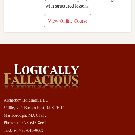
with structured lessons.
View Online Course
Archieboy Holdings, LLC
#1006, 771 Boston Post Rd STE 11
Marlborough, MA 01752
Phone: +1 978-643-8662
Text: +1 978-643-8662