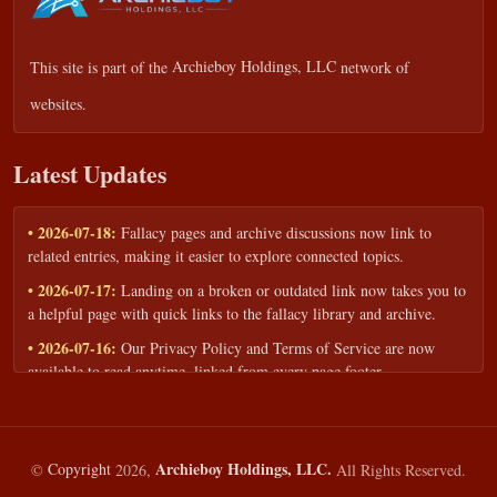
This site is part of the
Archieboy Holdings, LLC
network of
websites.
Latest Updates
• 2026-07-18:
Fallacy pages and archive discussions now link to
related entries, making it easier to explore connected topics.
• 2026-07-17:
Landing on a broken or outdated link now takes you to
a helpful page with quick links to the fallacy library and archive.
• 2026-07-16:
Our Privacy Policy and Terms of Service are now
available to read anytime, linked from every page footer.
• 2026-06-22:
New training intake form for classrooms, teams, and
workshops — share your goals and budget to get a tailored reply.
• 2026-05-13:
We added a Resources section with curated topic guides
Archieboy Holdings, LLC.
©
Copyright
2026,
All Rights Reserved.
— covering fallacy examples, types of fallacies, and critical thinking