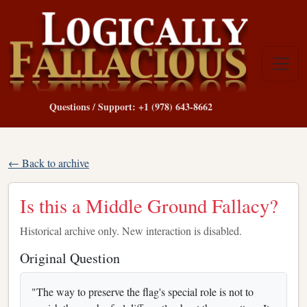
Questions / Support: +1 (978) 643-8662
← Back to archive
Is this a Middle Ground Fallacy?
Historical archive only. New interaction is disabled.
Original Question
"The way to preserve the flag's special role is not to