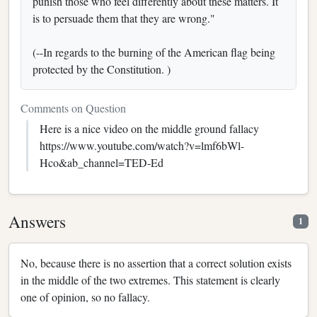
punish those who feel differently about these matters. It
is to persuade them that they are wrong."
(--In regards to the burning of the American flag being
protected by the Constitution. )
Comments on Question
Here is a nice video on the middle ground fallacy
https://www.youtube.com/watch?v=lmf6bWl-
Hco&ab_channel=TED-Ed
Answers
1
No, because there is no assertion that a correct solution exists
in the middle of the two extremes. This statement is clearly
one of opinion, so no fallacy.