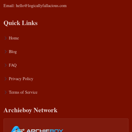
Email:
hello@logicallyfallacious.com
Quick Links
Home
Blog
FAQ
Privacy Policy
Terms of Service
Archieboy Network