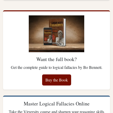
Want the full book?
Get the complete guide to logical fallacies by Bo Bennett.
Buy the Book
Master Logical Fallacies Online
Take the Virversity course and sharpen your reasoning skills