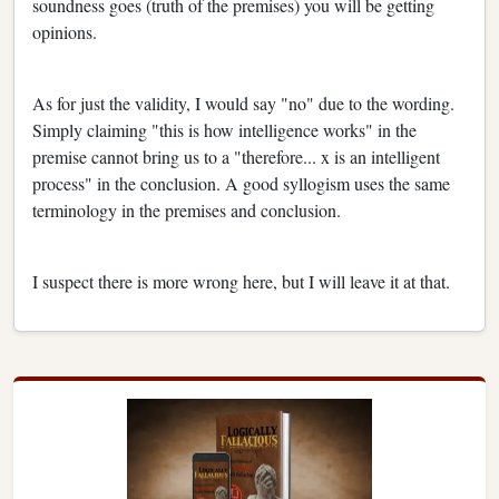
soundness goes (truth of the premises) you will be getting
opinions.
As for just the validity, I would say "no" due to the wording.
Simply claiming "this is how intelligence works" in the
premise cannot bring us to a "therefore... x is an intelligent
process" in the conclusion. A good syllogism uses the same
terminology in the premises and conclusion.
I suspect there is more wrong here, but I will leave it at that.