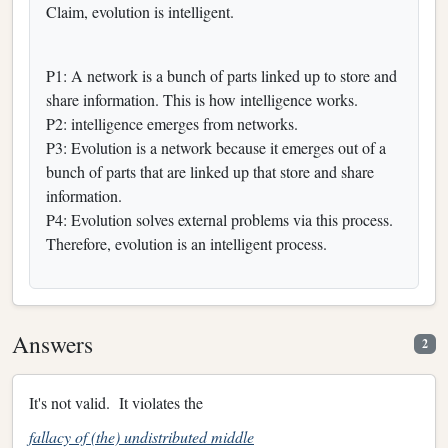
Claim, evolution is intelligent.
P1: A network is a bunch of parts linked up to store and
share information. This is how intelligence works.
P2: intelligence emerges from networks.
P3: Evolution is a network because it emerges out of a
bunch of parts that are linked up that store and share
information.
P4: Evolution solves external problems via this process.
Therefore, evolution is an intelligent process.
Answers
2
It's not valid. It violates the
fallacy of (the) undistributed middle