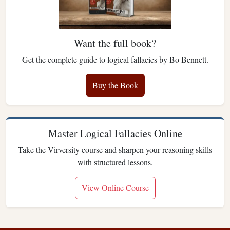
Want the full book?
Get the complete guide to logical fallacies by Bo Bennett.
Buy the Book
Master Logical Fallacies Online
Take the Virversity course and sharpen your reasoning skills
with structured lessons.
View Online Course