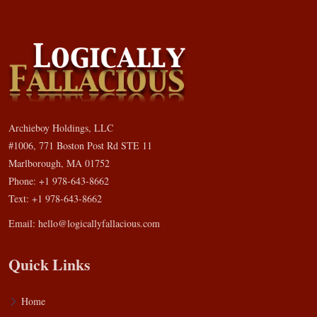
Archieboy Holdings, LLC
#1006, 771 Boston Post Rd STE 11
Marlborough, MA 01752
Phone: +1 978-643-8662
Text: +1 978-643-8662
Email:
hello@logicallyfallacious.com
Quick Links
Home