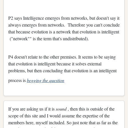
P2 says Intelligence emerges from networks, but doesn't say it
always emerges from networks. Therefore you can't conclude
that because evolution is a network that evolution is intelligent
("network"" is the term that's undistributed).
P4 doesn't relate to the other premises. It seems to be saying
that evolution is intelligent because it solves external
problems, but then concluding that evolution is an intelligent
process is
begging the question
If you are asking us if it is
sound
, then this is outside of the
scope of this site and I would assume the expertise of the
members here, myself included. So just note that as far as the