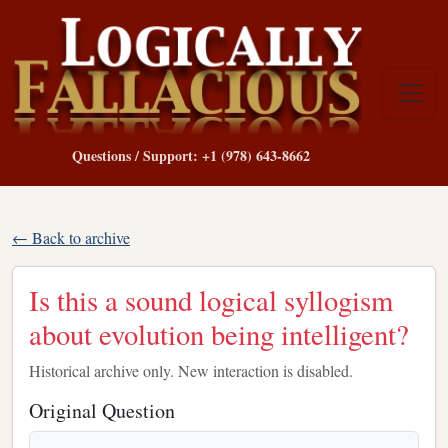
Questions / Support: +1 (978) 643-8662
← Back to archive
Is this a sound logical syllogism
about evolution being intelligent?
Historical archive only. New interaction is disabled.
Original Question