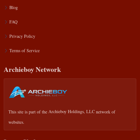
Blog
FAQ
Privacy Policy
Terms of Service
Archieboy Network
This site is part of the
Archieboy Holdings, LLC
network of
websites.