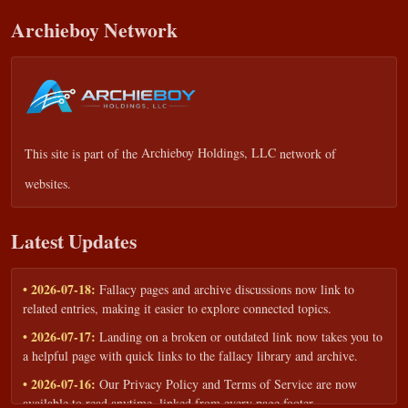
Archieboy Network
This site is part of the
Archieboy Holdings, LLC
network of
websites.
Latest Updates
• 2026-07-18:
Fallacy pages and archive discussions now link to
related entries, making it easier to explore connected topics.
• 2026-07-17:
Landing on a broken or outdated link now takes you to
a helpful page with quick links to the fallacy library and archive.
• 2026-07-16:
Our Privacy Policy and Terms of Service are now
available to read anytime, linked from every page footer.