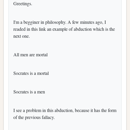
Greetings.
I'm a begginer in philosophy. A few minutes ago, I
readed in this link an example of abduction which is the
next one.
All men are mortal
Socrates is a mortal
Socrates is a men
I see a problem in this abduction, because it has the form
of the previous fallacy.