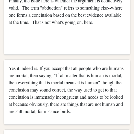
Finally, the issue here is whether the argument is deductively
valid. The term "abduction" refers to something else--where
one forms a conclusion based on the best evidence available
at the time. That's not what's going on. here.
Yes it indeed is. If you accept that all people who are humans
are mortal, then saying, "If all matter that is human is mortal,
then everything that is mortal means it is human" though the
conclusion may sound correct, the way used to get to that
conclusion is immensely incongruent and needs to be looked
at because obviously, there are things that are not human and
are still mortal, for instance birds.