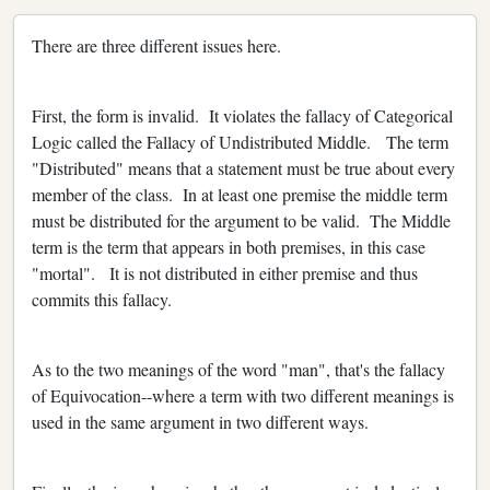
There are three different issues here.
First, the form is invalid. It violates the fallacy of Categorical
Logic called the Fallacy of Undistributed Middle. The term
"Distributed" means that a statement must be true about every
member of the class. In at least one premise the middle term
must be distributed for the argument to be valid. The Middle
term is the term that appears in both premises, in this case
"mortal". It is not distributed in either premise and thus
commits this fallacy.
As to the two meanings of the word "man", that's the fallacy
of Equivocation--where a term with two different meanings is
used in the same argument in two different ways.