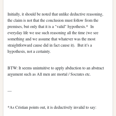
Initially, it should be noted that unlike deductive reasoning,
the claim is not that the conclusion must follow from the
premises, but only that it is a "valid" hypothesis.* In
everyday life we use such reasoning all the time (we see
something and we assume that whatever was the most
straightforward cause did in fact cause it). But it’s a
hypothesis, not a certainty.
BTW: It seems unintuitive to apply abduction to an abstract
argument such as All men are mortal / Socrates etc.
—
*As Cristian points out, it is deductively invalid to say: