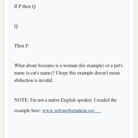
If P then Q
Q
Then P.
What about Socrates is a woman (for example) or a pet's
name (a cat's name)? I hope this example doesn't mean
abduction is invalid.
NOTE: I'm not a native English speaker. I readed the
example here:
www.solvingforpattern.org. . .