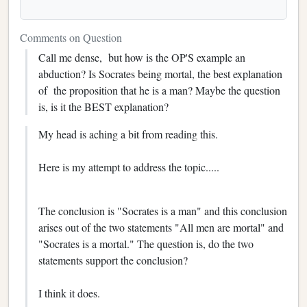
Comments on Question
Call me dense, but how is the OP'S example an
abduction? Is Socrates being mortal, the best explanation
of the proposition that he is a man? Maybe the question
is, is it the BEST explanation?
My head is aching a bit from reading this.
Here is my attempt to address the topic.....
The conclusion is "Socrates is a man" and this conclusion
arises out of the two statements "All men are mortal" and
"Socrates is a mortal." The question is, do the two
statements support the conclusion?
I think it does.