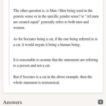
The other question is, is Man / Men being used in the
generic sense or in the specific gender sense? ie "All men
are created equal" generally refers to both men and
women.
As for Socrates being a cat, if the one being referred to is
a cat, it would negate it being a human being.
It is reasonable to assume that the statements are referring
to a person and not a cat.
But if Socrates is a cat in the above example, then the
whole statement is nonsensical.
Answers
4