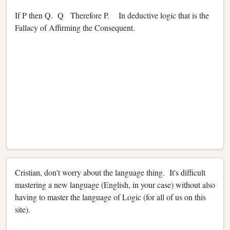
If P then Q. Q Therefore P. In deductive logic that is the
Fallacy of Affirming the Consequent.
Cristian, don't worry about the language thing. It's difficult
mastering a new language (English, in your case) without also
having to master the language of Logic (for all of us on this
site).