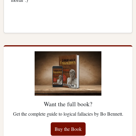
Want the full book?
Get the complete guide to logical fallacies by Bo Bennett.
Buy the Book