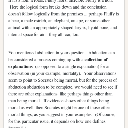
Here the logical form breaks down and the conclusion
doesn't follow logically from the premises ... perhaps Fluffy is
a bear, a male ostrich, an elephant, an ape, or some other
animal with an appropriately shaped larynx, hyoid bone, and
internal space for air – they all roar, too.
You mentioned abduction in your question. Abduction can
collection of
be considered a process coming up with a
explanations
(as opposed to a single explanation) for an
observation (in your example, mortality). Your observations
seem to point to Socrates being mortal, but for the process of
abduction abduction to be complete, we would need to see if
there are other explanations, like perhaps things other than
man being mortal. If evidence shows other things being
mortal as well, then Socrates might be one of those other
mortal things, as you suggest in your examples. (Of course,
for this particular issue, it depends on how one defines
"mortal".)