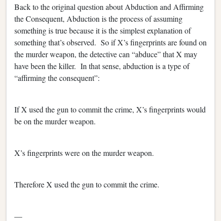
Back to the original question about Abduction and Affirming
the Consequent, Abduction is the process of assuming
something is true because it is the simplest explanation of
something that’s observed. So if X’s fingerprints are found on
the murder weapon, the detective can “abduce” that X may
have been the killer. In that sense, abduction is a type of
“affirming the consequent”:
If X used the gun to commit the crime, X’s fingerprints would
be on the murder weapon.
X’s fingerprints were on the murder weapon.
Therefore X used the gun to commit the crime.
—