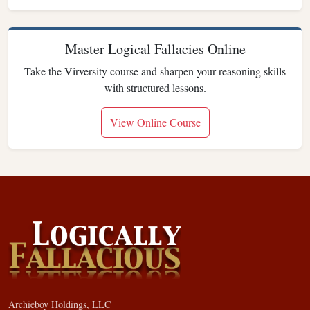
Master Logical Fallacies Online
Take the Virversity course and sharpen your reasoning skills
with structured lessons.
View Online Course
Archieboy Holdings, LLC