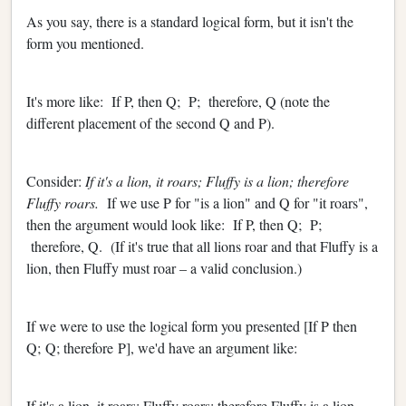
As you say, there is a standard logical form, but it isn't the
form you mentioned.
It's more like: If P, then Q; P; therefore, Q (note the
different placement of the second Q and P).
Consider:
If it's a lion, it roars; Fluffy is a lion; therefore
Fluffy roars.
If we use P for "is a lion" and Q for "it roars",
then the argument would look like: If P, then Q; P;
therefore, Q. (If it's true that all lions roar and that Fluffy is a
lion, then Fluffy must roar – a valid conclusion.)
If we were to use the logical form you presented [If P then
Q; Q; therefore P], we'd have an argument like:
If it's a lion, it roars; Fluffy roars; therefore Fluffy is a lion.