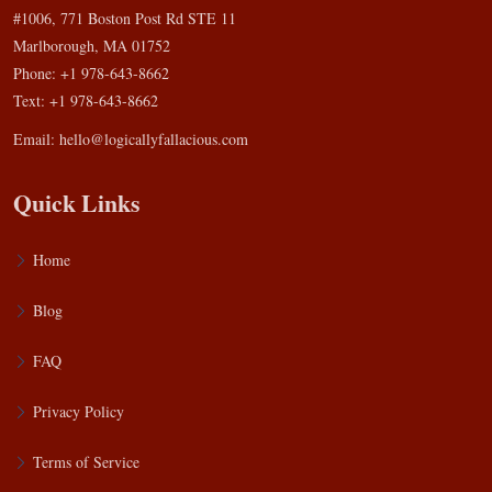
#1006, 771 Boston Post Rd STE 11
Marlborough, MA 01752
Phone: +1 978-643-8662
Text: +1 978-643-8662
Email:
hello@logicallyfallacious.com
Quick Links
Home
Blog
FAQ
Privacy Policy
Terms of Service