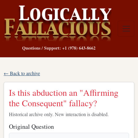
Questions / Support: +1 (978) 643-8662
← Back to archive
Is this abduction an "Affirming
the Consequent" fallacy?
Historical archive only. New interaction is disabled.
Original Question