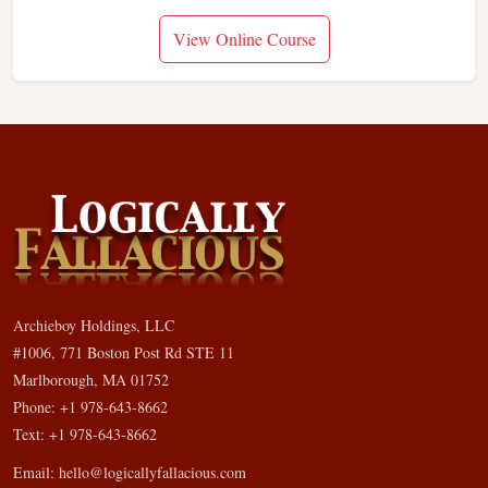
View Online Course
Archieboy Holdings, LLC
#1006, 771 Boston Post Rd STE 11
Marlborough, MA 01752
Phone: +1 978-643-8662
Text: +1 978-643-8662
Email:
hello@logicallyfallacious.com