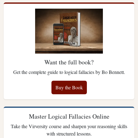
Want the full book?
Get the complete guide to logical fallacies by Bo Bennett.
Buy the Book
Master Logical Fallacies Online
Take the Virversity course and sharpen your reasoning skills
with structured lessons.