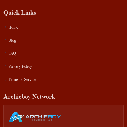
Quick Links
Home
Blog
FAQ
Privacy Policy
Terms of Service
Archieboy Network