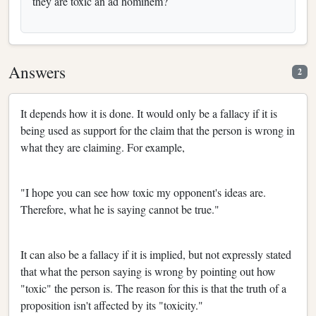
they are toxic an ad hominem?
Answers
2
It depends how it is done. It would only be a fallacy if it is
being used as support for the claim that the person is wrong in
what they are claiming. For example,
"I hope you can see how toxic my opponent's ideas are.
Therefore, what he is saying cannot be true."
It can also be a fallacy if it is implied, but not expressly stated
that what the person saying is wrong by pointing out how
"toxic" the person is. The reason for this is that the truth of a
proposition isn't affected by its "toxicity."