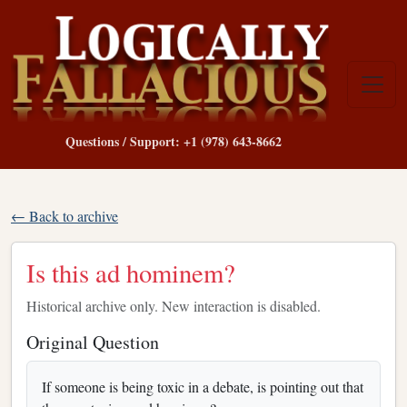
Questions / Support: +1 (978) 643-8662
← Back to archive
Is this ad hominem?
Historical archive only. New interaction is disabled.
Original Question
If someone is being toxic in a debate, is pointing out that