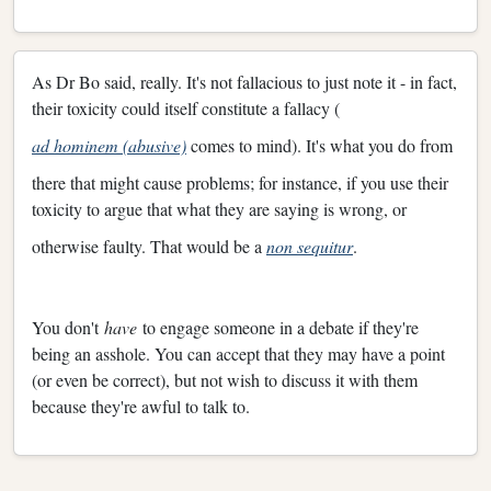
As Dr Bo said, really. It's not fallacious to just note it - in fact,
their toxicity could itself constitute a fallacy (
ad hominem (abusive)
comes to mind). It's what you do from
there that might cause problems; for instance, if you use their
toxicity to argue that what they are saying is wrong, or
otherwise faulty. That would be a
non sequitur
.
You don't
have
to engage someone in a debate if they're
being an asshole. You can accept that they may have a point
(or even be correct), but not wish to discuss it with them
because they're awful to talk to.