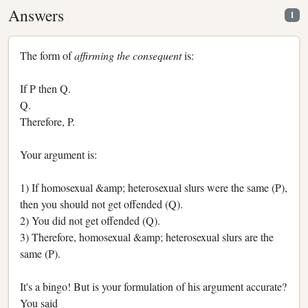
Answers
1
The form of
affirming the consequent
is:
If P then Q.
Q.
Therefore, P.
Your argument is:
1) If homosexual &amp; heterosexual slurs were the same (P),
then you should not get offended (Q).
2) You did not get offended (Q).
3) Therefore, homosexual &amp; heterosexual slurs are the
same (P).
It's a bingo! But is your formulation of his argument accurate?
You said