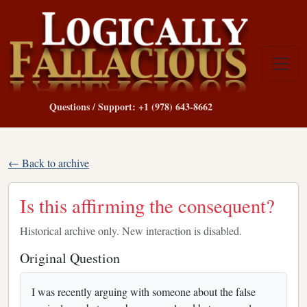
Questions / Support: +1 (978) 643-8662
← Back to archive
Is this affirming the consequent?
Historical archive only. New interaction is disabled.
Original Question
I was recently arguing with someone about the false