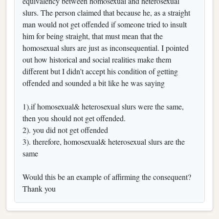
equivalency between homosexual and heterosexual
slurs. The person claimed that because he, as a straight
man would not get offended if someone tried to insult
him for being straight, that must mean that the
homosexual slurs are just as inconsequential. I pointed
out how historical and social realities make them
different but I didn't accept his condition of getting
offended and sounded a bit like he was saying
1).if homosexual& heterosexual slurs were the same,
then you should not get offended.
2). you did not get offended
3). therefore, homosexual& heterosexual slurs are the
same
Would this be an example of affirming the consequent?
Thank you