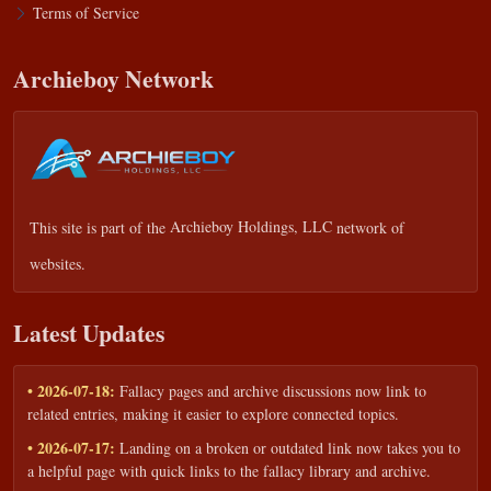
Terms of Service
Archieboy Network
This site is part of the
Archieboy Holdings, LLC
network of
websites.
Latest Updates
• 2026-07-18:
Fallacy pages and archive discussions now link to
related entries, making it easier to explore connected topics.
• 2026-07-17:
Landing on a broken or outdated link now takes you to
a helpful page with quick links to the fallacy library and archive.