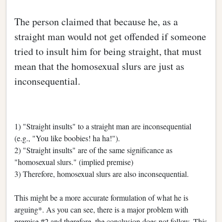
The person claimed that because he, as a
straight man would not get offended if someone
tried to insult him for being straight, that must
mean that the homosexual slurs are just as
inconsequential.
1) "Straight insults" to a straight man are inconsequential
(e.g., "You like boobies! ha ha!").
2) "Straight insults" are of the same significance as
"homosexual slurs." (implied premise)
3) Therefore, homosexual slurs are also inconsequential.
This might be a more accurate formulation of what he is
arguing*. As you can see, there is a major problem with
premise #2 and therefore, the conclusion does not follow. This