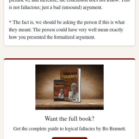
is not fallacious; just a bad (unsound) argument.
* The fact is, we should be asking the person if this is what
they meant. The person could have very well mean exactly
how you presented the formalized argument.
Want the full book?
Get the complete guide to logical fallacies by Bo Bennett.