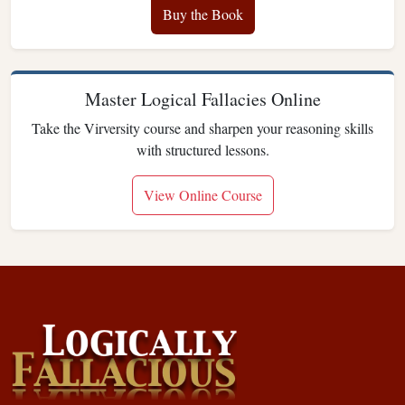
Buy the Book
Master Logical Fallacies Online
Take the Virversity course and sharpen your reasoning skills
with structured lessons.
View Online Course