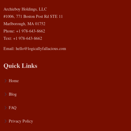
Archieboy Holdings, LLC
#1006, 771 Boston Post Rd STE 11
Marlborough, MA 01752
Phone: +1 978-643-8662
Text: +1 978-643-8662
Email:
hello@logicallyfallacious.com
Quick Links
Home
Blog
FAQ
Privacy Policy