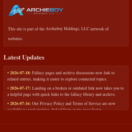
This site is part of the
Archieboy Holdings, LLC
network of
websites.
Latest Updates
• 2026-07-18:
Fallacy pages and archive discussions now link to
related entries, making it easier to explore connected topics.
• 2026-07-17:
Landing on a broken or outdated link now takes you to
a helpful page with quick links to the fallacy library and archive.
• 2026-07-16:
Our Privacy Policy and Terms of Service are now
available to read anytime, linked from every page footer.
• 2026-06-22:
New training intake form for classrooms, teams, and
workshops — share your goals and budget to get a tailored reply.