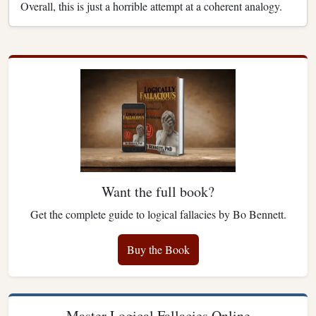
Overall, this is just a horrible attempt at a coherent analogy.
Want the full book?
Get the complete guide to logical fallacies by Bo Bennett.
Buy the Book
Master Logical Fallacies Online