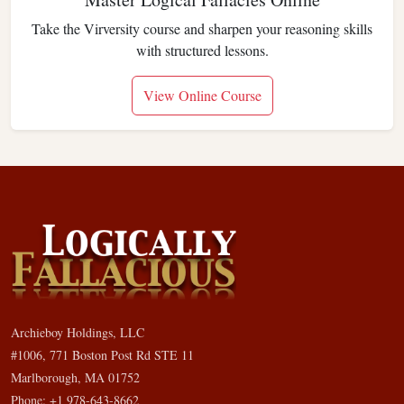
Take the Virversity course and sharpen your reasoning skills
with structured lessons.
View Online Course
Archieboy Holdings, LLC
#1006, 771 Boston Post Rd STE 11
Marlborough, MA 01752
Phone: +1 978-643-8662