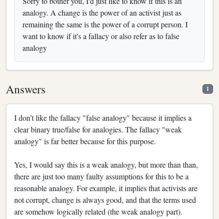
Sorry to bother you, I'd just like to know if this is an
analogy. A change is the power of an activist just as
remaining the same is the power of a corrupt person. I
want to know if it's a fallacy or also refer as to false
analogy
Answers
1
I don't like the fallacy "false analogy" because it implies a
clear binary true/false for analogies. The fallacy "weak
analogy" is far better because for this purpose.
Yes, I would say this is a weak analogy, but more than than,
there are just too many faulty assumptions for this to be a
reasonable analogy. For example, it implies that activists are
not corrupt, change is always good, and that the terms used
are somehow logically related (the weak analogy part).