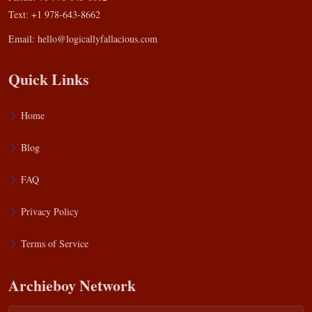
Text: +1 978-643-8662
Email:
hello@logicallyfallacious.com
Quick Links
Home
Blog
FAQ
Privacy Policy
Terms of Service
Archieboy Network