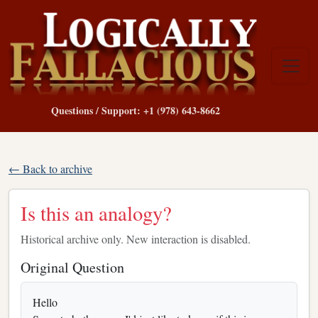
Questions / Support: +1 (978) 643-8662
← Back to archive
Is this an analogy?
Historical archive only. New interaction is disabled.
Original Question
Hello