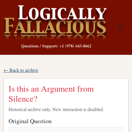
Questions / Support: +1 (978) 643-8662
← Back to archive
Is this an Argument from
Silence?
Historical archive only. New interaction is disabled.
Original Question