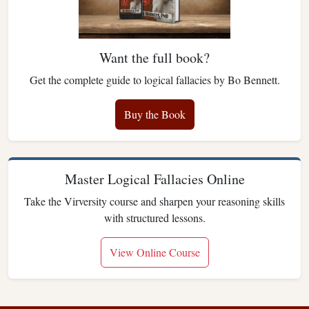
Want the full book?
Get the complete guide to logical fallacies by Bo Bennett.
Buy the Book
Master Logical Fallacies Online
Take the Virversity course and sharpen your reasoning skills
with structured lessons.
View Online Course