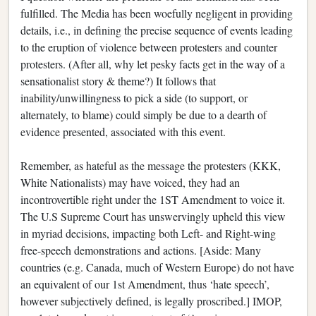
fulfilled. The Media has been woefully negligent in providing
details, i.e., in defining the precise sequence of events leading
to the eruption of violence between protesters and counter
protesters. (After all, why let pesky facts get in the way of a
sensationalist story & theme?) It follows that
inability/unwillingness to pick a side (to support, or
alternately, to blame) could simply be due to a dearth of
evidence presented, associated with this event.
Remember, as hateful as the message the protesters (KKK,
White Nationalists) may have voiced, they had an
incontrovertible right under the 1ST Amendment to voice it.
The U.S Supreme Court has unswervingly upheld this view
in myriad decisions, impacting both Left- and Right-wing
free-speech demonstrations and actions. [Aside: Many
countries (e.g. Canada, much of Western Europe) do not have
an equivalent of our 1st Amendment, thus ‘hate speech’,
however subjectively defined, is legally proscribed.] IMOP,