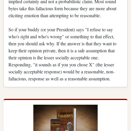
implied certainty and not a probabilistic claim. Most sound
bytes take this fallacious form because they are more about
eliciting emotion than attempting to be reasonable.
So if your buddy (or your President) says "I refuse to say
who's right and who's wrong" or something to that effect,
then you should ask why. If the answer is that they want to
keep their opinion private, then it is a safe assumption that
their opinion is the lesser socially acceptable one.
Responding, "it sounds as if you you chose X" (the lesser
socially acceptable response) would be a reasonable, non-
fallacious, response as well as a reasonable assumption.