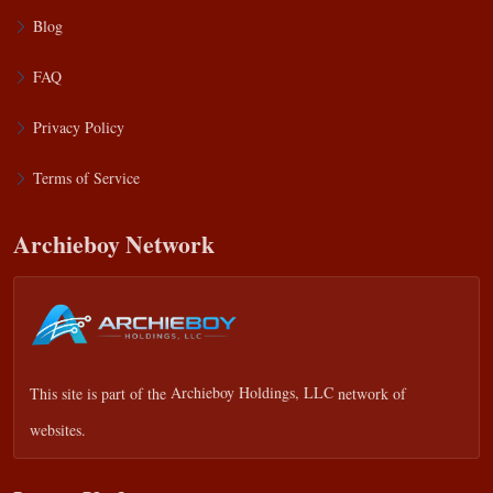
Blog
FAQ
Privacy Policy
Terms of Service
Archieboy Network
This site is part of the
Archieboy Holdings, LLC
network of
websites.