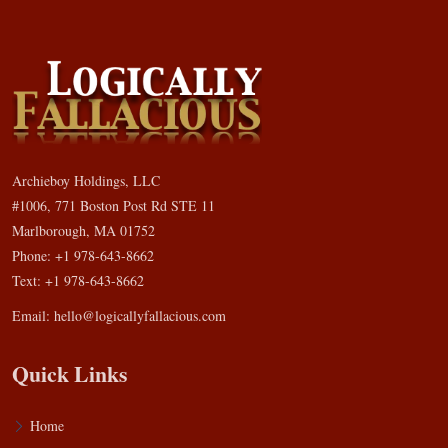
Archieboy Holdings, LLC
#1006, 771 Boston Post Rd STE 11
Marlborough, MA 01752
Phone: +1 978-643-8662
Text: +1 978-643-8662
Email:
hello@logicallyfallacious.com
Quick Links
Home