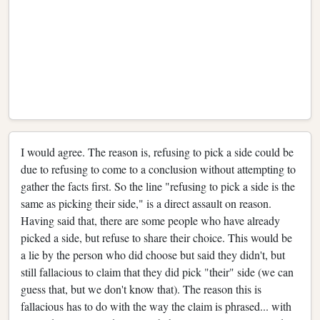
I would agree. The reason is, refusing to pick a side could be
due to refusing to come to a conclusion without attempting to
gather the facts first. So the line "refusing to pick a side is the
same as picking their side," is a direct assault on reason.
Having said that, there are some people who have already
picked a side, but refuse to share their choice. This would be
a lie by the person who did choose but said they didn't, but
still fallacious to claim that they did pick "their" side (we can
guess that, but we don't know that). The reason this is
fallacious has to do with the way the claim is phrased... with