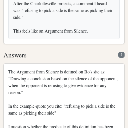
After the Charlottesville protests, a comment I heard
was "refusing to pick a side is the same as picking their
side."
This feels like an Argument from Silence.
Answers
2
The Argument from Silence is defined on Bo’s site as:
“Drawing a conclusion based on the silence of the opponent,
when the opponent is refusing to give evidence for any
reason.”
In the example-quote you cite: "refusing to pick a side is the
same as picking their side"
I question whether the predicate of this definition has been