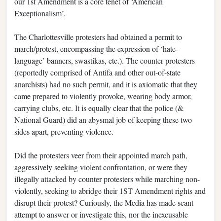
our 1st Amendment is a core tenet of ‘American
Exceptionalism’.
The Charlottesville protesters had obtained a permit to
march/protest, encompassing the expression of ‘hate-
language’ banners, swastikas, etc.). The counter protesters
(reportedly comprised of Antifa and other out-of-state
anarchists) had no such permit, and it is axiomatic that they
came prepared to violently provoke, wearing body armor,
carrying clubs, etc. It is equally clear that the police (&
National Guard) did an abysmal job of keeping these two
sides apart, preventing violence.
Did the protesters veer from their appointed march path,
aggressively seeking violent confrontation, or were they
illegally attacked by counter protesters while marching non-
violently, seeking to abridge their 1ST Amendment rights and
disrupt their protest? Curiously, the Media has made scant
attempt to answer or investigate this, nor the inexcusable