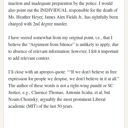
inaction and inadequate preparation by the police. I would
also point out the INDIVIDUAL responsible for the death of
Ms. Heather Heyer, James Alex Fields Jr., has rightfully been
charged with 2nd degree murder.
I have veered somewhat from my original point, i.e., that I
believe the “Argument from Silence” is unlikely to apply, due
to absence of relevant information; however, I felt it important
to add relevant context.
I’ll close with an apropos quote: ““If we don't believe in free
expression for people we despise, we don't believe in it at all.”
The author of these words is not a right-wing pundit or SC
Justice, e.g., Clarence Thomas, Antonin Scalia, et al, but
Noam Chomsky, arguably the most prominent Liberal
academic (MIT) of the last 50 years.