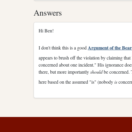
Answers
Hi Ben!
Argument of the Bea
I don't think this is a good
appears to brush off the violation by claiming th
concerned about one incident." His ignorance does
there, but more importantly
should
be concerned. 
here based on the assumed "is" (nobody
is
concern