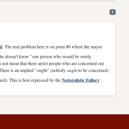
1
rd
. The real problem here is on point #6 where the mayor
at he doesn't know "one person who would be overly
 not mean that there aren't people who are concerned out
There is an implied "ought" (nobody
ought
to be concerned)
Naturalistic Fallacy
ed). This is best expressed by the
.