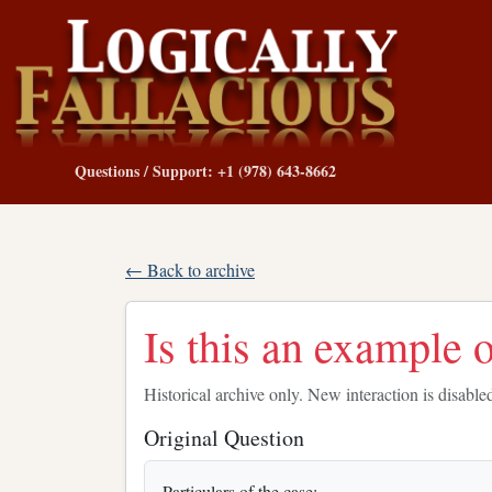
Questions / Support: +1 (978) 643-8662
← Back to archive
Is this an example o
Historical archive only. New interaction is disable
Original Question
Particulars of the case: