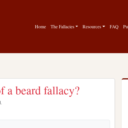
Home
The Fallacies
Resources
FAQ
Pu
f a beard fallacy?
d.