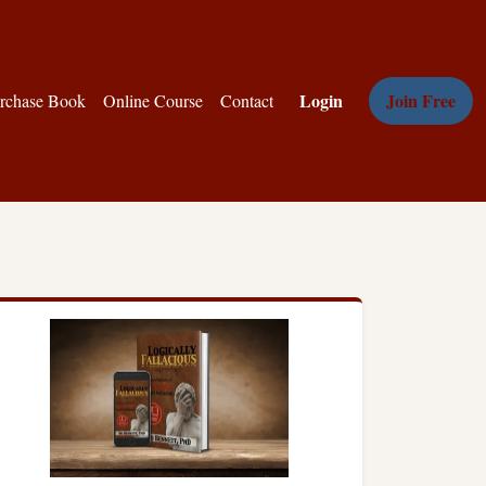
Login
Join Free
rchase Book
Online Course
Contact