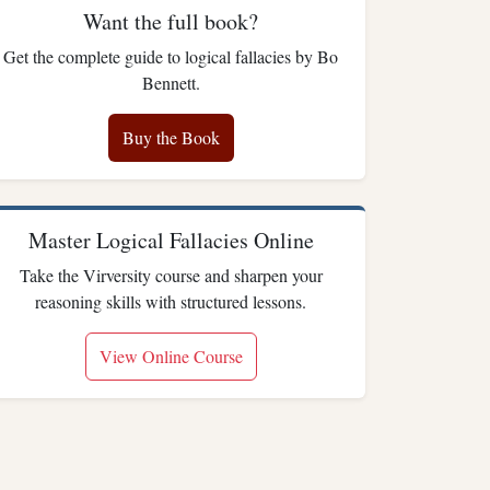
Want the full book?
Get the complete guide to logical fallacies by Bo
Bennett.
Buy the Book
Master Logical Fallacies Online
Take the Virversity course and sharpen your
reasoning skills with structured lessons.
View Online Course