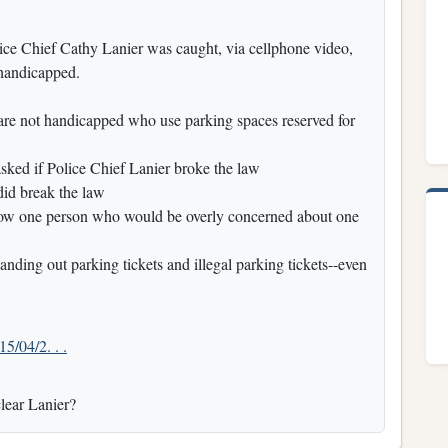
e Chief Cathy Lanier was caught, via cellphone video,
 handicapped.
re not handicapped who use parking spaces reserved for
ed if Police Chief Lanier broke the law
did break the law
now one person who would be overly concerned about one
nding out parking tickets and illegal parking tickets--even
15/04/2. . .
clear Lanier?