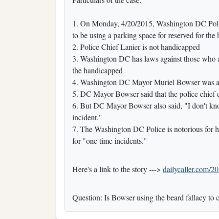
1. On Monday, 4/20/2015, Washington DC Polic
to be using a parking space for reserved for the
2. Police Chief Lanier is not handicapped
3. Washington DC has laws against those who a
the handicapped
4. Washington DC Mayor Muriel Bowser was ask
5. DC Mayor Bowser said that the police chief 
6. But DC Mayor Bowser also said, "I don't k
incident."
7. The Washington DC Police is notorious for ha
for "one time incidents."
Here's a link to the story --->
dailycaller.com/20
Question: Is Bowser using the beard fallacy to 