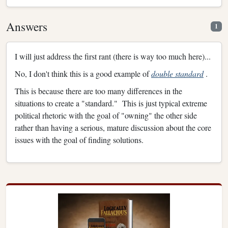
Answers
1
I will just address the first rant (there is way too much here)...
No, I don't think this is a good example of
double standard
.
This is because there are too many differences in the
situations to create a "standard." This is just typical extreme
political rhetoric with the goal of "owning" the other side
rather than having a serious, mature discussion about the core
issues with the goal of finding solutions.