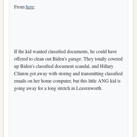
From
here
:
If the kid wanted classified documents, he could have
offered to clean out Biden’s garage. They totally covered
up Biden’s classified document scandal, and Hillary
Clinton got away with storing and transmitting classified
emails on her home computer, but this little ANG kid is
going away for a long stretch in Leavenworth.