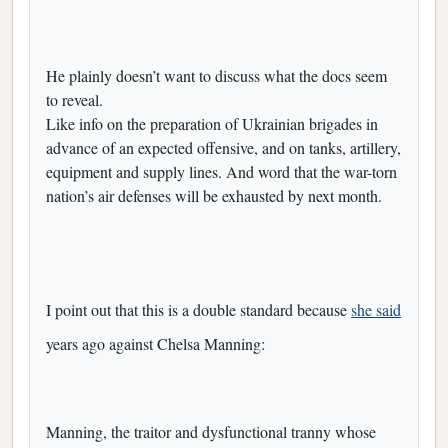
He plainly doesn’t want to discuss what the docs seem
to reveal.
Like info on the preparation of Ukrainian brigades in
advance of an expected offensive, and on tanks, artillery,
equipment and supply lines. And word that the war-torn
nation’s air defenses will be exhausted by next month.
I point out that this is a double standard because
she said
years ago against Chelsa Manning:
Manning, the traitor and dysfunctional tranny whose