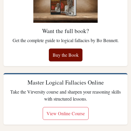
Want the full book?
Get the complete guide to logical fallacies by Bo Bennett.
Buy the Book
Master Logical Fallacies Online
Take the Virversity course and sharpen your reasoning skills
with structured lessons.
View Online Course