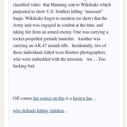
classified video that Manning sent to Wikileaks which
purported to show U.S. Soldiers killing “innocent”
Iraqis. Wikileaks forgot to mention (or show) that the
Army unit was engaged in combat at the time, and
taking fire from an armed enemy. One was carrying a
rocket-propelled grenade launcher. Another was
carrying an AK-47 assault rifle. Incidentally, two of
those individuals killed were Reuters photographers
who were embedded with the terrorists. Aw….Too
fucking bad.
Off course
her source on this
is a
known liar
....
who defends killing children
...