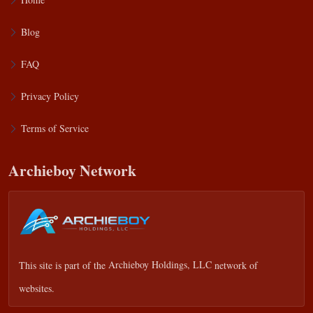
Blog
FAQ
Privacy Policy
Terms of Service
Archieboy Network
This site is part of the
Archieboy Holdings, LLC
network of
websites.