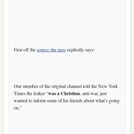
First off the
source she uses
explicitly says:
One member of the original channel told the New York
was a Christian
Times the leaker “
, anti-war, just
wanted to inform some of his friends about what’s going
on,”