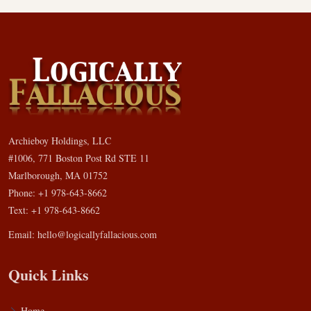
Archieboy Holdings, LLC
#1006, 771 Boston Post Rd STE 11
Marlborough, MA 01752
Phone: +1 978-643-8662
Text: +1 978-643-8662
Email:
hello@logicallyfallacious.com
Quick Links
Home