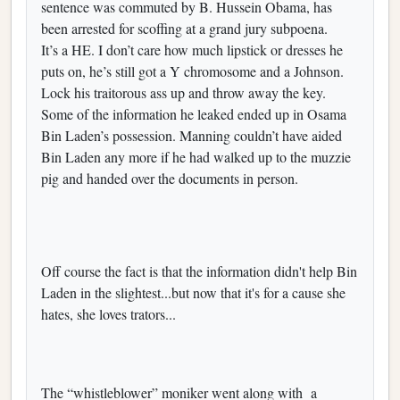
sentence was commuted by B. Hussein Obama, has
been arrested for scoffing at a grand jury subpoena.
It’s a HE. I don’t care how much lipstick or dresses he
puts on, he’s still got a Y chromosome and a Johnson.
Lock his traitorous ass up and throw away the key.
Some of the information he leaked ended up in Osama
Bin Laden’s possession. Manning couldn’t have aided
Bin Laden any more if he had walked up to the muzzie
pig and handed over the documents in person.
Off course the fact is that the information didn't help Bin
Laden in the slightest...but now that it's for a cause she
hates, she loves trators...
The “whistleblower” moniker went along with a