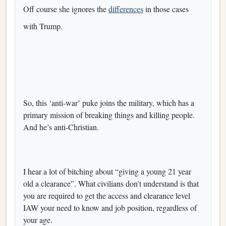
Off course she ignores the
differences
in those cases
with Trump.
So, this ‘anti-war’ puke joins the military, which has a
primary mission of breaking things and killing people.
And he’s anti-Christian.
I hear a lot of bitching about “giving a young 21 year
old a clearance”. What civilians don’t understand is that
you are required to get the access and clearance level
IAW your need to know and job position, regardless of
your age.