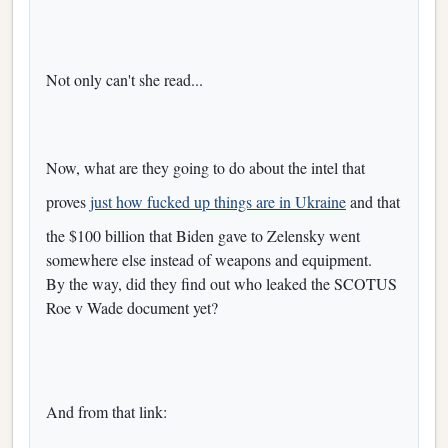
Not only can't she read...
Now, what are they going to do about the intel that
proves
just how fucked up things are in Ukraine
and that
the $100 billion that Biden gave to Zelensky went
somewhere else instead of weapons and equipment.
By the way, did they find out who leaked the SCOTUS
Roe v Wade document yet?
And from that link: