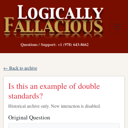
Questions / Support: +1 (978) 643-8662
← Back to archive
Is this an example of double
standards?
Historical archive only. New interaction is disabled.
Original Question