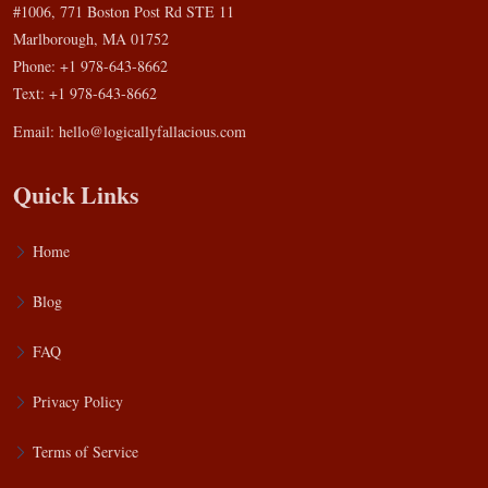
#1006, 771 Boston Post Rd STE 11
Marlborough, MA 01752
Phone: +1 978-643-8662
Text: +1 978-643-8662
Email:
hello@logicallyfallacious.com
Quick Links
Home
Blog
FAQ
Privacy Policy
Terms of Service