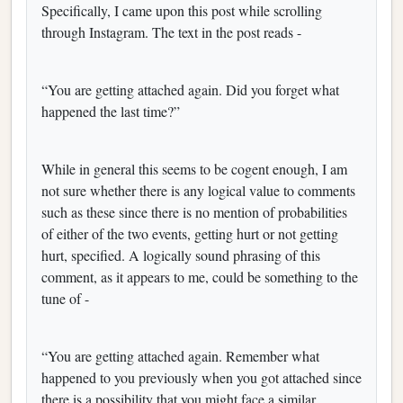
Specifically, I came upon this post while scrolling
through Instagram. The text in the post reads -
“You are getting attached again. Did you forget what
happened the last time?”
While in general this seems to be cogent enough, I am
not sure whether there is any logical value to comments
such as these since there is no mention of probabilities
of either of the two events, getting hurt or not getting
hurt, specified. A logically sound phrasing of this
comment, as it appears to me, could be something to the
tune of -
“You are getting attached again. Remember what
happened to you previously when you got attached since
there is a possibility that you might face a similar