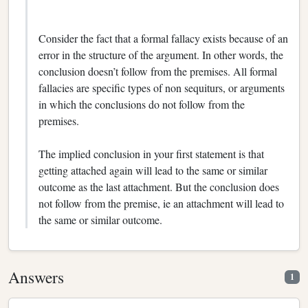
Consider the fact that a formal fallacy exists because of an
error in the structure of the argument. In other words, the
conclusion doesn’t follow from the premises. All formal
fallacies are specific types of non sequiturs, or arguments
in which the conclusions do not follow from the
premises.
The implied conclusion in your first statement is that
getting attached again will lead to the same or similar
outcome as the last attachment. But the conclusion does
not follow from the premise, ie an attachment will lead to
the same or similar outcome.
Answers
1