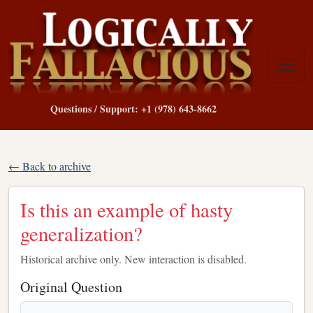
Questions / Support: +1 (978) 643-8662
← Back to archive
Is this an example of hasty
generalization?
Historical archive only. New interaction is disabled.
Original Question