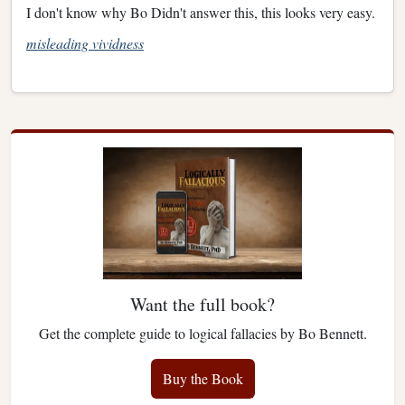
I don't know why Bo Didn't answer this, this looks very easy.
misleading vividness
Want the full book?
Get the complete guide to logical fallacies by Bo Bennett.
Buy the Book