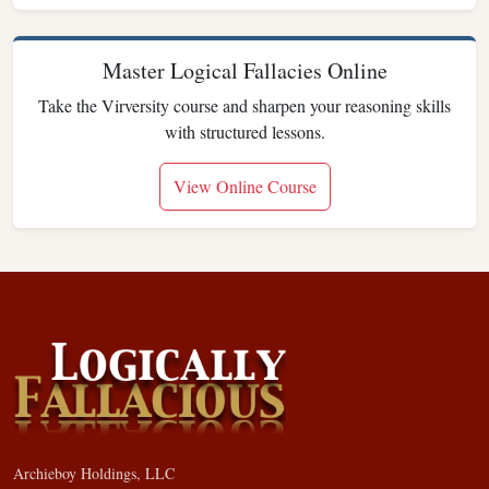
Master Logical Fallacies Online
Take the Virversity course and sharpen your reasoning skills
with structured lessons.
View Online Course
Archieboy Holdings, LLC