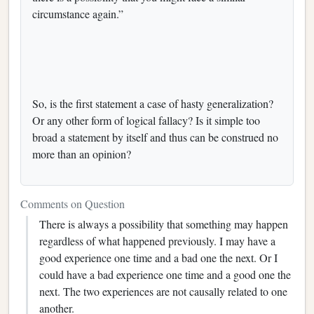
circumstance again.”
So, is the first statement a case of hasty generalization?
Or any other form of logical fallacy? Is it simple too
broad a statement by itself and thus can be construed no
more than an opinion?
Comments on Question
There is always a possibility that something may happen
regardless of what happened previously. I may have a
good experience one time and a bad one the next. Or I
could have a bad experience one time and a good one the
next. The two experiences are not causally related to one
another.