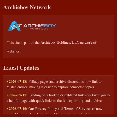
Archieboy Network
This site is part of the
Archieboy Holdings, LLC
network of
websites.
Latest Updates
• 2026-07-18:
Fallacy pages and archive discussions now link to
related entries, making it easier to explore connected topics.
• 2026-07-17:
Landing on a broken or outdated link now takes you to
a helpful page with quick links to the fallacy library and archive.
• 2026-07-16:
Our Privacy Policy and Terms of Service are now
available to read anytime, linked from every page footer.