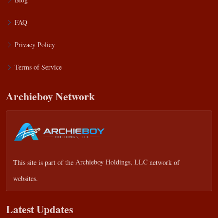
FAQ
Privacy Policy
Terms of Service
Archieboy Network
This site is part of the
Archieboy Holdings, LLC
network of
websites.
Latest Updates