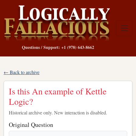
Questions / Support: +1 (978) 643-8662
← Back to archive
Is this An example of Kettle
Logic?
Historical archive only. New interaction is disabled.
Original Question