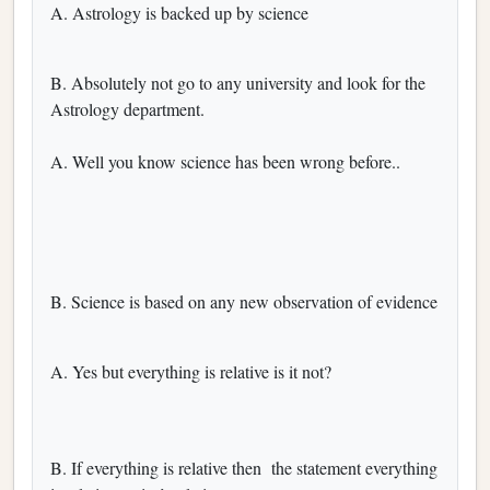
A. Astrology is backed up by science
B. Absolutely not go to any university and look for the
Astrology department.
A. Well you know science has been wrong before..
B. Science is based on any new observation of evidence
A. Yes but everything is relative is it not?
B. If everything is relative then the statement everything