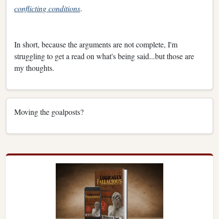
conflicting conditions
.
In short, because the arguments are not complete, I'm
struggling to get a read on what's being said...but those are
my thoughts.
Moving the goalposts?