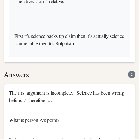
is relative…..isn’t relative.
First it’s science backs up claim then it’s actually science
is unreliable then it’s Solphism.
Answers
2
The first argument is incomplete. "Science has been wrong
before..." therefore....?
What is person A's point?