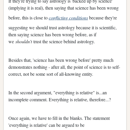
If they're trying to say astrology is 'backed up by science'
(implying it is real), then saying that science has been wrong
before, this is close to
conflicting conditions
because they're
suggesting we should trust astrology because it is scientific,
then saying science has been wrong before, as if
we
shouldn't
trust the science behind astrology.
Besides that, 'science has been wrong before' pretty much
demonstrates nothing - after all, the point of science is to self-
correct, not be some sort of all-knowing entity.
In the second argument, "everything is relative" is...an
incomplete comment. Everything is relative, therefore...?
Once again, we have to fill in the blanks. The statement
'everything is relative' can be argued to be