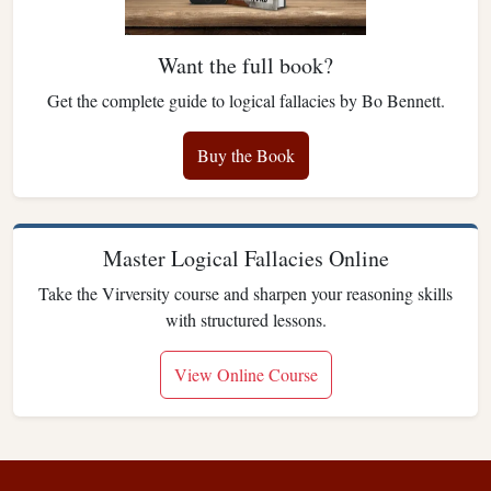
Want the full book?
Get the complete guide to logical fallacies by Bo Bennett.
Buy the Book
Master Logical Fallacies Online
Take the Virversity course and sharpen your reasoning skills
with structured lessons.
View Online Course