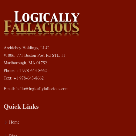
Archieboy Holdings, LLC
#1006, 771 Boston Post Rd STE 11
Marlborough, MA 01752
Phone: +1 978-643-8662
Text: +1 978-643-8662
Email:
hello@logicallyfallacious.com
Quick Links
Home
Blog