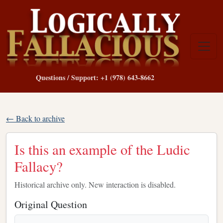
Questions / Support: +1 (978) 643-8662
← Back to archive
Is this an example of the Ludic
Fallacy?
Historical archive only. New interaction is disabled.
Original Question