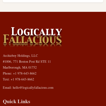
Archieboy Holdings, LLC
#1006, 771 Boston Post Rd STE 11
Marlborough, MA 01752
Phone: +1 978-643-8662
Text: +1 978-643-8662
Email:
hello@logicallyfallacious.com
Quick Links