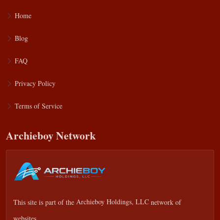
Home
Blog
FAQ
Privacy Policy
Terms of Service
Archieboy Network
This site is part of the
Archieboy Holdings, LLC
network of
websites.