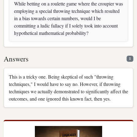
While betting on a roulette game where the croupier was
employing a special throwing technique which resulted
in a bias towards certain numbers, would I be
committing a ludic fallacy if I solely took into account
hypothetical mathematical probability?
Answers
1
This is a tricky one. Being skeptical of such "throwing
techniques," I would have to say no. However, if throwing
techniques we actually demonstrated to significantly affect the
outcomes, and one ignored this known fact, then yes.