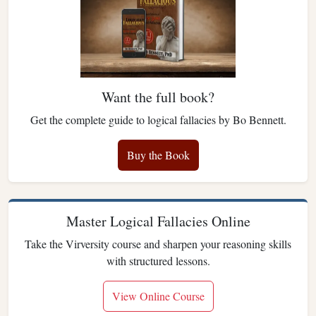
Want the full book?
Get the complete guide to logical fallacies by Bo Bennett.
Buy the Book
Master Logical Fallacies Online
Take the Virversity course and sharpen your reasoning skills
with structured lessons.
View Online Course