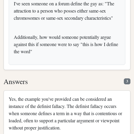
I've seen someone on a forum define the gay as: "The
attraction to a person who posses either same-sex
chromosomes or same-sex secondary characteristics"
Additionally, how would someone potentially argue
against this if someone were to say "this is how I define
the word"
Answers
3
Yes, the example you've provided can be considered an
instance of the definist fallacy. The definist fallacy occurs
when someone defines a term in a way that is contentious or
loaded, often to support a particular argument or viewpoint
without proper justification.