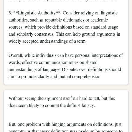
5. **Linguistic Authority**: Consider relying on linguistic
authorities, such as reputable dictionaries or academic
sources, which provide definitions based on standard usage
and scholarly consensus. This can help ground arguments in
widely accepted understandings of a term.
Overall, while individuals can have personal interpretations of
words, effective communication relies on shared
understandings of language. Disputes over definitions should
aim to promote clarity and mutual comprehension.
Without seeing the argument itself it's hard to tell, but this
does seem likely to commit the definist fallacy.
But, one problem with hinging arguments on definitions, just
generally, is that every definition was made up by someone to