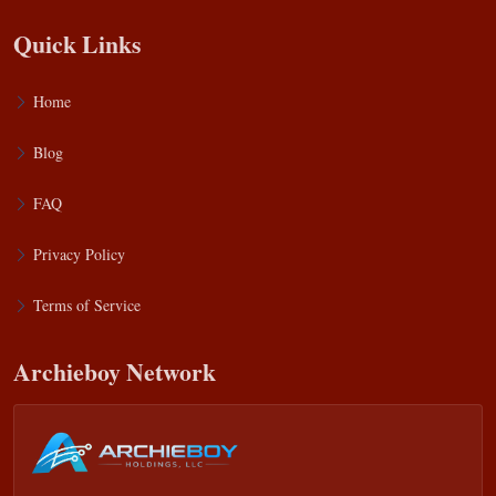
Quick Links
Home
Blog
FAQ
Privacy Policy
Terms of Service
Archieboy Network