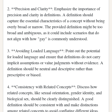
2. **Precision and Clarity**: Emphasize the importance of
precision and clarity in definitions. A definition should
capture the essential characteristics of a concept without being
overly broad or narrow. The provided definition might be too
broad and ambiguous, as it could include scenarios that do
not align with how "gay" is commonly understood.
3. **Avoiding Loaded Language**: Point out the potential
for loaded language and ensure that definitions do not carry
implicit assumptions or value judgments without evidence. A
definition should be neutral and descriptive rather than
prescriptive or biased.
4. **Consistency with Related Concepts**: Discuss how
related concepts, like sexual orientation, gender identity, and
biological sex, should be clearly distinguished. A good
definition should be consistent with and make distinctions
among related concepts to avoid conflating different ideas.