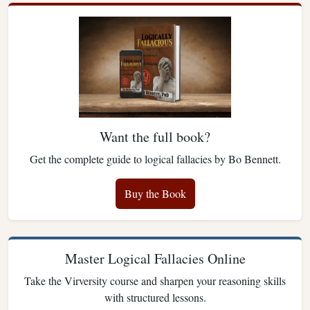
Want the full book?
Get the complete guide to logical fallacies by Bo Bennett.
Buy the Book
Master Logical Fallacies Online
Take the Virversity course and sharpen your reasoning skills
with structured lessons.