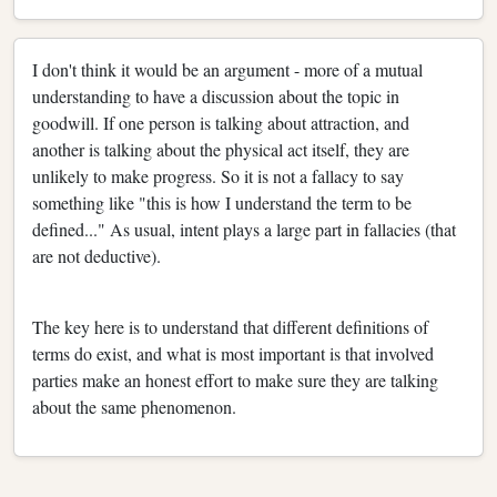
I don't think it would be an argument - more of a mutual
understanding to have a discussion about the topic in
goodwill. If one person is talking about attraction, and
another is talking about the physical act itself, they are
unlikely to make progress. So it is not a fallacy to say
something like "this is how I understand the term to be
defined..." As usual, intent plays a large part in fallacies (that
are not deductive).
The key here is to understand that different definitions of
terms do exist, and what is most important is that involved
parties make an honest effort to make sure they are talking
about the same phenomenon.