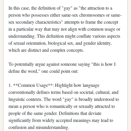
In this case, the definition of "gay" as "the attraction to a
person who possesses either same-sex chromosomes or same-
sex secondary characteristics" attempts to frame the concept
in a particular way that may not align with common usage or
understanding. This definition might conflate various aspects
of sexual orientation, biological sex, and gender identity,
which are distinct and complex concepts.
To potentially argue against someone saying "this is how I
define the word," one could point out:
1. **Common Usage**: Highlight how language
conventionally defines terms based on societal, cultural, and
linguistic contexts. The word "gay" is broadly understood to
mean a person who is romantically or sexually attracted to
people of the same gender. Definitions that deviate
significantly from widely accepted meanings may lead to
confusion and misunderstanding.