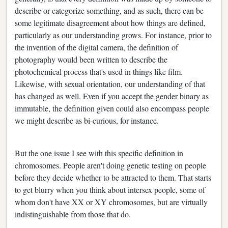
describe or categorize something, and as such, there can be
some legitimate disagreement about how things are defined,
particularly as our understanding grows. For instance, prior to
the invention of the digital camera, the definition of
photography would been written to describe the
photochemical process that's used in things like film.
Likewise, with sexual orientation, our understanding of that
has changed as well. Even if you accept the gender binary as
immutable, the definition given could also encompass people
we might describe as bi-curious, for instance.
But the one issue I see with this specific definition in
chromosomes. People aren't doing genetic testing on people
before they decide whether to be attracted to them. That starts
to get blurry when you think about intersex people, some of
whom don't have XX or XY chromosomes, but are virtually
indistinguishable from those that do.