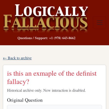
Questions / Support: +1 (978) 643-8662
← Back to archive
is this an exmaple of the definist
fallacy?
Historical archive only. New interaction is disabled.
Original Question