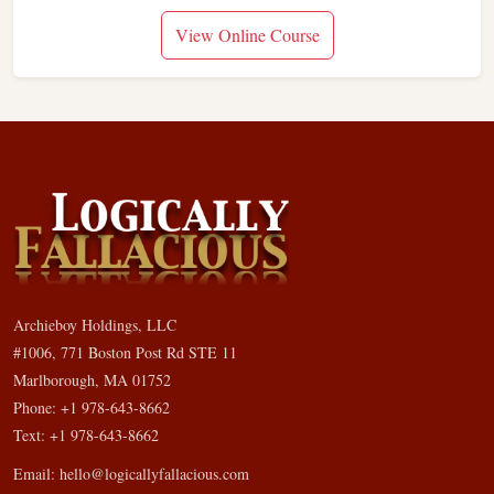
View Online Course
Archieboy Holdings, LLC
#1006, 771 Boston Post Rd STE 11
Marlborough, MA 01752
Phone: +1 978-643-8662
Text: +1 978-643-8662
Email:
hello@logicallyfallacious.com