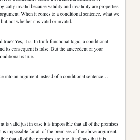
logically invalid because validity and invalidity are properties
n argument. When it comes to a conditional sentence, what we
 but not whether it is valid or invalid.
e? Yes, it is. In truth-functional logic, a conditional
 and its consequent is false. But the antecedent of your
 conditional is true.
into an argument instead of a conditional sentence…
 valid just in case it is impossible that all of the premises
it is impossible for all of the premises of the above argument
le that all of the premises are true, it follows that it is