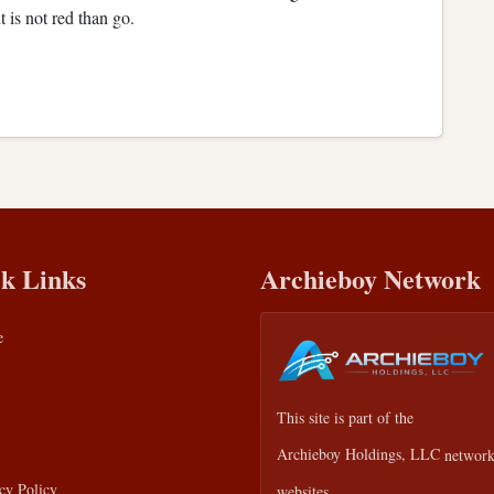
ht is not red than go.
k Links
Archieboy Network
e
This site is part of the
Archieboy Holdings, LLC
network
cy Policy
websites.