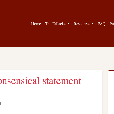
Home
The Fallacies
Resources
FAQ
Pu
nonsensical statement
d.