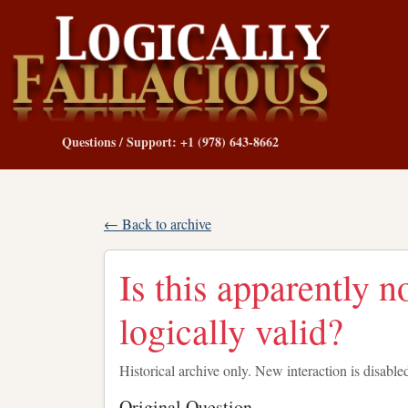
Questions / Support: +1 (978) 643-8662
← Back to archive
Is this apparently 
logically valid?
Historical archive only. New interaction is disable
Original Question