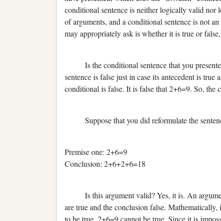
conditional sentence is neither logically valid nor 
of arguments, and a conditional sentence is not a
may appropriately ask is whether it is true or false,
Is the conditional sentence that you presented tru
sentence is false just in case its antecedent is true
conditional is false. It is false that 2+6=9. So, the
Suppose that you did reformulate the sentence 
Premise one: 2+6=9
Conclusion: 2+6+2+6=18
Is this argument valid? Yes, it is. An argument is
are true and the conclusion false. Mathematically, 
to be true. 2+6=9 cannot be true. Since it is impossib