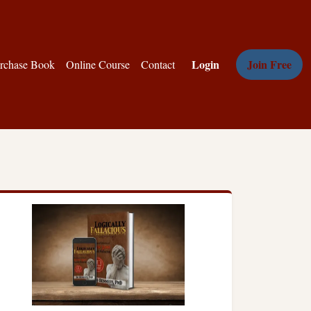
Login
Join Free
rchase Book
Online Course
Contact