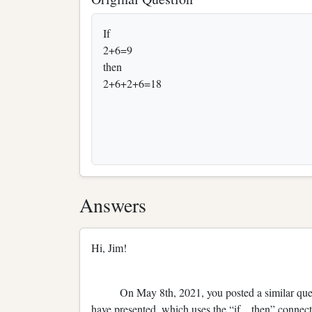
If
2+6=9
then
2+6+2+6=18
Answers
Hi, Jim!
On May 8th, 2021, you posted a similar questio
have presented, which uses the “if…then” connecti