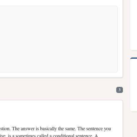
3
n. The answer is basically the same. The sentence you
ve, is a sometimes called a conditional sentence. A