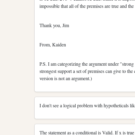
impossible that all of the premises are true and th
Thank you, Jim
From, Kaiden
P.S. I am categorizing the argument under "strong
strongest support a set of premises can give to th
version is not an argument.)
I don't see a logical problem with hypotheticals lik
The statement as a conditional is Valid. If x is true