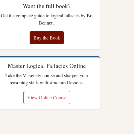
Want the full book?
Get the complete guide to logical fallacies by Bo
Bennett.
Buy the Book
Master Logical Fallacies Online
Take the Virversity course and sharpen your
reasoning skills with structured lessons.
View Online Course