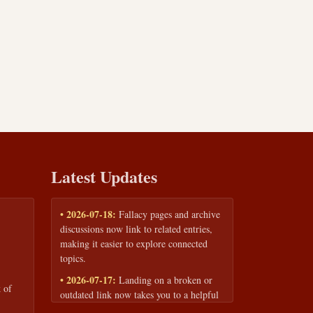
Latest Updates
• 2026-07-18:
Fallacy pages and archive
discussions now link to related entries,
making it easier to explore connected
topics.
• 2026-07-17:
Landing on a broken or
 of
outdated link now takes you to a helpful
page with quick links to the fallacy