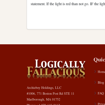
statement. If the light is red than not go. IF the lig
Quic
Hom
Blog
Archieboy Holdings, LLC
FAQ
#1006, 771 Boston Post Rd STE 11
Marlborough, MA 01752
Priva