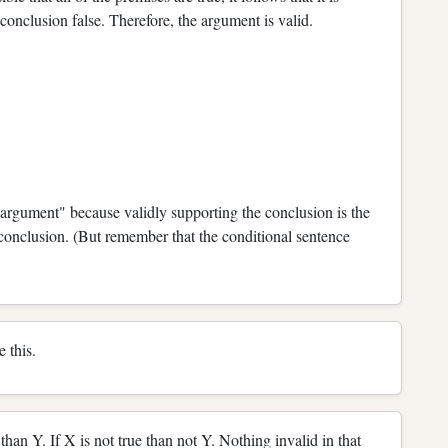
e conclusion false. Therefore, the argument is valid.
 argument" because validly supporting the conclusion is the
e conclusion. (But remember that the conditional sentence
e this.
 than Y. If X is not true than not Y. Nothing invalid in that