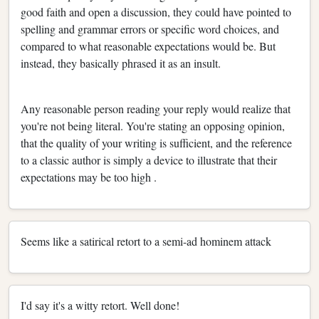
good faith and open a discussion, they could have pointed to
spelling and grammar errors or specific word choices, and
compared to what reasonable expectations would be. But
instead, they basically phrased it as an insult.
Any reasonable person reading your reply would realize that
you're not being literal. You're stating an opposing opinion,
that the quality of your writing is sufficient, and the reference
to a classic author is simply a device to illustrate that their
expectations may be too high .
Seems like a satirical retort to a semi-ad hominem attack
I'd say it's a witty retort. Well done!