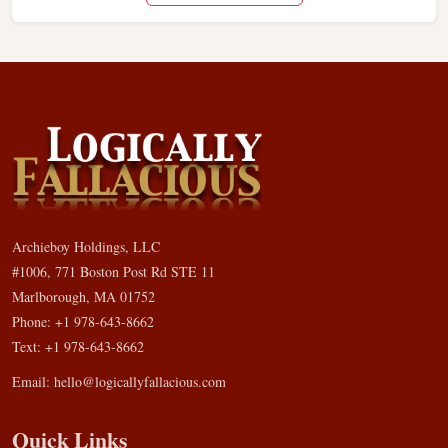
Archieboy Holdings, LLC
#1006, 771 Boston Post Rd STE 11
Marlborough, MA 01752
Phone: +1 978-643-8662
Text: +1 978-643-8662
Email:
hello@logicallyfallacious.com
Quick Links