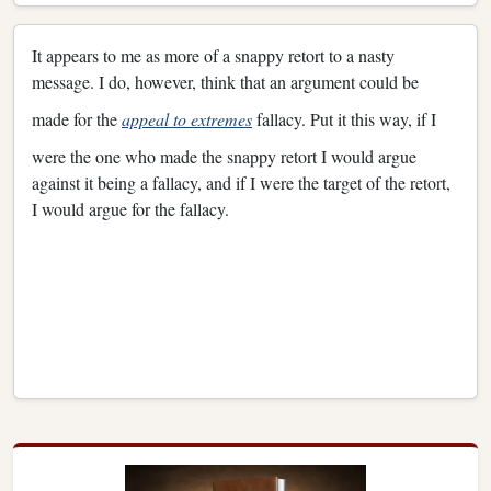
It appears to me as more of a snappy retort to a nasty
message. I do, however, think that an argument could be
made for the
appeal to extremes
fallacy. Put it this way, if I
were the one who made the snappy retort I would argue
against it being a fallacy, and if I were the target of the retort,
I would argue for the fallacy.