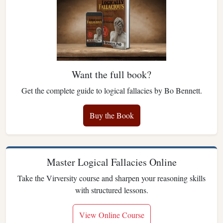
Want the full book?
Get the complete guide to logical fallacies by Bo Bennett.
Buy the Book
Master Logical Fallacies Online
Take the Virversity course and sharpen your reasoning skills
with structured lessons.
View Online Course