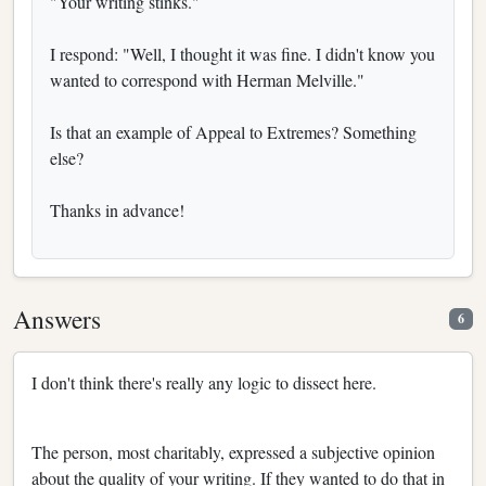
"Your writing stinks."
I respond: "Well, I thought it was fine. I didn't know you
wanted to correspond with Herman Melville."
Is that an example of Appeal to Extremes? Something
else?
Thanks in advance!
Answers
6
I don't think there's really any logic to dissect here.
The person, most charitably, expressed a subjective opinion
about the quality of your writing. If they wanted to do that in