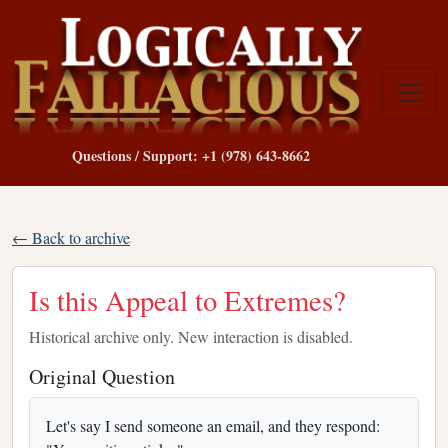
Questions / Support: +1 (978) 643-8662
← Back to archive
Is this Appeal to Extremes?
Historical archive only. New interaction is disabled.
Original Question
Let's say I send someone an email, and they respond: