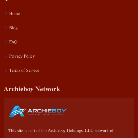
Home
Blog
FAQ
Privacy Policy
Terms of Service
Archieboy Network
This site is part of the
Archieboy Holdings, LLC
network of