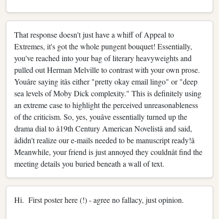
That response doesn't just have a whiff of Appeal to
Extremes, it's got the whole pungent bouquet! Essentially,
you've reached into your bag of literary heavyweights and
pulled out Herman Melville to contrast with your own prose.
Youâre saying itâs either "pretty okay email lingo" or "deep
sea levels of Moby Dick complexity." This is definitely using
an extreme case to highlight the perceived unreasonableness
of the criticism. So, yes, youâve essentially turned up the
drama dial to â19th Century American Novelistâ and said,
âdidn't realize our e-mails needed to be manuscript ready!â
Meanwhile, your friend is just annoyed they couldnât find the
meeting details you buried beneath a wall of text.
Hi. First poster here (!) - agree no fallacy, just opinion.