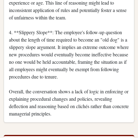
experience or age. This line of reasoning might lead to
inconsistent application of rules and potentially foster a sense
of unfairness within the team.
4. **Slippery Slope**: The employee's follow-up question
about the length of time required to become an "old dog" is a
slippery slope argument. It implies an extreme outcome where
new procedures would eventually become ineffective because
no one would be held accountable, framing the situation as if
all employees might eventually be exempt from following
procedures due to tenure.
Overall, the conversation shows a lack of logic in enforcing or
explaining procedural changes and policies, revealing
deflection and reasoning based on clichés rather than concrete
managerial principles.