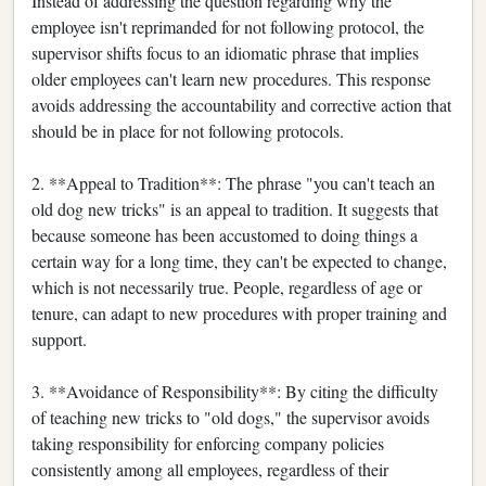
Instead of addressing the question regarding why the
employee isn't reprimanded for not following protocol, the
supervisor shifts focus to an idiomatic phrase that implies
older employees can't learn new procedures. This response
avoids addressing the accountability and corrective action that
should be in place for not following protocols.
2. **Appeal to Tradition**: The phrase "you can't teach an
old dog new tricks" is an appeal to tradition. It suggests that
because someone has been accustomed to doing things a
certain way for a long time, they can't be expected to change,
which is not necessarily true. People, regardless of age or
tenure, can adapt to new procedures with proper training and
support.
3. **Avoidance of Responsibility**: By citing the difficulty
of teaching new tricks to "old dogs," the supervisor avoids
taking responsibility for enforcing company policies
consistently among all employees, regardless of their