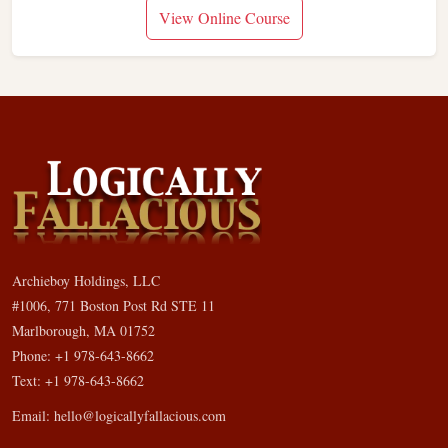
View Online Course
Archieboy Holdings, LLC
#1006, 771 Boston Post Rd STE 11
Marlborough, MA 01752
Phone: +1 978-643-8662
Text: +1 978-643-8662
Email:
hello@logicallyfallacious.com