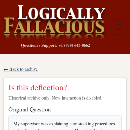
Questions / Support: +1 (978) 643-8662
← Back to archive
Is this deflection?
Historical archive only. New interaction is disabled.
Original Question
My supervisor was explaining new stocking procedures