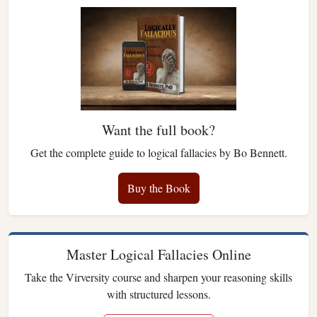
Want the full book?
Get the complete guide to logical fallacies by Bo Bennett.
Buy the Book
Master Logical Fallacies Online
Take the Virversity course and sharpen your reasoning skills
with structured lessons.