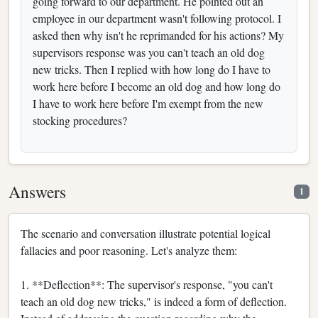
going forward to our department. He pointed out an
employee in our department wasn't following protocol. I
asked then why isn't he reprimanded for his actions? My
supervisors response was you can't teach an old dog
new tricks. Then I replied with how long do I have to
work here before I become an old dog and how long do
I have to work here before I'm exempt from the new
stocking procedures?
Answers
1
The scenario and conversation illustrate potential logical
fallacies and poor reasoning. Let's analyze them:
1. **Deflection**: The supervisor's response, "you can't
teach an old dog new tricks," is indeed a form of deflection.