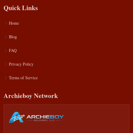
Quick Links
Home
Blog
FAQ
Privacy Policy
Terms of Service
Archieboy Network