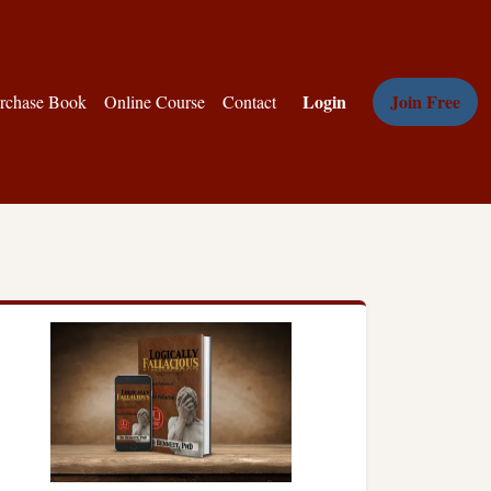
Login
Join Free
rchase Book
Online Course
Contact