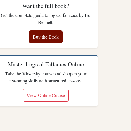
Want the full book?
Get the complete guide to logical fallacies by Bo
Bennett.
Buy the Book
Master Logical Fallacies Online
Take the Virversity course and sharpen your
reasoning skills with structured lessons.
View Online Course