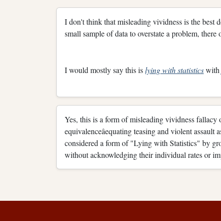
I don't think that misleading vividness is the best 
small sample of data to overstate a problem, there ot
I would mostly say this is
lying with statistics
wit
Yes, this is a form of misleading vividness fallacy o
equivalenceâequating teasing and violent assault 
considered a form of "Lying with Statistics" by gro
without acknowledging their individual rates or im