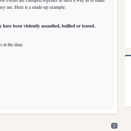
ey are. Here is a made-up example:
 have been violently assaulted, bullied or teased.
s at the data:
2