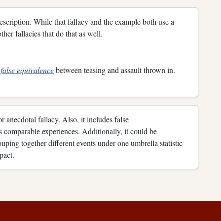
description. While that fallacy and the example both use a
her fallacies that do that as well.
h
false equivalence
between teasing and assault thrown in.
r anecdotal fallacy. Also, it includes false
as comparable experiences. Additionally, it could be
uping together different events under one umbrella statistic
pact.