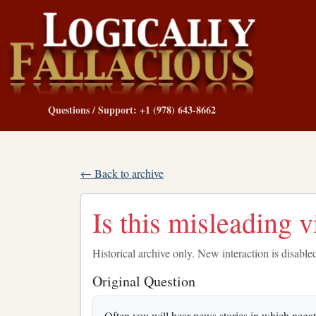
Questions / Support: +1 (978) 643-8662
← Back to archive
Is this misleading 
Historical archive only. New interaction is disable
Original Question
Often you will hear news stories in which nega