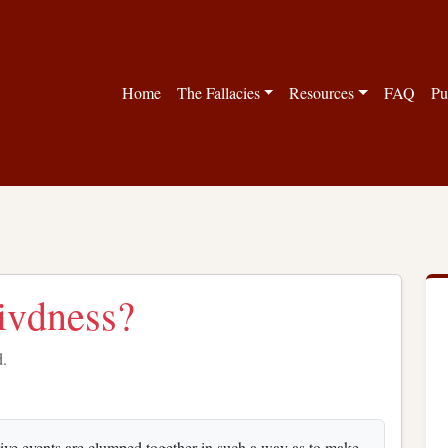
Home
The Fallacies
Resources
FAQ
Pu
vivdness?
d.
tive events are clumped together in such a way as to make