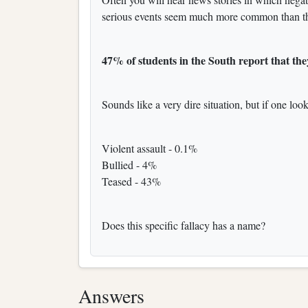
serious events seem much more common than th
47% of students in the South report that they
Sounds like a very dire situation, but if one look
Violent assault - 0.1%
Bullied - 4%
Teased - 43%
Does this specific fallacy has a name?
Answers