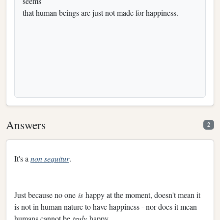
seems
that human beings are just not made for happiness.
Answers
2
It's a
non sequitur
.
Just because no one
is
happy at the moment, doesn't mean it
is not in human nature to have happiness - nor does it mean
humans cannot be
truly
happy.