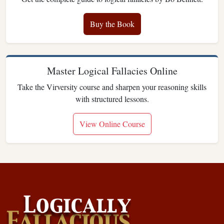
Buy the Book
Master Logical Fallacies Online
Take the Virversity course and sharpen your reasoning skills
with structured lessons.
View Online Course