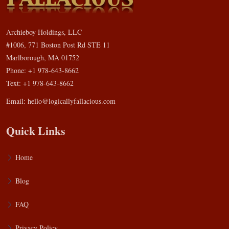
Archieboy Holdings, LLC
#1006, 771 Boston Post Rd STE 11
Marlborough, MA 01752
Phone: +1 978-643-8662
Text: +1 978-643-8662
Email:
hello@logicallyfallacious.com
Quick Links
Home
Blog
FAQ
Privacy Policy