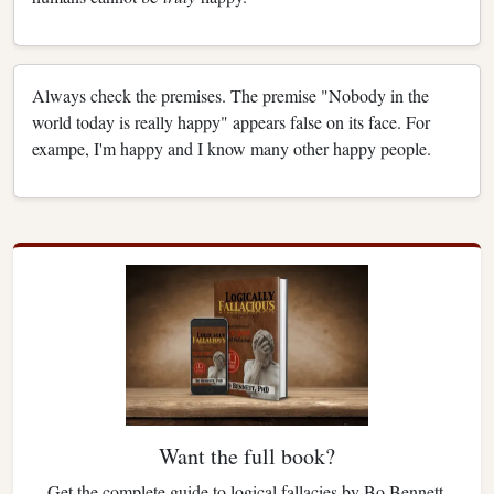
Always check the premises. The premise "Nobody in the
world today is really happy" appears false on its face. For
exampe, I'm happy and I know many other happy people.
Want the full book?
Get the complete guide to logical fallacies by Bo Bennett.