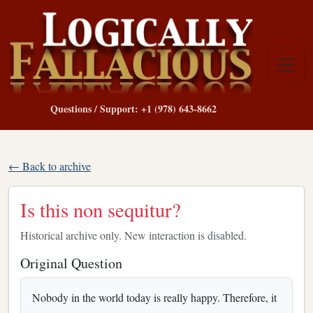
Questions / Support: +1 (978) 643-8662
← Back to archive
Is this non sequitur?
Historical archive only. New interaction is disabled.
Original Question
Nobody in the world today is really happy. Therefore, it