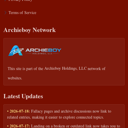
Terms of Service
Archieboy Network
This site is part of the
Archieboy Holdings, LLC
network of
websites.
Latest Updates
• 2026-07-18:
Fallacy pages and archive discussions now link to
related entries, making it easier to explore connected topics.
• 2026-07-17:
Landing on a broken or outdated link now takes you to