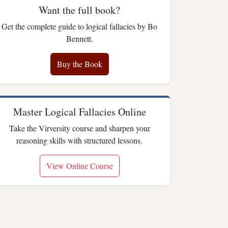
Want the full book?
Get the complete guide to logical fallacies by Bo
Bennett.
Buy the Book
Master Logical Fallacies Online
Take the Virversity course and sharpen your
reasoning skills with structured lessons.
View Online Course