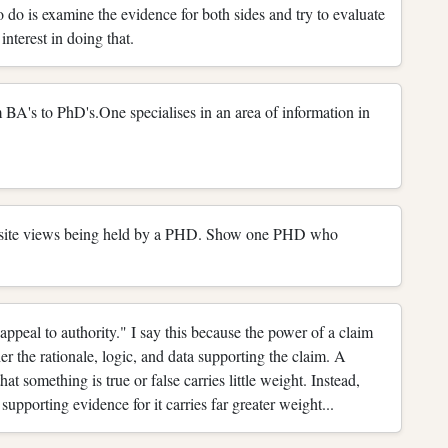
to do is examine the evidence for both sides and try to evaluate
interest in doing that.
s to PhD's.One specialises in an area of information in
opposite views being held by a PHD. Show one PHD who
appeal to authority." I say this because the power of a claim
 the rationale, logic, and data supporting the claim. A
t something is true or false carries little weight. Instead,
supporting evidence for it carries far greater weight...