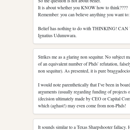
So the question is not about belief.
It is about whether you KNOW how to think????
Remember: you can believe anything you want to: t
Belief has nothing to do with THINKING! 
Ignatius Udunuwara.
Strikes me as a glaring non sequitur. No subject ma
of an equivalent number of Phds’ refutation, falsel
non sequitur). As presented, it is pure braggadoci
I would note parenthetically that I’ve been in boa
arguments (usually regarding funding of projects o
(decision ultimately made by CEO or Capital Commi
which (aghast!) may even come from non-Phds!
It sounds similar to a Texas Sharpshooter fallacy. 