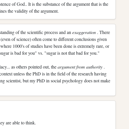
stence of God.. It is the substance of the argument that is the
ines the validity of the argument.
rstanding of the scientific process and an
exaggeration
. There
(even of science) often come to different conclusions given
 where 1000's of studies have been done is extremely rare, or
ugar is bad for you" vs. "sugar is not that bad for you."
lacy... as others pointed out, the
argument from authority
.
 context unless the PhD is in the field of the research having
ing scientist, but my PhD in social psychology does not make
ey are able to think.