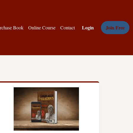
Login
Join Free
rchase Book
Online Course
Contact