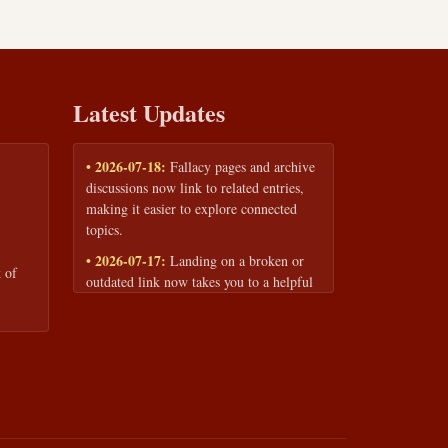
Latest Updates
• 2026-07-18:
Fallacy pages and archive
discussions now link to related entries,
making it easier to explore connected
topics.
• 2026-07-17:
Landing on a broken or
 of
outdated link now takes you to a helpful
page with quick links to the fallacy
library and archive.
• 2026-07-16:
Our Privacy Policy and
Terms of Service are now available to
read anytime, linked from every page
footer.