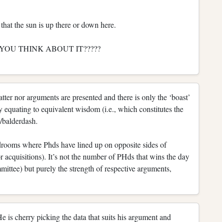
hat the sun is up there or down here.
CAN YOU THINK ABOUT IT?????
tter nor arguments are presented and there is only the ‘boast’
y equating to equivalent wisdom (i.e., which constitutes the
o/balderdash.
rdrooms where Phds have lined up on opposite sides of
r acquisitions). It’s not the number of PHds that wins the day
ttee) but purely the strength of respective arguments,
He is cherry picking the data that suits his argument and