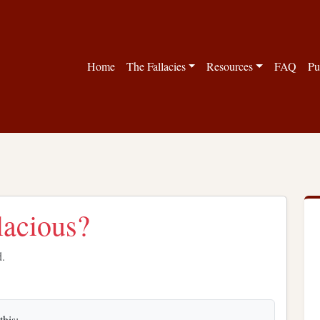
Home
The Fallacies
Resources
FAQ
Pu
llacious?
d.
this: