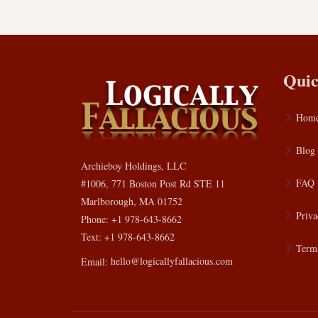
Quic
Hom
Blog
Archieboy Holdings, LLC
FAQ
#1006, 771 Boston Post Rd STE 11
Marlborough, MA 01752
Priva
Phone: +1 978-643-8662
Text: +1 978-643-8662
Terms
Email:
hello@logicallyfallacious.com