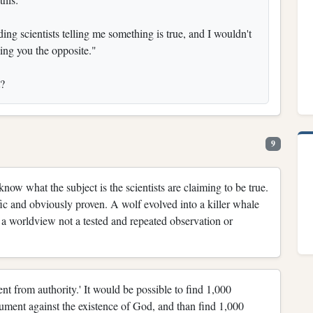
ng scientists telling me something is true, and I wouldn't
ling you the opposite."
t?
9
ow what the subject is the scientists are claiming to be true.
fic and obviously proven. A wolf evolved into a killer whale
on a worldview not a tested and repeated observation or
nt from authority.' It would be possible to find 1,000
gument against the existence of God, and than find 1,000