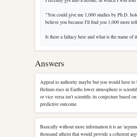
"You could give me 1,000 studies by Ph.D. holdi
believe you because I'll find you 1,000 more tel
Is there a fallacy here and what is the name of i
Answers
Appeal to authority maybe but you would have to kn
Helium rises in Earths lower atmosphere is scienti
or vice versa isn't scientific its conjecture based 
predictive outcome.
Basically without more information it is an 'argume
thousand atheist that would provide a coherent ar