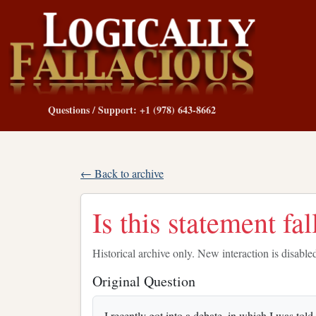
Questions / Support: +1 (978) 643-8662
← Back to archive
Is this statement fa
Historical archive only. New interaction is disable
Original Question
I recently got into a debate, in which I was told 