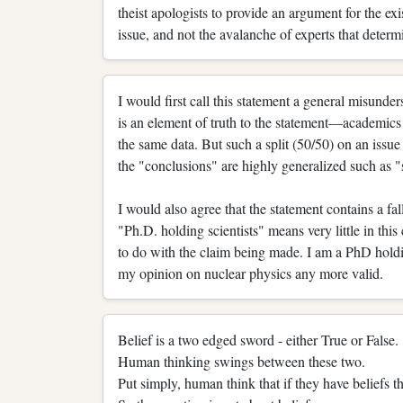
theist apologists to provide an argument for the exi
issue, and not the avalanche of experts that determ
I would first call this statement a general misunde
is an element of truth to the statement—academics 
the same data. But such a split (50/50) on an issue
the "conclusions" are highly generalized such as "s
I would also agree that the statement contains a fal
"Ph.D. holding scientists" means very little in this
to do with the claim being made. I am a PhD hold
my opinion on nuclear physics any more valid.
Belief is a two edged sword - either True or False.
Human thinking swings between these two.
Put simply, human think that if they have beliefs th