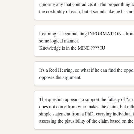
ignoring any that contradicts it. The proper thing 
the credibility of each, but it sounds like he has no 
Learning is accumulating INFORMATION - from BA'
some logical manner.
Knowledge is in the MIND???? IU
It's a Red Herring, so what if he can find the 
opposes the argument.
The question appears to support the fallacy of "an 
does not come from who makes the claim, but rather
simple statement from a PhD. carrying individual tha
assessing the plausibility of the claim based on the 