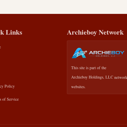
k Links
Archieboy Network
e
This site is part of the
Archieboy Holdings, LLC
network
cy Policy
websites.
 of Service