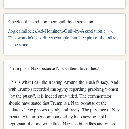
Check out the ad hominem guilt by association:
/logicalfallacies/Ad-Hominem-Guilt-by-Association<>.
This wouldn't be a direct example, but the spirit of the fallacy
is the same.
"Trump is a Nazi because Nazis attend his rallies."
This is what I call the Beating Around the Bush fallacy. And
with Trump's recorded misogyny regarding grabbing women
"by the pussy", it is indeed aptly titled. The commentator
should have stated that Trump is a Nazi because of the
attitudes he expresses openly and freely. The presence of Nazi
mentality is further compounded by his knowing that his
repugnant rhetoric will attract Nazis to his rallies and when