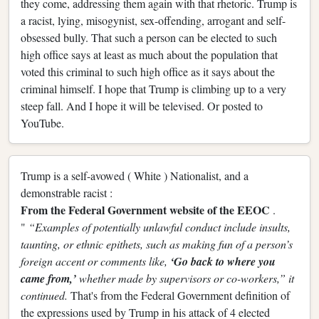
they come, addressing them again with that rhetoric. Trump is
a racist, lying, misogynist, sex-offending, arrogant and self-
obsessed bully. That such a person can be elected to such
high office says at least as much about the population that
voted this criminal to such high office as it says about the
criminal himself. I hope that Trump is climbing up to a very
steep fall. And I hope it will be televised. Or posted to
YouTube.
Trump is a self-avowed ( White ) Nationalist, and a
demonstrable racist :
From the Federal Government website of the EEOC
.
"
“Examples of potentially unlawful conduct include insults,
taunting, or ethnic epithets, such as making fun of a person’s
foreign accent or comments like,
‘Go back to where you
came from,’
whether made by supervisors or co-workers,” it
continued.
That's from the Federal Government definition of
the expressions used by Trump in his attack of 4 elected