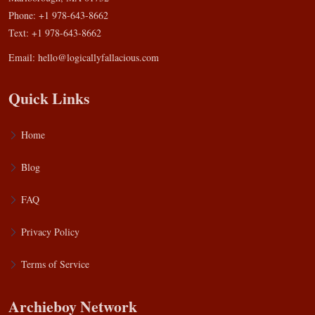
Phone: +1 978-643-8662
Text: +1 978-643-8662
Email:
hello@logicallyfallacious.com
Quick Links
Home
Blog
FAQ
Privacy Policy
Terms of Service
Archieboy Network