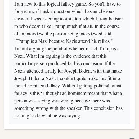
I am new to this logical fallacy game. So you'll have to
forgive me if I ask a question which has an obvious
answer. I was listening to a station which I usually listen
to who doesn't like Trump much if at all. In the course
of an interview, the person being interviewed said,
"Trump is a Nazi because Nazis attend his rallies."
I'm not arguing the point of whether or not Trump is a
Nazi. What I'm arguing is the evidence that this
particular person produced for his conclusion. If the
Nazis attended a rally for Joseph Biden, with that make
Joseph Biden a Nazi. I couldn't quite make this fit into
the ad hominem fallacy. Without getting political, what
fallacy is this? I thought ad hominem meant that what a
person was saying was wrong because there was
something wrong with the speaker. This conclusion has
nothing to do what he was saying.