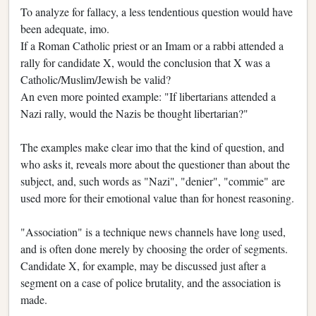
To analyze for fallacy, a less tendentious question would have
been adequate, imo.
If a Roman Catholic priest or an Imam or a rabbi attended a
rally for candidate X, would the conclusion that X was a
Catholic/Muslim/Jewish be valid?
An even more pointed example: "If libertarians attended a
Nazi rally, would the Nazis be thought libertarian?"
The examples make clear imo that the kind of question, and
who asks it, reveals more about the questioner than about the
subject, and, such words as "Nazi", "denier", "commie" are
used more for their emotional value than for honest reasoning.
"Association" is a technique news channels have long used,
and is often done merely by choosing the order of segments.
Candidate X, for example, may be discussed just after a
segment on a case of police brutality, and the association is
made.