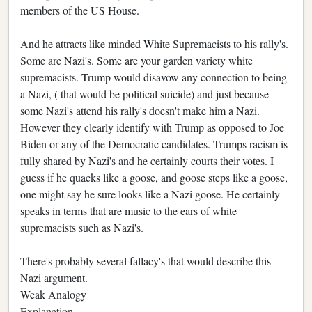
members of the US House.
And he attracts like minded White Supremacists to his rally's.
Some are Nazi's. Some are your garden variety white
supremacists. Trump would disavow any connection to being
a Nazi, ( that would be political suicide) and just because
some Nazi's attend his rally's doesn't make him a Nazi.
However they clearly identify with Trump as opposed to Joe
Biden or any of the Democratic candidates. Trumps racism is
fully shared by Nazi's and he certainly courts their votes. I
guess if he quacks like a goose, and goose steps like a goose,
one might say he sure looks like a Nazi goose. He certainly
speaks in terms that are music to the ears of white
supremacists such as Nazi's.
There's probably several fallacy's that would describe this
Nazi argument.
Weak Analogy
Explanation