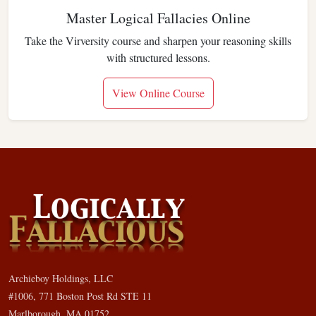
Master Logical Fallacies Online
Take the Virversity course and sharpen your reasoning skills
with structured lessons.
View Online Course
Archieboy Holdings, LLC
#1006, 771 Boston Post Rd STE 11
Marlborough, MA 01752