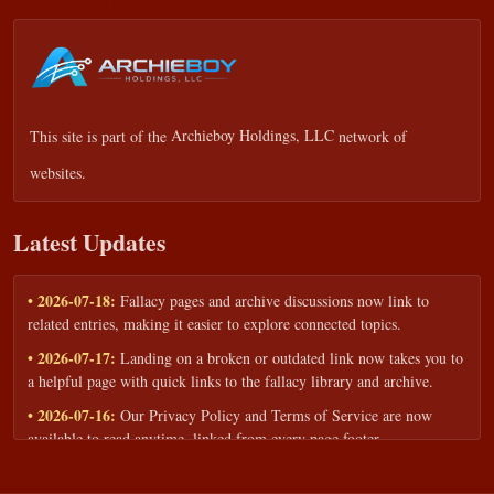
This site is part of the
Archieboy Holdings, LLC
network of
websites.
Latest Updates
• 2026-07-18:
Fallacy pages and archive discussions now link to
related entries, making it easier to explore connected topics.
• 2026-07-17:
Landing on a broken or outdated link now takes you to
a helpful page with quick links to the fallacy library and archive.
• 2026-07-16:
Our Privacy Policy and Terms of Service are now
available to read anytime, linked from every page footer.
• 2026-06-22:
New training intake form for classrooms, teams, and