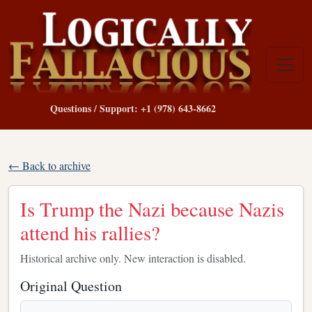
Questions / Support: +1 (978) 643-8662
← Back to archive
Is Trump the Nazi because Nazis
attend his rallies?
Historical archive only. New interaction is disabled.
Original Question