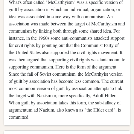
What's often called "McCarthyism" was a specific version of
guilt by association in which an individual, organization, or
idea was associated in some way with communism. An
association was made between the target of McCarthyism and
communism by linking both through some shared idea. For
instance, in the 1960s some anti-communists attacked support
for civil rights by pointing out that the Communist Party of
the United States also supported the civil rights movement. It
was then argued that supporting civil rights was tantamount to
supporting communism. Here is the form of the argument.
Since the fall of Soviet communism, the McCarthyist version
of guilt by association has become less common. The current
most common version of guilt by association attempts to link
the target with Nazism or, more specifically, Adolf Hitler.
When guilt by association takes this form, the sub-fallacy of
argumentum ad Nazium, also known as "the Hitler card", is
committed.