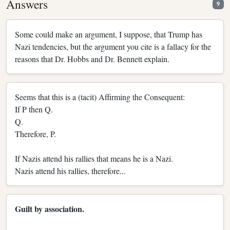
Answers
9
Some could make an argument, I suppose, that Trump has
Nazi tendencies, but the argument you cite is a fallacy for the
reasons that Dr. Hobbs and Dr. Bennett explain.
Seems that this is a (tacit) Affirming the Consequent:
If P then Q.
Q.
Therefore, P.
If Nazis attend his rallies that means he is a Nazi.
Nazis attend his rallies, therefore...
Guilt by association.