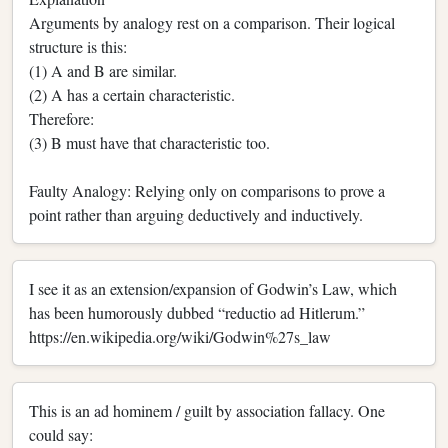
Arguments by analogy rest on a comparison. Their logical
structure is this:
(1) A and B are similar.
(2) A has a certain characteristic.
Therefore:
(3) B must have that characteristic too.
Faulty Analogy: Relying only on comparisons to prove a
point rather than arguing deductively and inductively.
I see it as an extension/expansion of Godwin’s Law, which
has been humorously dubbed “reductio ad Hitlerum.”
https://en.wikipedia.org/wiki/Godwin%27s_law
This is an ad hominem / guilt by association fallacy. One
could say: