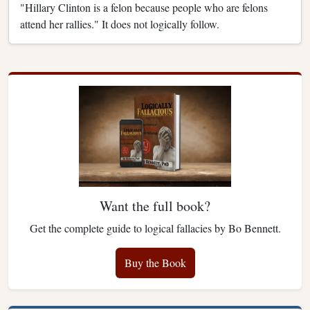
"Hillary Clinton is a felon because people who are felons
attend her rallies." It does not logically follow.
Want the full book?
Get the complete guide to logical fallacies by Bo Bennett.
Buy the Book