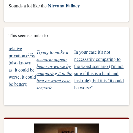
Nirvana Fallacy
Sounds a lot like the
This seems similar to
relative
Trying to make a
In your case it's not
privation<>
scenario appear
necessarily comparing to
(also known
better or worse by
the worst scenario (I'm not
as: it could be
comparing it to the
sure if this is a hard and
worse, it could
best or worst case
fast rule), but it is "it could
be better):
scenario.
be worse".