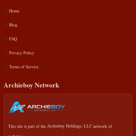
Home
Blog
FAQ
Privacy Policy
Terms of Service
Archieboy Network
This site is part of the
Archieboy Holdings, LLC
network of