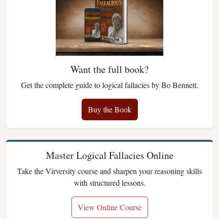
Want the full book?
Get the complete guide to logical fallacies by Bo Bennett.
Buy the Book
Master Logical Fallacies Online
Take the Virversity course and sharpen your reasoning skills
with structured lessons.
View Online Course