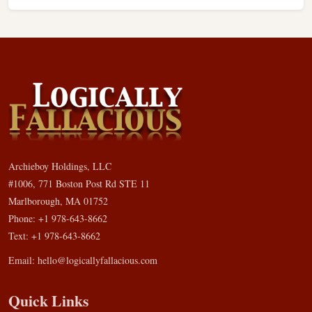
Archieboy Holdings, LLC
#1006, 771 Boston Post Rd STE 11
Marlborough, MA 01752
Phone: +1 978-643-8662
Text: +1 978-643-8662
Email:
hello@logicallyfallacious.com
Quick Links