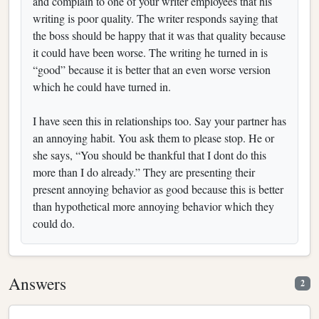
and complain to one of your writer employees that his
writing is poor quality. The writer responds saying that
the boss should be happy that it was that quality because
it could have been worse. The writing he turned in is
“good” because it is better that an even worse version
which he could have turned in.
I have seen this in relationships too. Say your partner has
an annoying habit. You ask them to please stop. He or
she says, “You should be thankful that I dont do this
more than I do already.” They are presenting their
present annoying behavior as good because this is better
than hypothetical more annoying behavior which they
could do.
Answers
2