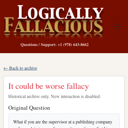
Questions / Support: +1 (978) 643-8662
← Back to archive
It could be worse fallacy
Historical archive only. New interaction is disabled.
Original Question
What if you are the supervisor at a publishing company