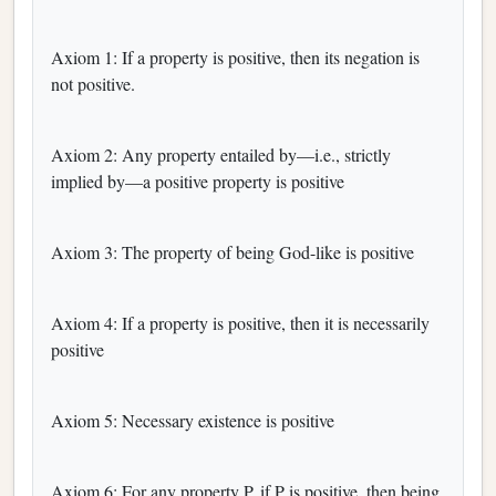
Axiom 1: If a property is positive, then its negation is
not positive.
Axiom 2: Any property entailed by—i.e., strictly
implied by—a positive property is positive
Axiom 3: The property of being God-like is positive
Axiom 4: If a property is positive, then it is necessarily
positive
Axiom 5: Necessary existence is positive
Axiom 6: For any property P, if P is positive, then being