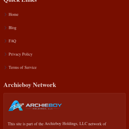
Home
Blog
FAQ
Privacy Policy
Terms of Service
Archieboy Network
This site is part of the
Archieboy Holdings, LLC
network of