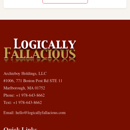
Archieboy Holdings, LLC
#1006, 771 Boston Post Rd STE 11
Marlborough, MA 01752
Phone: +1 978-643-8662
Text: +1 978-643-8662
Email:
hello@logicallyfallacious.com
Quick Links