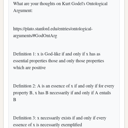
What are your thoughts on Kurt Godel's Ontological
Argument:
https://plato.stanford.edu/entries/ontological-
arguments/#GodOntArg
Definition 1: x is God-like if and only if x has as
essential properties those and only those properties
which are positive
Definition 2: A is an essence of x if and only if for every
property B, x has B necessarily if and only if A entails
B
Definition 3: x necessarily exists if and only if every
essence of x is necessarily exemplified