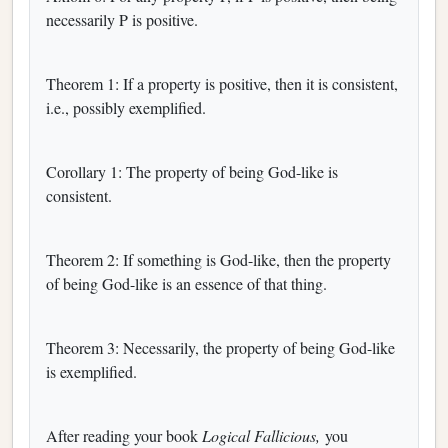
necessarily P is positive.
Theorem 1: If a property is positive, then it is consistent,
i.e., possibly exemplified.
Corollary 1: The property of being God-like is
consistent.
Theorem 2: If something is God-like, then the property
of being God-like is an essence of that thing.
Theorem 3: Necessarily, the property of being God-like
is exemplified.
After reading your book
Logical Fallicious,
you