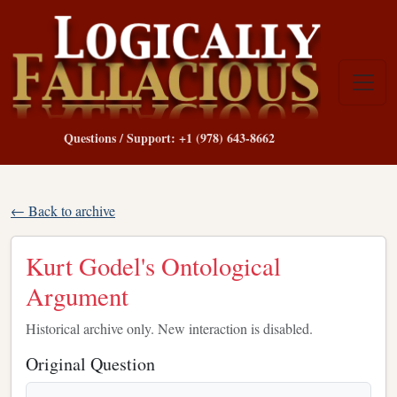
Questions / Support: +1 (978) 643-8662
← Back to archive
Kurt Godel's Ontological
Argument
Historical archive only. New interaction is disabled.
Original Question