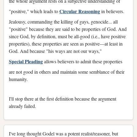
the whole argument rests on a subjective understanding of
Circular Reasoning
"positive," which leads to
in believers.
Jealousy, commanding the killing of gays, genocide... all
"positive" because they are said to be properties of God. And
since God, by definition, must be all-good (i.e., have positive
properties), these properties are seen as positive—at least in
God. And because "his ways are not our ways,"
Special Pleading
allows believers to admit these properties
are not good in others and maintain some semblance of their
humanity.
I'll stop there at the first definition because the argument
already failed.
I've long thought Godel was a potent realist/reasoner, but