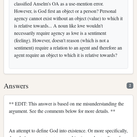
classified Anselm's OA as a use-mention error.
However, is God first an object or a person? Personal
agency cannot exist without an object (value) to which it
is relative towards... A noun like love wouldn't
necessarily require agency as love is a sentiment
(feeling). However, doesn't reason (which is not a
sentiment) require a relation to an agent and therefore an
agent require an object to which it is relative towards?
Answers
2
** EDIT: This answer is based on me misunderstanding the
argument. See the comments below for more details. **
An attempt to define God into existence. Or more specifically,