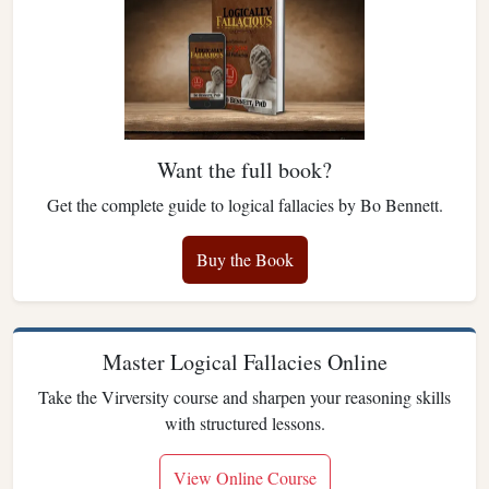
Want the full book?
Get the complete guide to logical fallacies by Bo Bennett.
Buy the Book
Master Logical Fallacies Online
Take the Virversity course and sharpen your reasoning skills
with structured lessons.
View Online Course