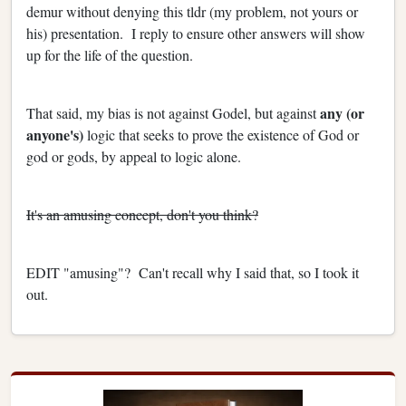
demur without denying this tldr (my problem, not yours or
his) presentation. I reply to ensure other answers will show
up for the life of the question.
any (or
That said, my bias is not against Godel, but against
anyone's)
logic that seeks to prove the existence of God or
god or gods, by appeal to logic alone.
It's an amusing concept, don't you think?
EDIT "amusing"? Can't recall why I said that, so I took it
out.