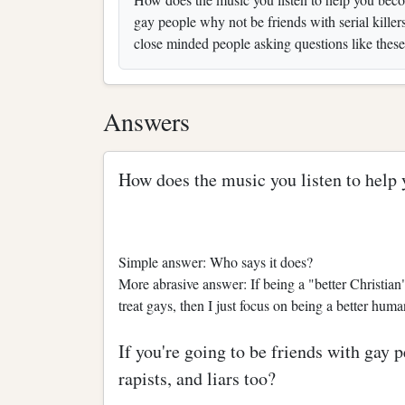
gay people why not be friends with serial killer
close minded people asking questions like these
Answers
How does the music you listen to help 
Simple answer: Who says it does?
More abrasive answer: If being a "better Christi
treat gays, then I just focus on being a better hum
If you're going to be friends with gay p
rapists, and liars too?