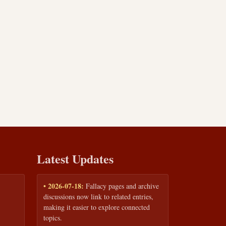
Latest Updates
• 2026-07-18:
Fallacy pages and archive
discussions now link to related entries,
making it easier to explore connected
topics.