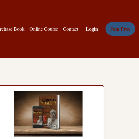
Login
Join Free
rchase Book
Online Course
Contact