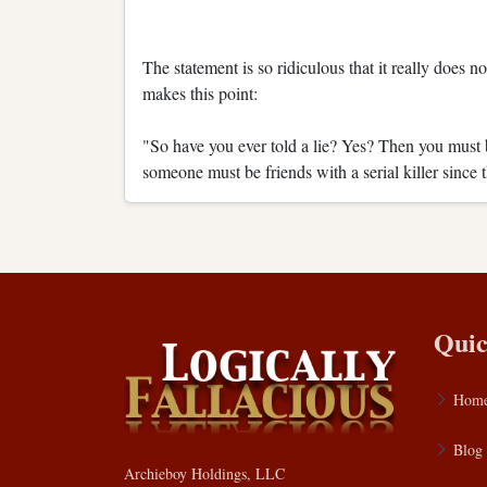
The statement is so ridiculous that it really does 
makes this point:
"So have you ever told a lie? Yes? Then you must 
someone must be friends with a serial killer since 
Quic
Hom
Blog
Archieboy Holdings, LLC