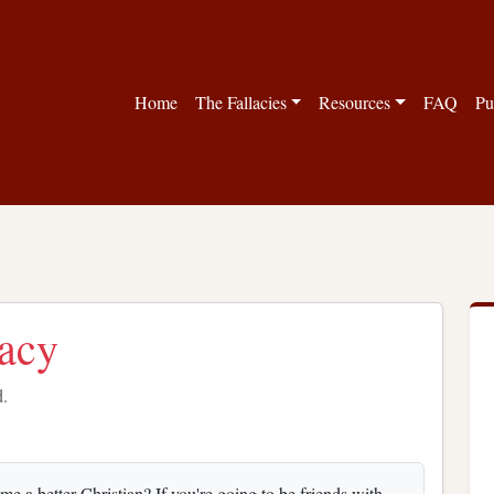
Home
The Fallacies
Resources
FAQ
Pu
lacy
d.
e a better Christian? If you're going to be friends with