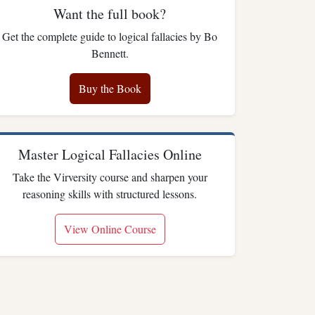
Want the full book?
Get the complete guide to logical fallacies by Bo
Bennett.
Buy the Book
Master Logical Fallacies Online
Take the Virversity course and sharpen your
reasoning skills with structured lessons.
View Online Course