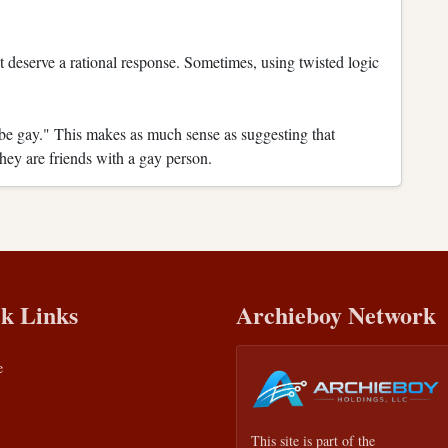
not deserve a rational response. Sometimes, using twisted logic
be gay." This makes as much sense as suggesting that
they are friends with a gay person.
k Links
Archieboy Network
e
This site is part of the