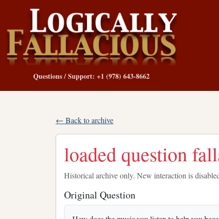
Questions / Support: +1 (978) 643-8662
← Back to archive
loaded question fal
Historical archive only. New interaction is disable
Original Question
How does the music you listen to help you becom