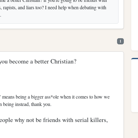
s, rapists, and liars too? I need help when debating with
.
1
you become a better Christian?
an" means being a bigger ass*ole when it comes to how we
an being instead, thank you.
eople why not be friends with serial killers,