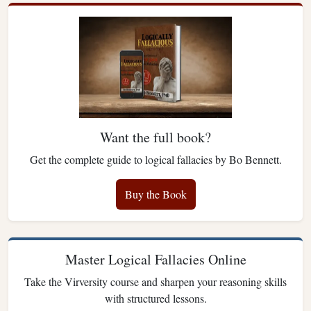
Want the full book?
Get the complete guide to logical fallacies by Bo Bennett.
Buy the Book
Master Logical Fallacies Online
Take the Virversity course and sharpen your reasoning skills
with structured lessons.