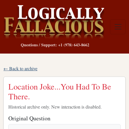
Questions / Support: +1 (978) 643-8662
← Back to archive
Location Joke...You Had To Be
There.
Historical archive only. New interaction is disabled.
Original Question