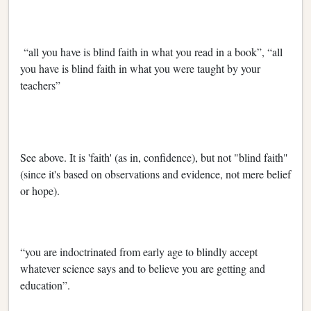
“all you have is blind faith in what you read in a book”, “all
you have is blind faith in what you were taught by your
teachers”
See above. It is 'faith' (as in, confidence), but not "blind faith"
(since it's based on observations and evidence, not mere belief
or hope).
“you are indoctrinated from early age to blindly accept
whatever science says and to believe you are getting and
education”.