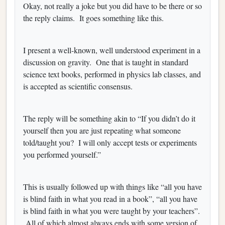
Okay, not really a joke but you did have to be there or so
the reply claims. It goes something like this.
I present a well-known, well understood experiment in a
discussion on gravity. One that is taught in standard
science text books, performed in physics lab classes, and
is accepted as scientific consensus.
The reply will be something akin to “If you didn’t do it
yourself then you are just repeating what someone
told/taught you? I will only accept tests or experiments
you performed yourself.”
This is usually followed up with things like “all you have
is blind faith in what you read in a book”, “all you have
is blind faith in what you were taught by your teachers”.
All of which almost always ends with some version of