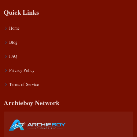
Quick Links
Home
Blog
FAQ
Privacy Policy
Terms of Service
Archieboy Network