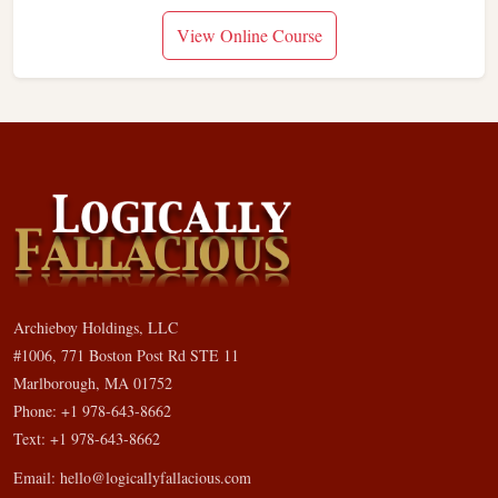
View Online Course
Archieboy Holdings, LLC
#1006, 771 Boston Post Rd STE 11
Marlborough, MA 01752
Phone: +1 978-643-8662
Text: +1 978-643-8662
Email:
hello@logicallyfallacious.com