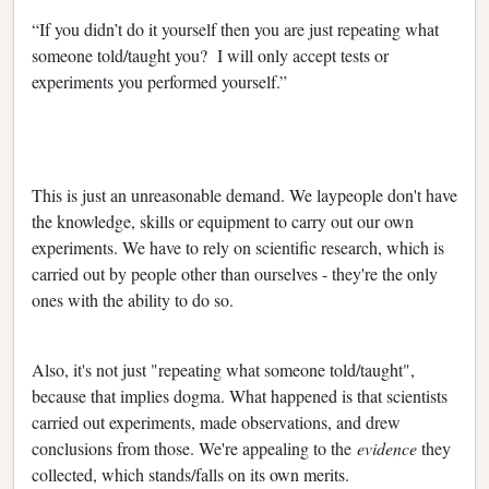
“If you didn’t do it yourself then you are just repeating what
someone told/taught you? I will only accept tests or
experiments you performed yourself.”
This is just an unreasonable demand. We laypeople don't have
the knowledge, skills or equipment to carry out our own
experiments. We have to rely on scientific research, which is
carried out by people other than ourselves - they're the only
ones with the ability to do so.
Also, it's not just "repeating what someone told/taught",
because that implies dogma. What happened is that scientists
carried out experiments, made observations, and drew
conclusions from those. We're appealing to the
evidence
they
collected, which stands/falls on its own merits.