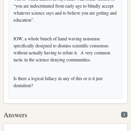
“you are indoctrinated from early age to blindly accept
whatever science says and to believe you are getting and
education”.
IOW, a whole bunch of hand waving nonsense
specifically designed to dismiss scientific consensus
without actually having to refute it. A very common
tactic in the science denying communities.
Is there a logical fallacy in any of this or is it just
denialism?
Answers
1