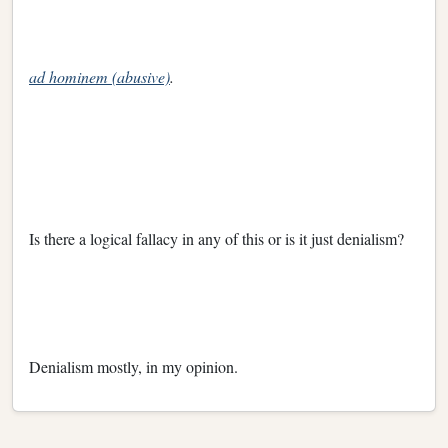
ad hominem (abusive)
.
Is there a logical fallacy in any of this or is it just denialism?
Denialism mostly, in my opinion.