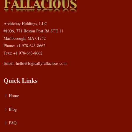
Archieboy Holdings, LLC
#1006, 771 Boston Post Rd STE 11
Marlborough, MA 01752
Phone: +1 978-643-8662
Text: +1 978-643-8662
Email:
hello@logicallyfallacious.com
Quick Links
Home
Blog
FAQ