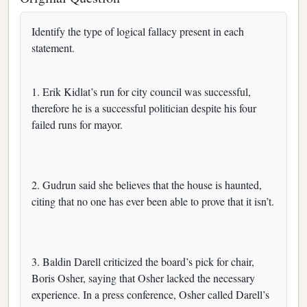
Identify the type of logical fallacy present in each
statement.
1. Erik Kidlat’s run for city council was successful,
therefore he is a successful politician despite his four
failed runs for mayor.
2. Gudrun said she believes that the house is haunted,
citing that no one has ever been able to prove that it isn’t.
3. Baldin Darell criticized the board’s pick for chair,
Boris Osher, saying that Osher lacked the necessary
experience. In a press conference, Osher called Darell’s