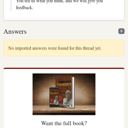
You tell us what you think, and we will give you
feedback.
Answers
0
No imported answers were found for this thread yet.
Want the full book?