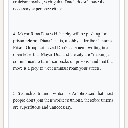
criticism invalid, saying that Darell doesn’t have the
necessary experience either.
4. Mayor Rena Dua said the city will be pushing for
prison reform. Diana Thalia, a lobbyist for the Osborne
Prison Group, criticized Dua’s statement, writing in an
open letter that Mayor Dua and the city are “making a
commitment to turn their backs on prisons” and that the
move is a ploy to “let criminals roam your streets.”
5. Staunch anti-union writer Tia Antolios said that most
people don’t join their worker’s unions, therefore unions
are superfluous and unnecessary.