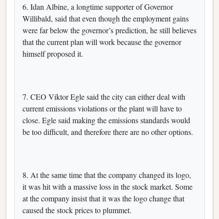
6. Idan Albine, a longtime supporter of Governor
Willibald, said that even though the employment gains
were far below the governor’s prediction, he still believes
that the current plan will work because the governor
himself proposed it.
7. CEO Viktor Egle said the city can either deal with
current emissions violations or the plant will have to
close. Egle said making the emissions standards would
be too difficult, and therefore there are no other options.
8. At the same time that the company changed its logo,
it was hit with a massive loss in the stock market. Some
at the company insist that it was the logo change that
caused the stock prices to plummet.