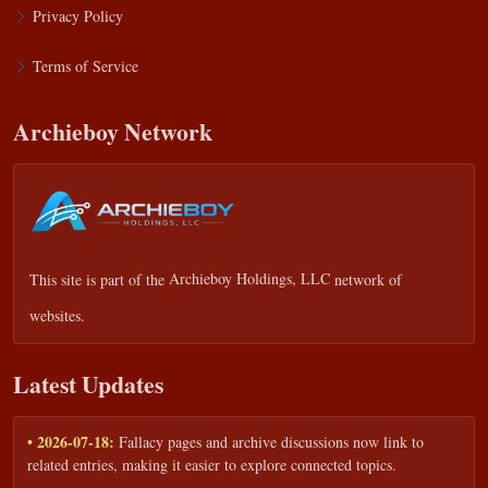
Privacy Policy
Terms of Service
Archieboy Network
This site is part of the
Archieboy Holdings, LLC
network of
websites.
Latest Updates
• 2026-07-18:
Fallacy pages and archive discussions now link to
related entries, making it easier to explore connected topics.