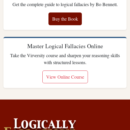
Get the complete guide to logical fallacies by Bo Bennett.
Buy the Book
Master Logical Fallacies Online
Take the Virversity course and sharpen your reasoning skills
with structured lessons.
View Online Course