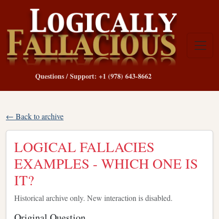
Questions / Support: +1 (978) 643-8662
← Back to archive
LOGICAL FALLACIES
EXAMPLES - WHICH ONE IS
IT?
Historical archive only. New interaction is disabled.
Original Question