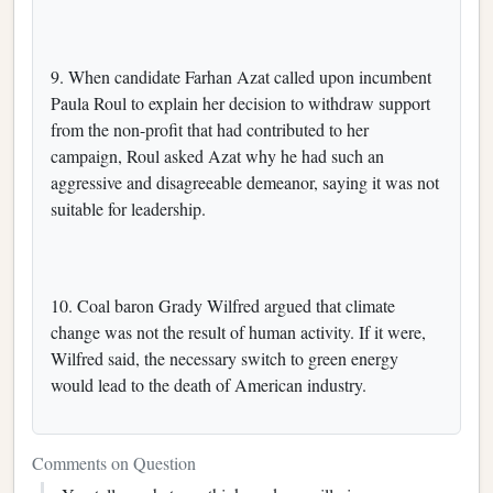
9. When candidate Farhan Azat called upon incumbent
Paula Roul to explain her decision to withdraw support
from the non-profit that had contributed to her
campaign, Roul asked Azat why he had such an
aggressive and disagreeable demeanor, saying it was not
suitable for leadership.
10. Coal baron Grady Wilfred argued that climate
change was not the result of human activity. If it were,
Wilfred said, the necessary switch to green energy
would lead to the death of American industry.
Comments on Question