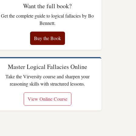
Want the full book?
Get the complete guide to logical fallacies by Bo
Bennett.
Buy the Book
Master Logical Fallacies Online
Take the Virversity course and sharpen your
reasoning skills with structured lessons.
View Online Course