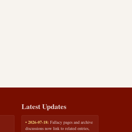
Latest Updates
• 2026-07-18:
Fallacy pages and archive
discussions now link to related entries,