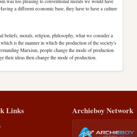
alism was too pleasing to conventional morals we would have
 Having a different economic base, they have to have a culture
al beliefs, morals, religion, philosophy, what we consider a
e, which is the manner in which the production of the society's
derstanding Marxism, people change the mode of production
nge their ideas then change the mode of production.
k Links
Archieboy Network
e