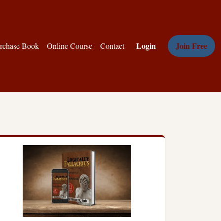
Login
Join Free
rchase Book
Online Course
Contact