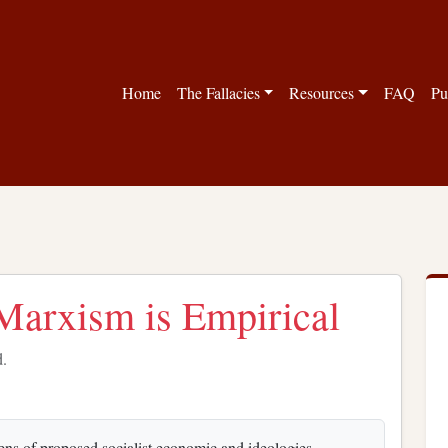
Home
The Fallacies
Resources
FAQ
Pu
 Marxism is Empirical
d.
ens of proposed socialist economic and ideologies