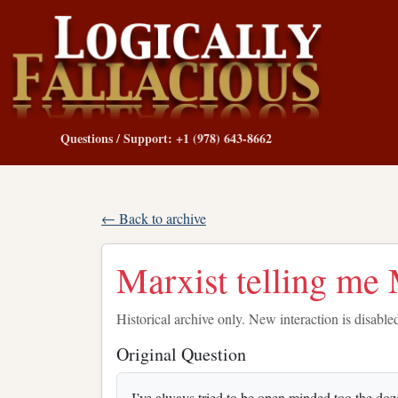
Questions / Support: +1 (978) 643-8662
← Back to archive
Marxist telling me
Historical archive only. New interaction is disable
Original Question
I’ve always tried to be open minded too the doz