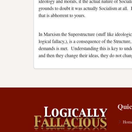
ideology and morals, if the actual nature of Soci
grounds to doubt it was actually Socialism at all.
that is abhorrent to yours.
In Marxism the Superstructure (stuff like ideologic
logical fallacy,), is a consequence of the Structur
demands is met. Understanding this is key to un
and then they change their ideas, they do not cha
Quic
Hom