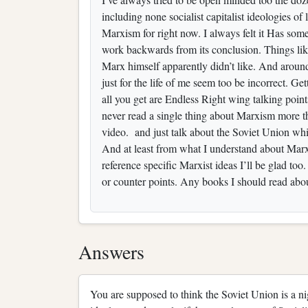
including none socialist capitalist ideologies of
Marxism for right now. I always felt it Has some 
work backwards from its conclusion. Things like
Marx himself apparently didn’t like. And around 
just for the life of me seem too be incorrect. Gett
all you get are Endless Right wing talking poin
never read a single thing about Marxism more
video.
and just talk about the Soviet Union wh
And at least from what I understand about Mar
reference specific Marxist ideas I’ll be glad too.
or counter points. Any books I should read abo
Answers
You are supposed to think the Soviet Union is a n