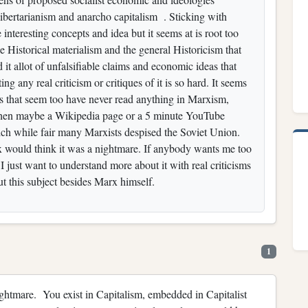
 libertarianism and anarcho capitalism . Sticking with
interesting concepts and idea but it seems at is root too
 Historical materialism and the general Historicism that
it allot of unfalsifiable claims and economic ideas that
ing any real criticism or critiques of it is so hard. It seems
ts that seem too have never read anything in Marxism,
 then maybe a Wikipedia page or a 5 minute YouTube
ich while fair many Marxists despised the Soviet Union.
x would think it was a nightmare. If anybody wants me too
 I just want to understand more about it with real criticisms
ut this subject besides Marx himself.
1
ightmare. You exist in Capitalism, embedded in Capitalist